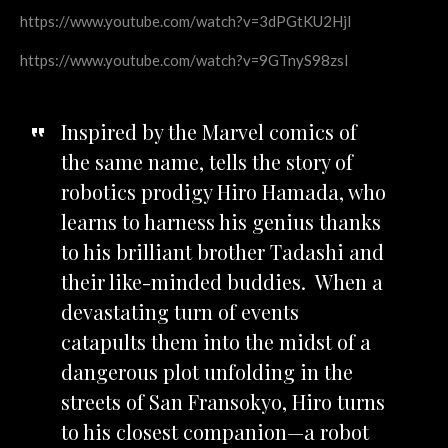
https://www.youtube.com/watch?v=3dPGtKU2HjI
https://www.youtube.com/watch?v=9GTnyS98zsI
Inspired by the Marvel comics of
the same name, tells the story of
robotics prodigy Hiro Hamada, who
learns to harness his genius thanks
to his brilliant brother Tadashi and
their like-minded buddies. When a
devastating turn of events
catapults them into the midst of a
dangerous plot unfolding in the
streets of
San Fransokyo, Hiro turns
to his closest companion—a robot