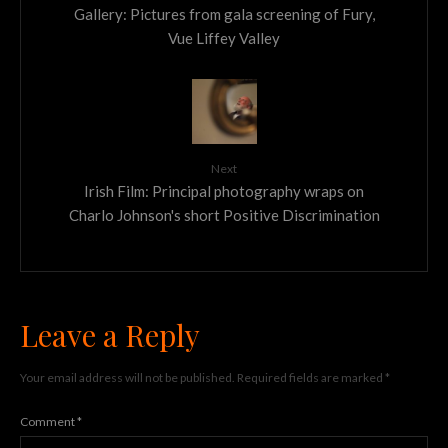
Gallery: Pictures from gala screening of Fury,
Vue Liffey Valley
Next
Irish Film: Principal photography wraps on
Charlo Johnson's short Positive Discrimination
Leave a Reply
Your email address will not be published.
Required fields are marked
*
Comment
*