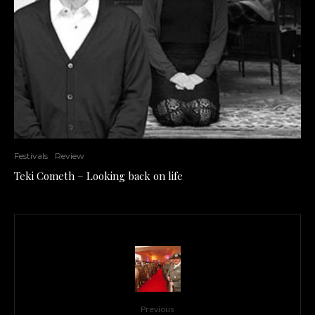
Festivals
Review
Teki Cometh – Looking back on life
Previous