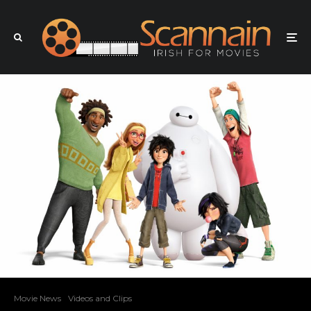
Movie News
Videos and Clips