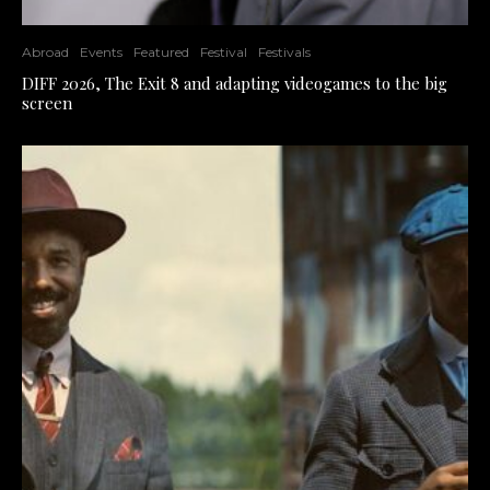
Abroad
Events
Featured
Festival
Festivals
DIFF 2026, The Exit 8 and adapting videogames to the big
screen