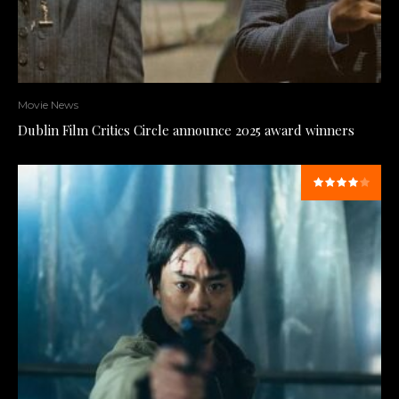
Movie News
Dublin Film Critics Circle announce 2025 award winners