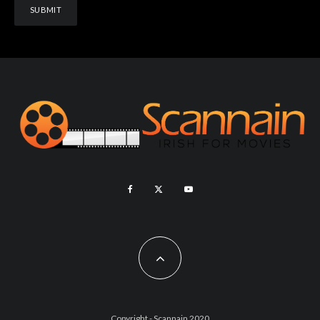
Copyright - Scannain 2020