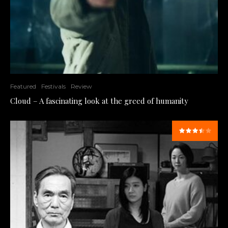
Featured
Festivals
Review
Cloud – A fascinating look at the greed of humanity