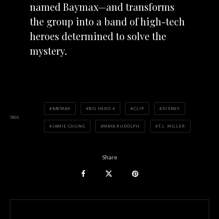
named
Baymax—and transforms
the group into a band of high-tech
heroes determined to solve the
mystery.
BAYMAX
BIG HERO 6
CLIP
DISNEY
TAGS
JAMIE CHUNG
MAYA RUDOLPH
T.J. MILLER
Share