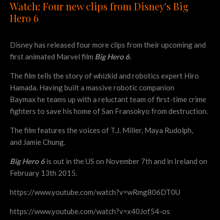
Watch: Four new clips from Disney's Big
Hero 6
Disney has released four more clips from their upcoming and
first animated Marvel film
Big Hero 6
.
The film tells the story of whizkid and robotics expert Hiro
Hamada. Having built a massive robotic companion
Baymax he teams up with a reluctant team of first-time crime
fighters to save his home of San Fransokyo from destruction.
The film features the voices of T.J. Miller, Maya Rudolph,
and Jamie Chung.
Big Hero 6
is out in the US on November 7th and in Ireland on
February 13th 2015.
https://www.youtube.com/watch?v=wRmg806DT0U
https://www.youtube.com/watch?v=x40Jof54-os