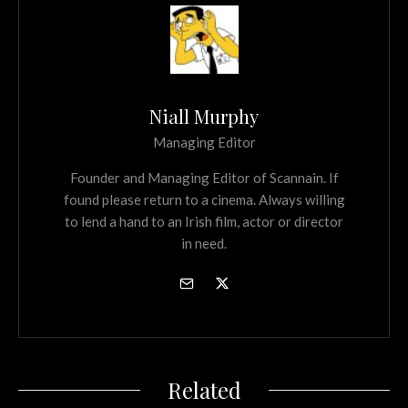
Niall Murphy
Managing Editor
Founder and Managing Editor of Scannain. If
found please return to a cinema. Always willing
to lend a hand to an Irish film, actor or director
in need.
Related