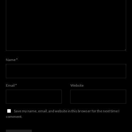
Name
*
Email
*
Website
Save my name, email, and website in this browser for the next time I
comment.