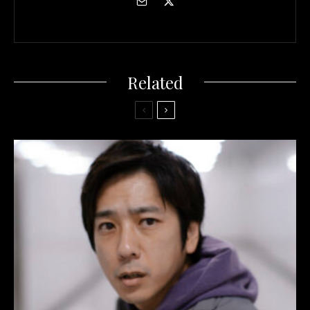
Related