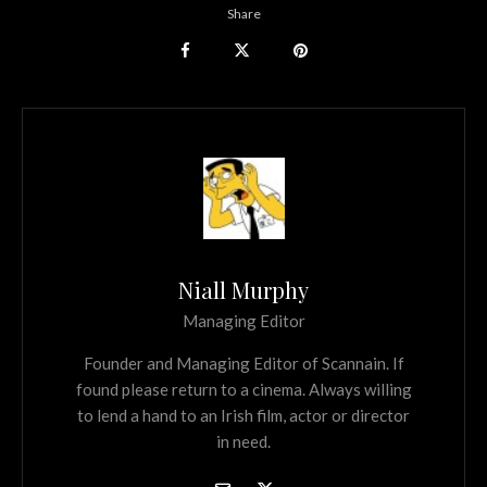
Share
Niall Murphy
Managing Editor
Founder and Managing Editor of Scannain. If
found please return to a cinema. Always willing
to lend a hand to an Irish film, actor or director
in need.