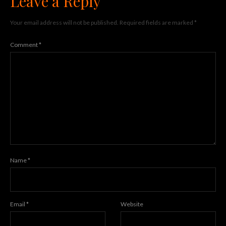
Leave a Reply
Your email address will not be published.
Required fields are marked
*
Comment
*
Name
*
Email
*
Website