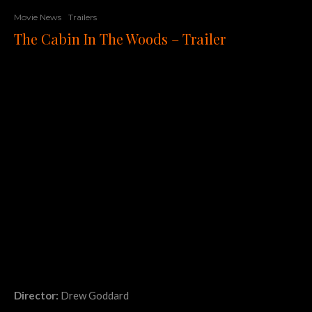
Movie News
Trailers
The Cabin In The Woods – Trailer
Director:
Drew Goddard