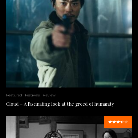
Featured
Festivals
Review
Cloud – A fascinating look at the greed of humanity