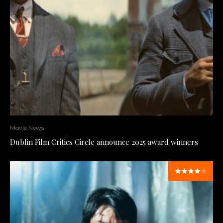
Movie News
Dublin Film Critics Circle announce 2025 award winners