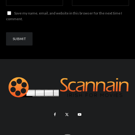
Save my name, email, and website in this browser for the next time I
comment.