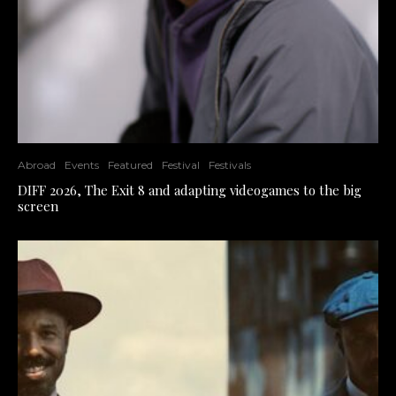
Abroad
Events
Featured
Festival
Festivals
DIFF 2026, The Exit 8 and adapting videogames to the big
screen