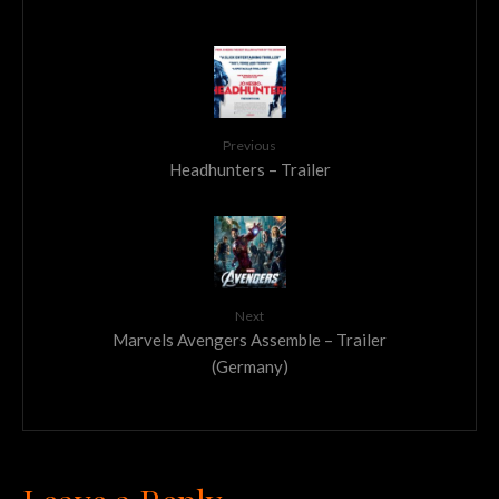
Previous
Headhunters – Trailer
Next
Marvels Avengers Assemble – Trailer
(Germany)