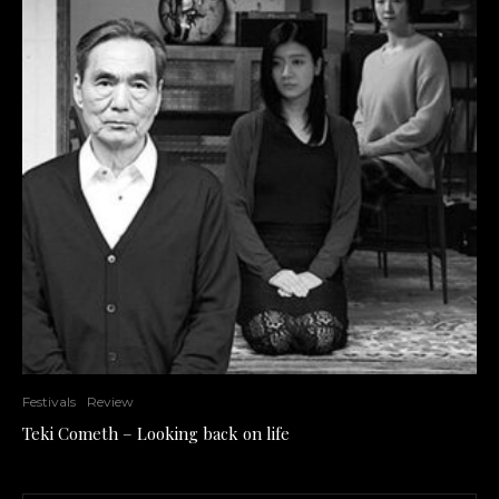
Festivals
Review
Teki Cometh – Looking back on life