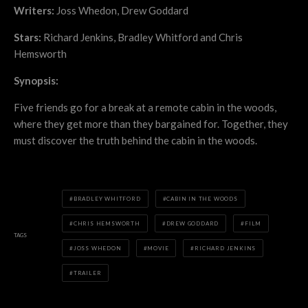
Writers:
Joss Whedon, Drew Goddard
Stars:
Richard Jenkins, Bradley Whitford and Chris
Hemsworth
Synopsis:
Five friends go for a break at a remote cabin in the woods,
where they get more than they bargained for. Together, they
must discover the truth behind the cabin in the woods.
BRADLEY WHITFORD
CABIN IN THE WOODS
CHRIS HEMSWORTH
DREW GODDARD
FILM
TAGS
JOSS WHEDON
MOVIE
RICHARD JENKINS
TRAILER