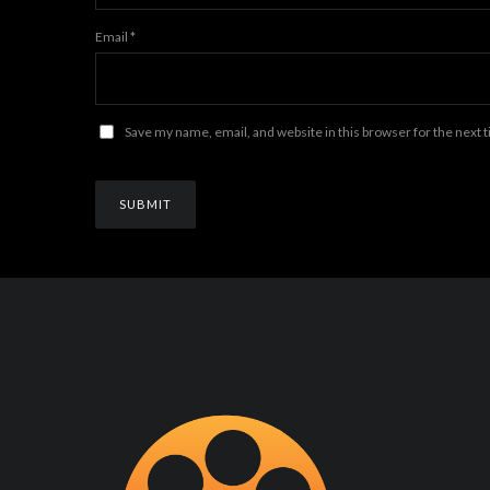
Email
*
Save my name, email, and website in this browser for the next