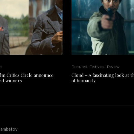
ws
Featured
Festivals
Review
ilm Critics Circle announce
Cloud – A fascinating look at 
rd winners
of humanity
kmambetov