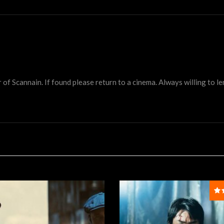
 Scannain. If found please return to a cinema. Always willing to lend 