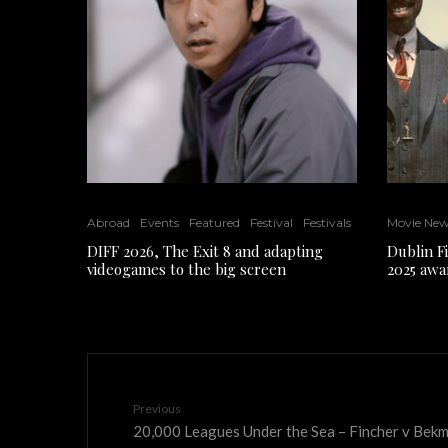
Abroad
Events
Featured
Festival
Festivals
Movie Ne
DIFF 2026, The Exit 8 and adapting
Dublin F
videogames to the big screen
2025 awa
Previous
20,000 Leagues Under the Sea – Fincher v Be