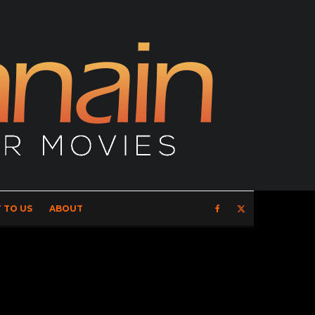
 TO US
ABOUT