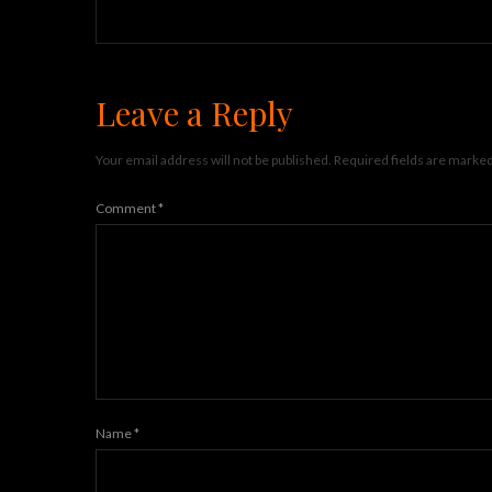
Leave a Reply
Your email address will not be published.
Required fields are marke
Comment
*
Name
*