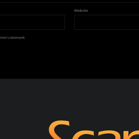
Website
 time I comment.