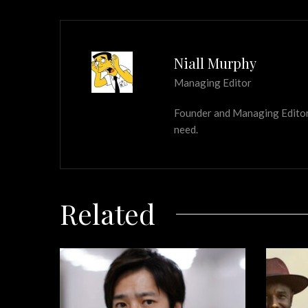
Niall Murphy
Managing Editor
Founder and Managing Editor of
need.
Related