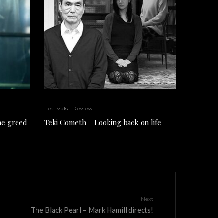
Festivals
Review
the greed
Teki Cometh – Looking back on life
Next
The Black Pearl – Mark Hamill directs!