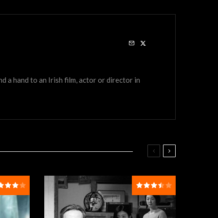
a hand to an Irish film, actor or director in