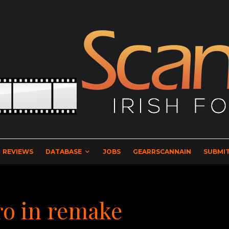
REVIEWS
DATABASE
JOBS
GEARRSCANNAIN
SUBMIT
o in remake