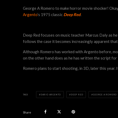
George A Romero to make horror movie shocker! Okay tha
Argento
’s 1975 classic
Deep Red
.
Deep Red focuses on music teacher Marcus Daly as he i
follows the case it becomes increasingly apparent that t
Although Romero has worked with Argento before, mo
on the other hand does as he has written the script for
Romero plans to start shooting, in 3D, later this year. 
TAGS
DARIO ARGENTO
DEEP RED
GEORGE A ROMERO
Share