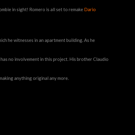
ombie in sight! Romero is all set to remake
Dario
ch he witnesses in an apartment building. As he
r has no involvement in this project. His brother Claudio
t making anything original any more.