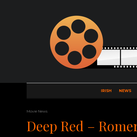
IRISH
NEWS
Movie News
Deep Red – Romer