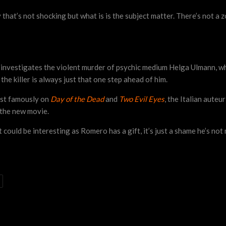
t’s not shocking but what is is the subject matter. There’s not a z
nvestigates the violent murder of psychic medium Helga Ulmann, whi
he killer is always just that one step ahead of him.
st famously on
Day of the Dead
and
Two Evil Eyes
, the Italian auteu
 the new movie.
It could be interesting as Romero has a gift, it’s just a shame he’s no