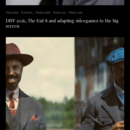
Abroad
Events
Featured
Festival
Festivals
DIFF 2026, The Exit 8 and adapting videogames to the big
screen