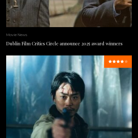
Movie News
Dublin Film Critics Circle announce 2025 award winners