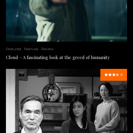
Featured
Festivals
Review
Cloud – A fascinating look at the greed of humanity