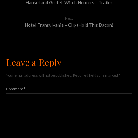
Hansel and Gretel: Witch Hunters – Trailer
Next
Hotel Transylvania – Clip (Hold This Bacon)
Leave a Reply
Your email address will not be published.
Required fields are marked
*
Comment
*