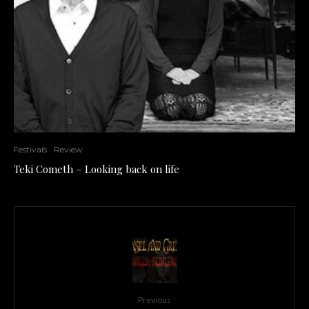
Festivals
Review
Teki Cometh – Looking back on life
Previous