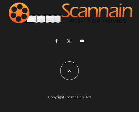
Copyright - Scannain 2020