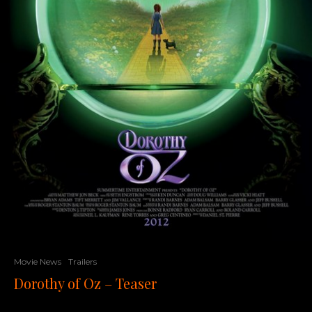
Movie News
Trailers
Dorothy of Oz – Teaser