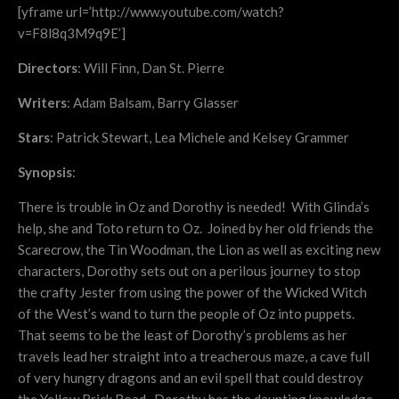
[yframe url=’http://www.youtube.com/watch?
v=F8l8q3M9q9E’]
Directors
: Will Finn, Dan St. Pierre
Writers
: Adam Balsam, Barry Glasser
Stars
: Patrick Stewart, Lea Michele and Kelsey Grammer
Synopsis
:
There is trouble in Oz and Dorothy is needed! With Glinda’s
help, she and Toto return to Oz. Joined by her old friends the
Scarecrow, the Tin Woodman, the Lion as well as exciting new
characters, Dorothy sets out on a perilous journey to stop
the crafty Jester from using the power of the Wicked Witch
of the West’s wand to turn the people of Oz into puppets.
That seems to be the least of Dorothy’s problems as her
travels lead her straight into a treacherous maze, a cave full
of very hungry dragons and an evil spell that could destroy
the Yellow Brick Road. Dorothy has the daunting knowledge