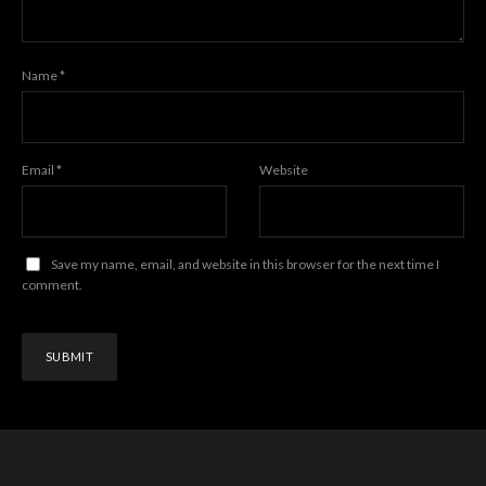
Name
*
Email
*
Website
Save my name, email, and website in this browser for the next time I
comment.