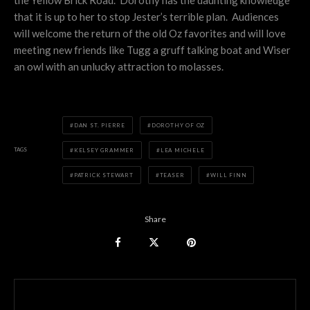
that it is up to her to stop Jester’s terrible plan. Audiences
will welcome the return of the old Oz favorites and will love
meeting new friends like Tugg a gruff talking boat and Wiser
an owl with an unlucky attraction to molasses.
DAN ST. PIERRE
DOROTHY OF OZ
TAGS
KELSEY GRAMMER
LEA MICHELE
PATRICK STEWART
TEASER
WILL FINN
Share