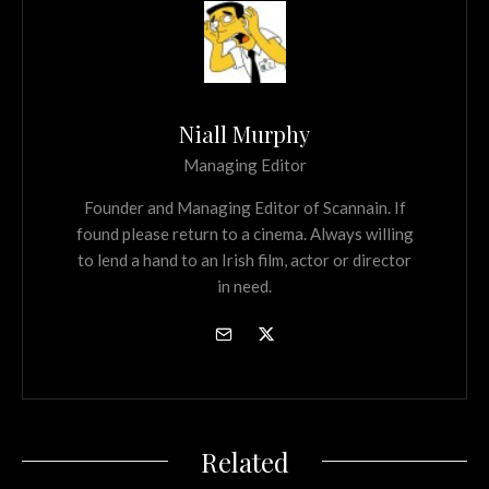
Niall Murphy
Managing Editor
Founder and Managing Editor of Scannain. If
found please return to a cinema. Always willing
to lend a hand to an Irish film, actor or director
in need.
Related