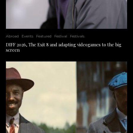
Abroad
Events
Featured
Festival
Festivals
DIFF 2026, The Exit 8 and adapting videogames to the big
screen