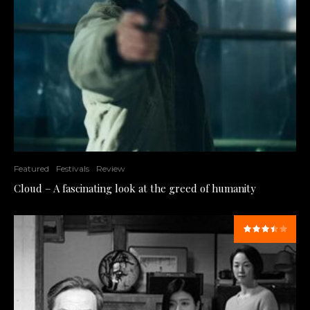
Featured
Festivals
Review
Cloud – A fascinating look at the greed of humanity