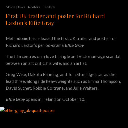
Movie News
Posters
Trailers
First UK trailer and poster for Richard
Laxton's Effie Gray
Metrodome has released the first UK trailer and poster for
Richard Laxton’s period-drama
Effie Gray.
The film centres on a love triangle and Victorian-age scandal
between an art critic, his wife, and an artist.
Greg Wise, Dakota Fanning, and Tom Sturridge star as the
lead three, alongside heavyweights such as Emma Thompson,
David Suchet, Robbie Coltrane, and Julie Walters.
Effie Gray
opens in Ireland on October 10.