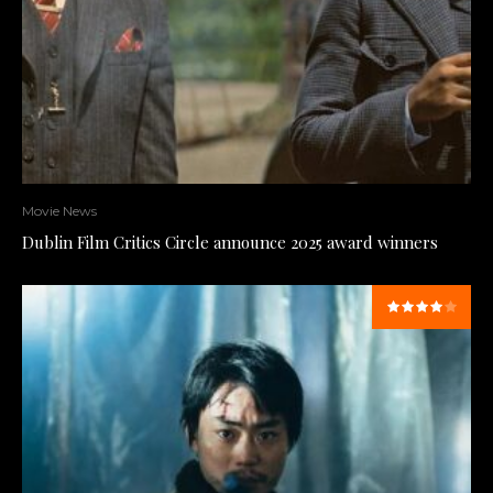
Movie News
Dublin Film Critics Circle announce 2025 award winners