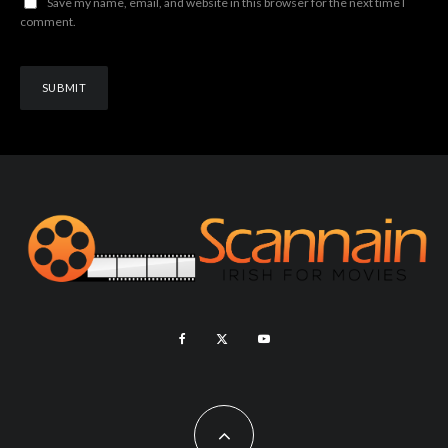
Save my name, email, and website in this browser for the next time I
comment.