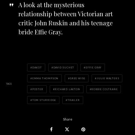
A look at the mysterious
relationship between Victorian art
critic John Ruskin and his teenage
bride Effie Gray.
DAKOT
DAVID SUCHET
EFFIE GRAY
EMMA THOMPSON
GREG WISE
JULIE WALTERS
TAGS
POSTER
RICHARD LAXTON
ROBBIE COLTRANE
TOM STURRIDGE
TRAILER
Share