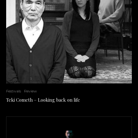
Festivals
Review
Teki Cometh – Looking back on life