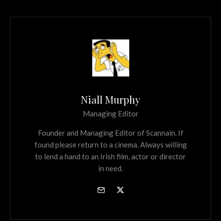
Niall Murphy
Managing Editor
Founder and Managing Editor of Scannain. If
found please return to a cinema. Always willing
to lend a hand to an Irish film, actor or director
in need.