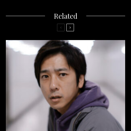
Related