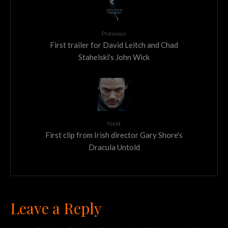
Previous
First trailer for David Leitch and Chad
Stahelski's John Wick
Next
First clip from Irish director Gary Shore's
Dracula Untold
Leave a Reply