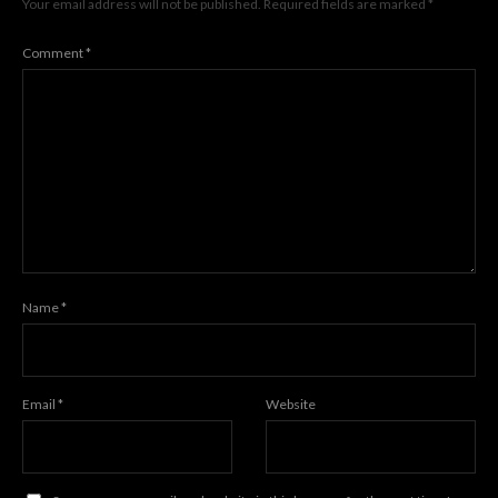
Your email address will not be published.
Required fields are marked
*
Comment
*
Name
*
Email
*
Website