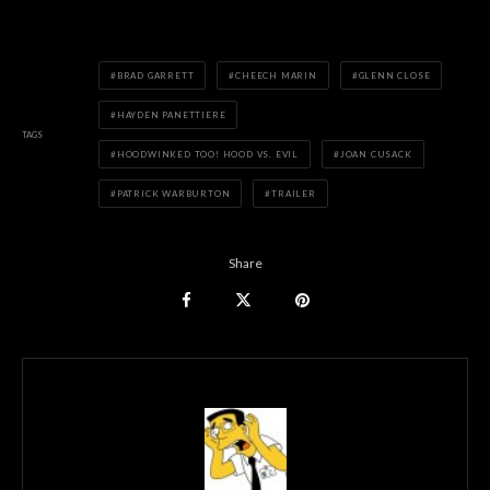
BRAD GARRETT
CHEECH MARIN
GLENN CLOSE
HAYDEN PANETTIERE
TAGS
HOODWINKED TOO! HOOD VS. EVIL
JOAN CUSACK
PATRICK WARBURTON
TRAILER
Share