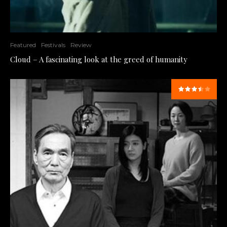
Featured
Festivals
Review
Cloud – A fascinating look at the greed of humanity