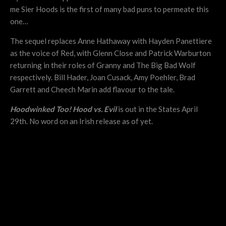
me Sier Hoods is the first of many bad puns to permeate this
one…
The sequel replaces Anne Hathaway with Hayden Panettiere
as the voice of Red, with Glenn Close and Patrick Warburton
returning in their roles of Granny and The Big Bad Wolf
respectively. Bill Hader, Joan Cusack, Amy Poehler, Brad
Garrett and Cheech Marin add flavour to the tale.
Hoodwinked Too! Hood vs. Evil
is out in the States April
29th. No word on an Irish release as of yet.