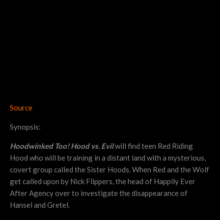
Source
Synopsis:
Hoodwinked Too! Hood vs. Evil
will find teen Red Riding
Hood who will be training in a distant land with a mysterious,
covert group called the Sister Hoods. When Red and the Wolf
get called upon by Nick Flippers, the head of Happily Ever
After Agency over to investigate the disappearance of
Hansel and Gretel.