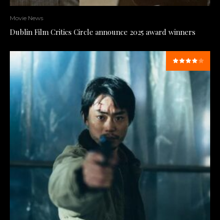
Movie News
Dublin Film Critics Circle announce 2025 award winners