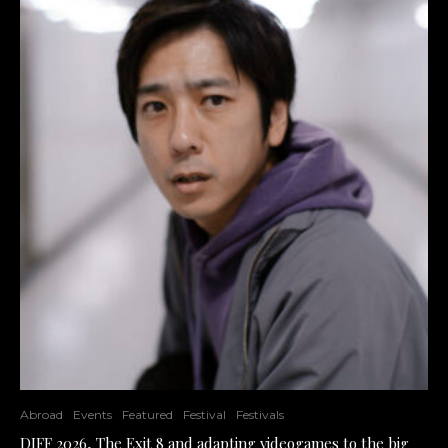
Abroad
Events
Featured
Festival
Festivals
DIFF 2026, The Exit 8 and adapting videogames to the big