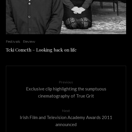
Festivals
Review
Teki Cometh – Looking back on life
Previous
Exclusive clip highlighting the sumptuous
cinematography of True Grit
Next
Irish Film and Television Academy Awards 2011
announced