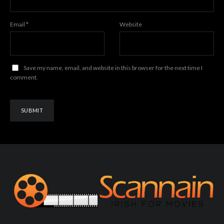
Email
*
Website
Save my name, email, and website in this browser for the next time I
comment.