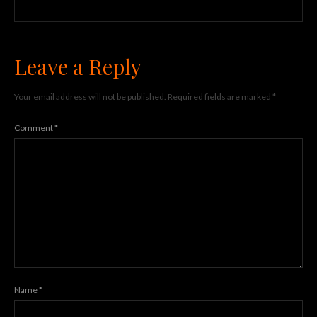
Leave a Reply
Your email address will not be published.
Required fields are marked
*
Comment
*
Name
*