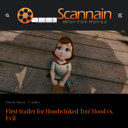
Movie News
Trailers
First trailer for Hoodwinked Too! Hood vs.
Evil