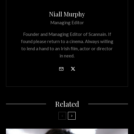
Niall Murphy
Managing Editor
Founder and Managing Editor of Scannain. If
found please return to a cinema. Always willing
to lend a hand to an Irish film, actor or director
in need.
Related