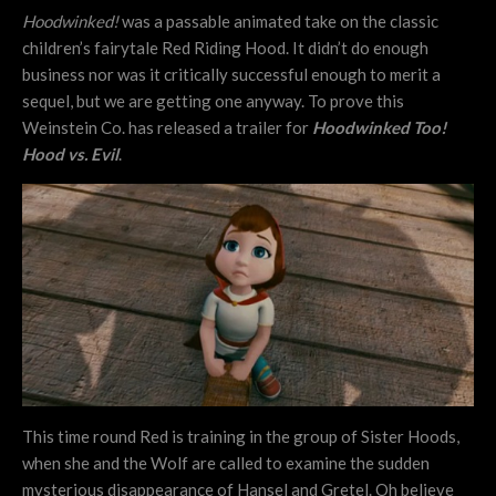
Hoodwinked!
was a passable animated take on the classic
children’s fairytale Red Riding Hood. It didn’t do enough
business nor was it critically successful enough to merit a
sequel, but we are getting one anyway. To prove this
Weinstein Co. has released a trailer for
Hoodwinked Too!
Hood vs. Evil
.
This time round Red is training in the group of Sister Hoods,
when she and the Wolf are called to examine the sudden
mysterious disappearance of Hansel and Gretel. Oh believe