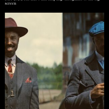
screen