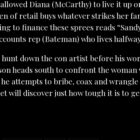
allowed Diana (McCarthy) to live it up on
n of retail buys whatever strikes her fa
using to finance these sprees reads “San
accounts rep (Bateman) who lives halfway
 hunt down the con artist before his wor
son heads south to confront the woman w
as he attempts to bribe, coax and wrangle
t will discover just how tough it is to 