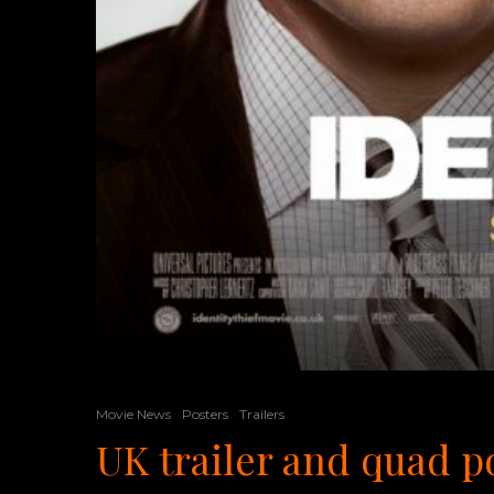
Movie News
Posters
Trailers
UK trailer and quad po