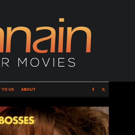
 TO US
ABOUT