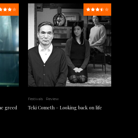
Festivals
Review
the greed
Teki Cometh – Looking back on life