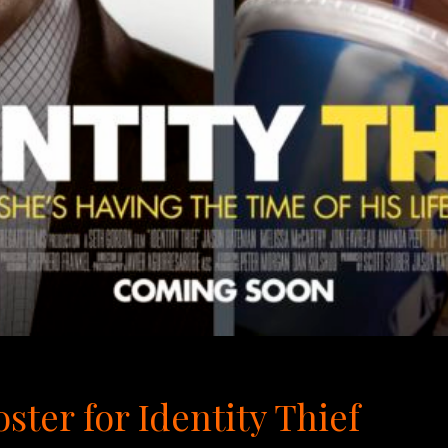
ster for Identity Thief