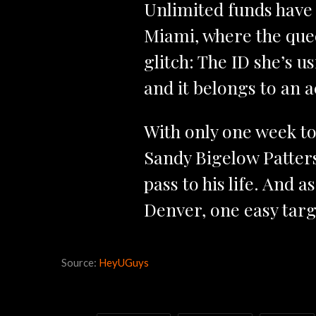
Unlimited funds have 
Miami, where the quee
glitch: The ID she’s 
and it belongs to an 
With only one week to
Sandy Bigelow Patter
pass to his life. And 
Denver, one easy targe
Source:
HeyUGuys