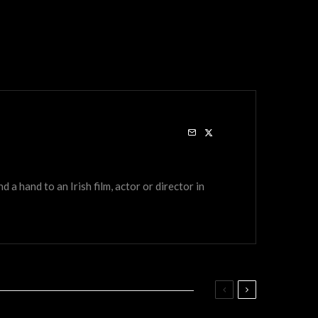
a hand to an Irish film, actor or director in