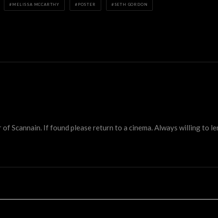
MELISSA MCCARTHY
POSTER
SETH GORDON
 Scannain. If found please return to a cinema. Always willing to lend 