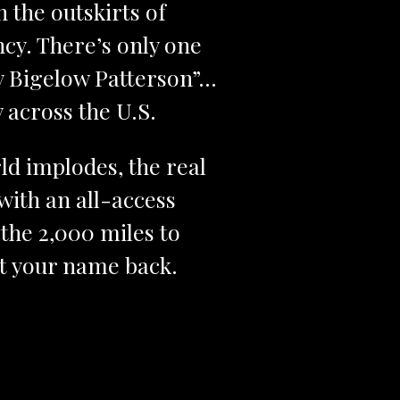
 the outskirts of
ncy. There’s only one
dy Bigelow Patterson”…
 across the U.S.
ld implodes, the real
ith an all-access
 the 2,000 miles to
get your name back.