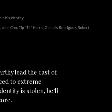
e his identity.
John Cho, Tip “T.I.” Harris, Genesis Rodriguez, Robert
thy lead the cast of
rced to extreme
ntity is stolen, he’ll
core.