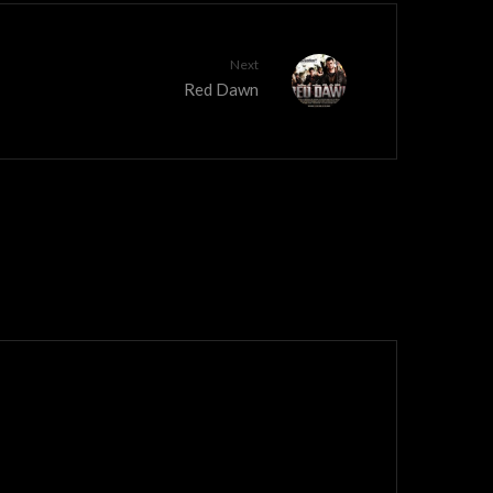
Next
Red Dawn