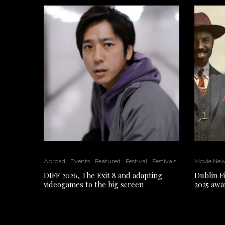
Abroad
Events
Featured
Festival
Festivals
Movie Ne
DIFF 2026, The Exit 8 and adapting
Dublin F
videogames to the big screen
2025 awa