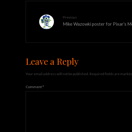
Previous
Mike Wazowki poster for Pixar’s M
Leave a Reply
Your email address will not be published.
Required fields are marke
Comment
*