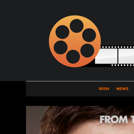
IRISH
NEWS