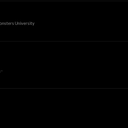
onsters University
d
*