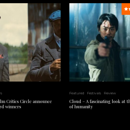
ws
Featured
Festivals
Review
ilm Critics Circle announce
Cloud – A fascinating look at 
rd winners
of humanity