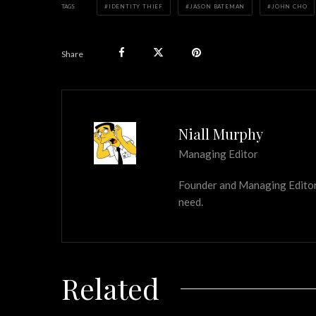
TAGS
IDENTITY THIEF
JASON BATEMAN
JOHN CHO
Share
Niall Murphy
Managing Editor
Founder and Managing Editor of
need.
Related