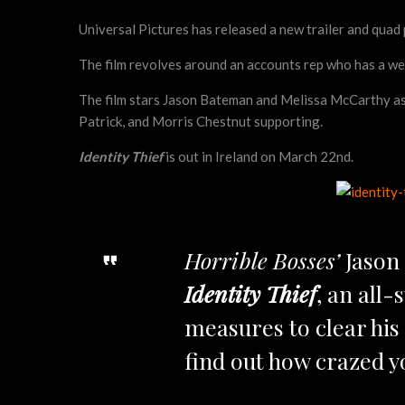
Universal Pictures has released a new trailer and qua
The film revolves around an accounts rep who has a wee
The film stars Jason Bateman and Melissa McCarthy as t
Patrick, and Morris Chestnut supporting.
Identity Thief
is out in Ireland on March 22nd.
Horrible Bosses’
Jason
Identity Thief
, an all
measures to clear his 
find out how crazed yo