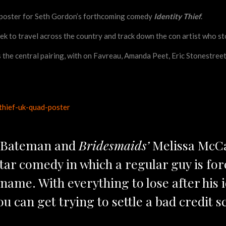
d poster for Seth Gordon’s forthcoming comedy
Identity Thief
.
k to travel across the country and track down the con artist who stol
he central pairing, with on Favreau, Amanda Peet, Eric Stonestreet, 
 Bateman and
Bridesmaids’
Melissa McCar
-star comedy in which a regular guy is fo
name. With everything to lose after his ide
u can get trying to settle a bad credit s