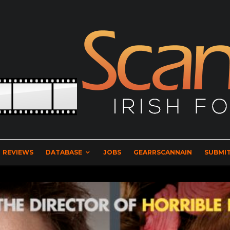
REVIEWS
DATABASE
JOBS
GEARRSCANNAIN
SUBMIT