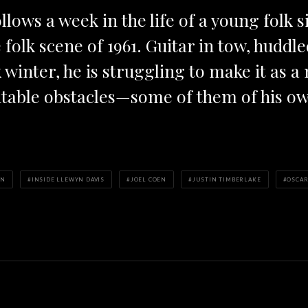
llows a week in the life of a young folk 
folk scene of 1961. Guitar in tow, huddle
winter, he is struggling to make it as a
table obstacles—some of them of his o
EN
INSIDE LLEWYN DAVIS
JOEL COEN
JUSTIN TIMBERLAKE
OSCAR