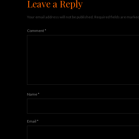
Leave a Reply
Your email address will not be published.
Required fields are marke
Comment
*
Name
*
Email
*