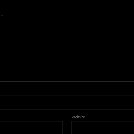
d
*
Website