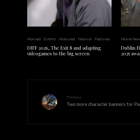
Abroad
Events
Featured
Festival
Festivals
Movie Ne
DIFF 2026, The Exit 8 and adapting
Dublin F
videogames to the big screen
2025 awa
Previous
Two more character banners for Pac