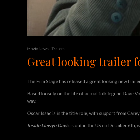
Movie News
Trailers
Great looking trailer 
The Film Stage has released a great looking new traile
Based loosely on the life of actual folk legend Dave Vo
way.
Oscar Issac is in the title role, with support from Car
Inside Llewyn Davis
is out in the US on Decmber 6th, w