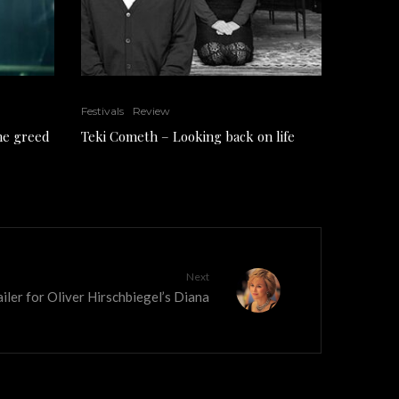
Festivals
Review
the greed
Teki Cometh – Looking back on life
Next
iler for Oliver Hirschbiegel’s Diana