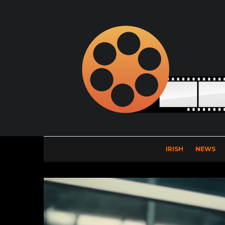
IRISH
NEWS