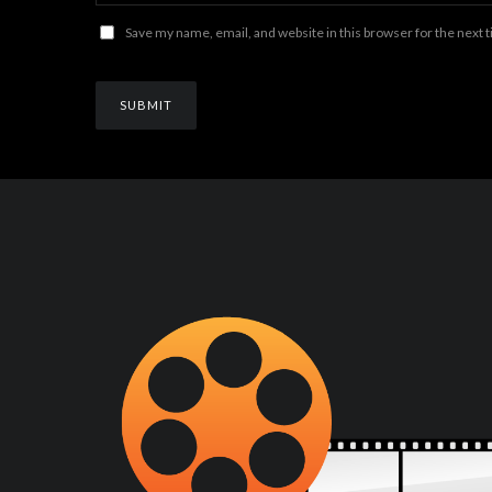
Save my name, email, and website in this browser for the next