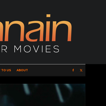
 TO US
ABOUT