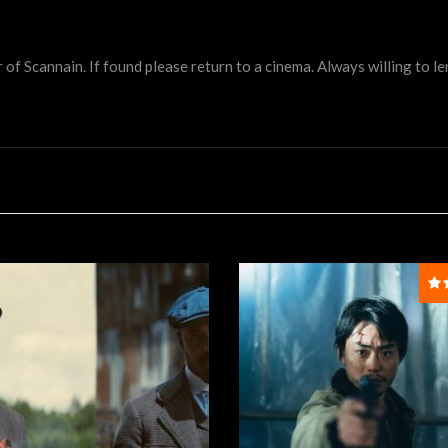
 Scannain. If found please return to a cinema. Always willing to lend 