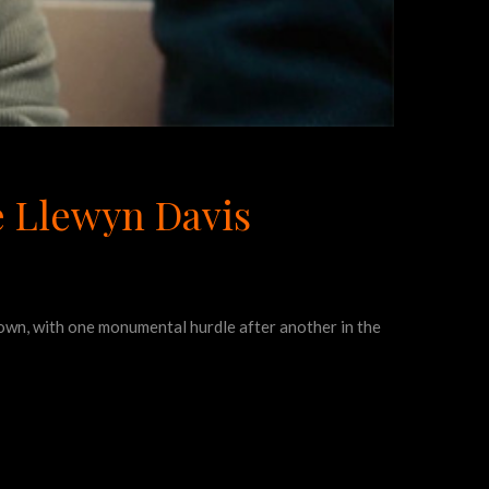
de Llewyn Davis
s own, with one monumental hurdle after another in the