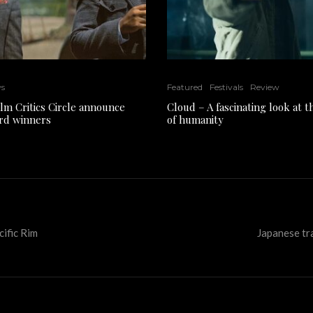
ws
Featured
Festivals
Review
ilm Critics Circle announce
Cloud – A fascinating look at 
rd winners
of humanity
ific Rim
Japanese tra