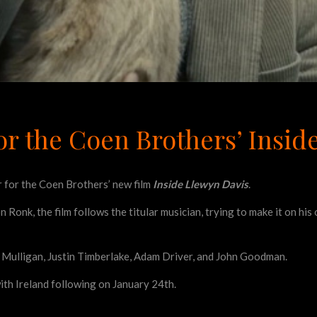
for the Coen Brothers’ Insi
r for the Coen Brothers’ new film
Inside Llewyn Davis
.
n Ronk, the film follows the titular musician, trying to make it on hi
ey Mulligan, Justin Timberlake, Adam Driver, and John Goodman.
ith Ireland following on January 24th.