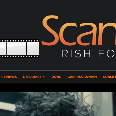
REVIEWS
DATABASE
JOBS
GEARRSCANNAIN
SUBMIT