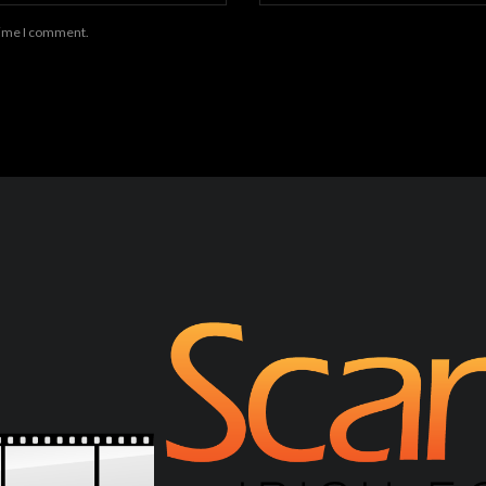
 time I comment.