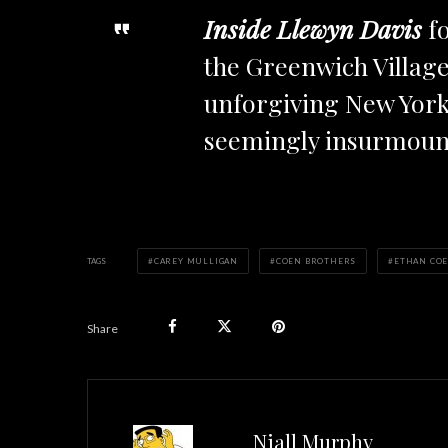
Inside Llewyn Davis
fo
the Greenwich Village 
unforgiving New York 
seemingly insurmoun
TAGS
CAREY MULLIGAN
COEN BROTHERS
ETHAN CO
Share
Niall Murphy