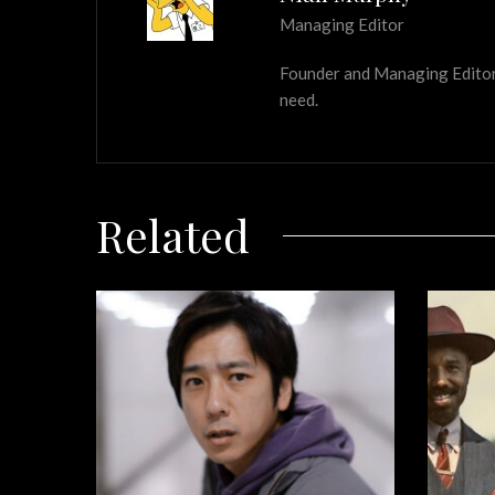
Managing Editor
Founder and Managing Editor of
need.
Related