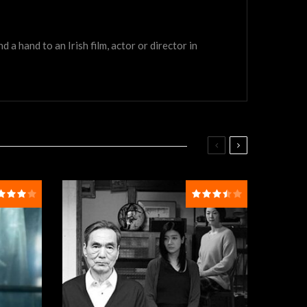
a hand to an Irish film, actor or director in