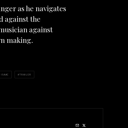
singer as he navigates
d against the
 musician against
wn making.
 ISAAC
TRAILER