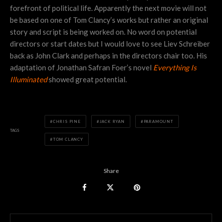
forefront of political life. Apparently the next movie will not
be based on one of Tom Clancy’s works but rather an original
story and script is being worked on. No word on potential
directors or start dates but I would love to see Liev Schreiber
back as John Clark and perhaps in the directors chair too. His
adaptation of Jonathan Safran Foer’s novel
Everything Is
Illuminated
showed great potential.
CHRIS PINE
JACK RYAN
PARAMOUNT
TAGS
TOM CLANCY
Share