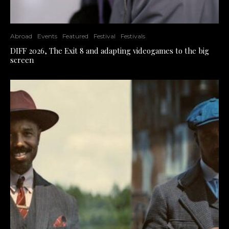
Abroad
Events
Featured
Festival
Festivals
DIFF 2026, The Exit 8 and adapting videogames to the big
screen