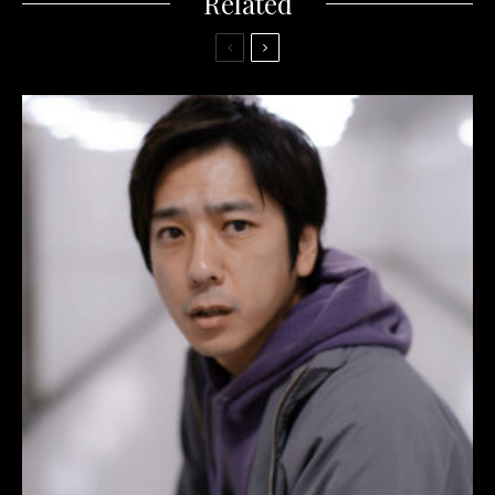
Related