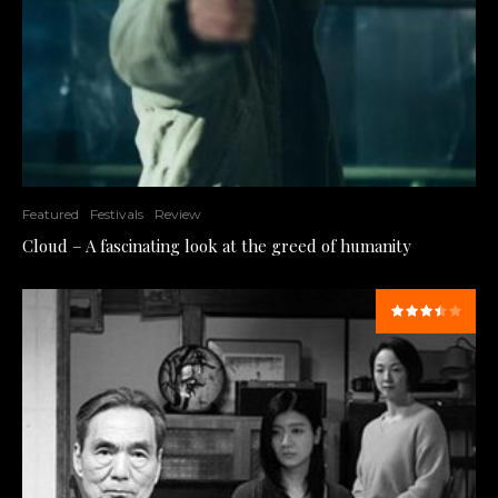
Featured
Festivals
Review
Cloud – A fascinating look at the greed of humanity