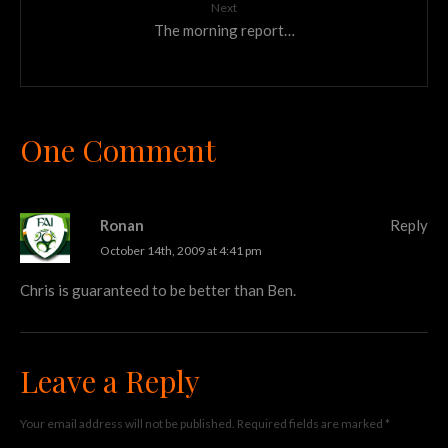
Next
The morning report…
One Comment
Ronan
Reply
October 14th, 2009 at 4:41 pm
Chris is guaranteed to be better than Ben.
Leave a Reply
Your email address will not be published.
Required fields are marked
*