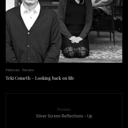
Festivals
Review
Teki Cometh – Looking back on life
Previous
Silver Screen Reflections – Up