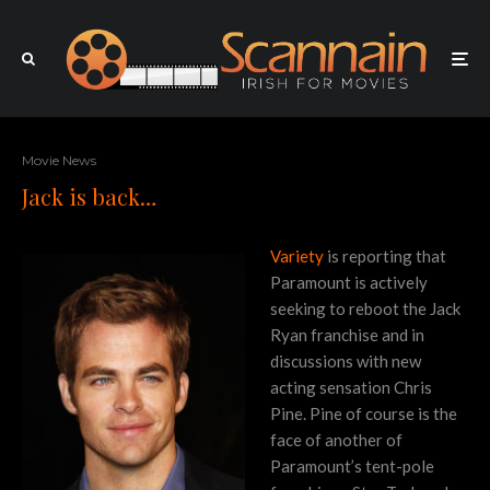
Movie News
Jack is back…
Variety
is reporting that
Paramount is actively
seeking to reboot the Jack
Ryan franchise and in
discussions with new
acting sensation Chris
Pine. Pine of course is the
face of another of
Paramount’s tent-pole