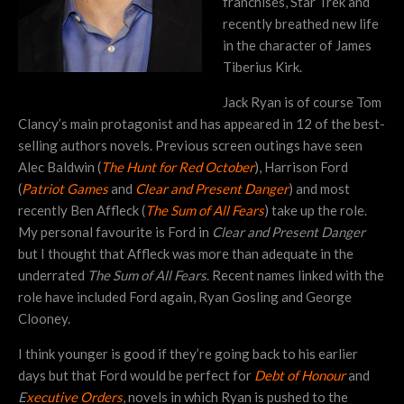
franchises, Star Trek and
recently breathed new life
in the character of James
Tiberius Kirk.
Jack Ryan is of course Tom
Clancy’s main protagonist and has appeared in 12 of the best-
selling authors novels. Previous screen outings have seen
Alec Baldwin (
The Hunt for Red October
), Harrison Ford
(
Patriot Games
and
Clear and Present Danger
) and most
recently Ben Affleck (
The Sum of All Fears
) take up the role.
My personal favourite is Ford in
Clear and Present Danger
but I thought that Affleck was more than adequate in the
underrated
The Sum of All Fears
. Recent names linked with the
role have included Ford again, Ryan Gosling and George
Clooney.
I think younger is good if they’re going back to his earlier
days but that Ford would be perfect for
Debt of Honour
and
E
xecutive Orders
, novels in which Ryan is pushed to the