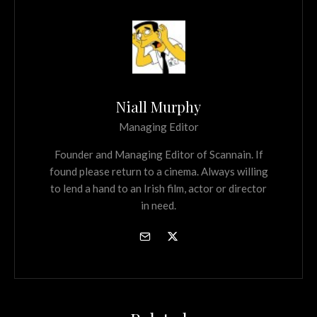
Niall Murphy
Managing Editor
Founder and Managing Editor of Scannain. If
found please return to a cinema. Always willing
to lend a hand to an Irish film, actor or director
in need.