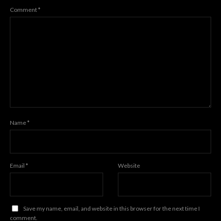
Comment
*
Name
*
Email
*
Website
Save my name, email, and website in this browser for the next time I
comment.