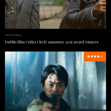
Movie News
Dublin Film Critics Circle announce 2025 award winners