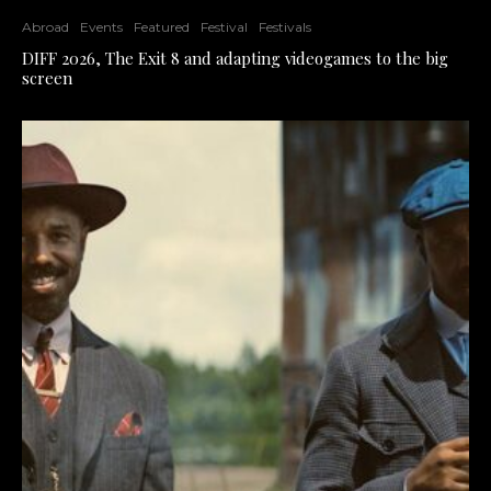
Abroad
Events
Featured
Festival
Festivals
DIFF 2026, The Exit 8 and adapting videogames to the big
screen