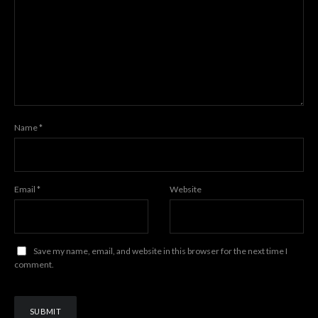
Name
*
Email
*
Website
Save my name, email, and website in this browser for the next time I
comment.