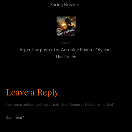
Spring Breakers
Next
Argentine poster for Antonine Fuqua’s Olympus
Has Fallen
Leave a Reply
Your email address will not be published.
Required fields are marked
*
Comment
*