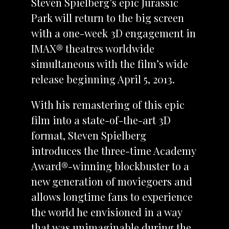
Steven Spielberg’s epic Jurassic
Park will return to the big screen
with a one-week 3D engagement in
IMAX® theatres worldwide
simultaneous with the film’s wide
release beginning April 5, 2013.
With his remastering of this epic
film into a state-of-the-art 3D
format, Steven Spielberg
introduces the three-time Academy
Award®-winning blockbuster to a
new generation of moviegoers and
allows longtime fans to experience
the world he envisioned in a way
that was unimaginable during the