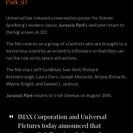
Park 3D
Universal has released a new motion poster for Steven
Spielberg’s modern classic
Jurassic Park
‘s welcome return to
the big screen..in 3D!
The film centres on a group of scientists who are brought to a
mysterious island by an eccentric billionaire so that they can
run the rule on his latest attractions.
The film stars Jeff Goldblum, Sam Neill, Richard
Attenborough, Laura Dern, Joseph Mazzello, Ariana Richards,
Wayne Knight, and Samuel L. Jackson.
Jurassic Park
returns to Irish cinemas on August 30th.
IMAX Corporation and Universal
Pictures today announced that