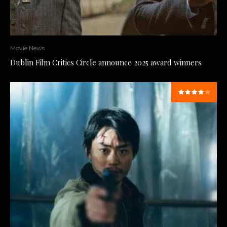
Movie News
Dublin Film Critics Circle announce 2025 award winners