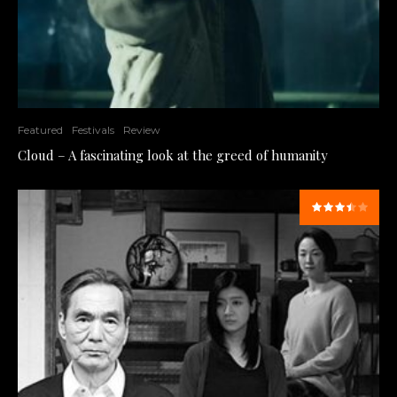
Featured
Festivals
Review
Cloud – A fascinating look at the greed of humanity