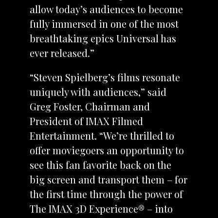
allow today’s audiences to become
fully immersed in one of the most
breathtaking epics Universal has
ever released.”
“Steven Spielberg’s films resonate
uniquely with audiences,” said
Greg Foster, Chairman and
President of IMAX Filmed
Entertainment. “We’re thrilled to
offer moviegoers an opportunity to
see this fan favorite back on the
big screen and transport them – for
the first time through the power of
The IMAX 3D Experience® – into