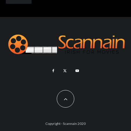
Copyright - Scannain 2020