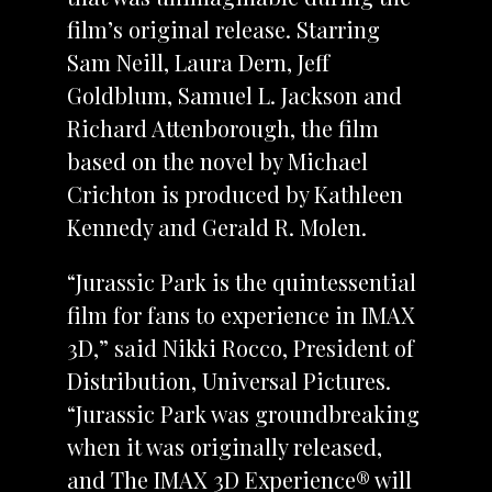
film’s original release. Starring
Sam Neill, Laura Dern, Jeff
Goldblum, Samuel L. Jackson and
Richard Attenborough, the film
based on the novel by Michael
Crichton is produced by Kathleen
Kennedy and Gerald R. Molen.
“Jurassic Park is the quintessential
film for fans to experience in IMAX
3D,” said Nikki Rocco, President of
Distribution, Universal Pictures.
“Jurassic Park was groundbreaking
when it was originally released,
and The IMAX 3D Experience® will