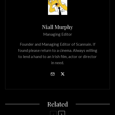
Niall Murphy
Managing Editor
Founder and Managing Editor of Scannain. If
found please return to a cinema. Always willing
to lend a hand to an Irish film, actor or director
in need.
Related