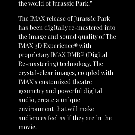
the world of Jurassic Park.”
The IMAX release of Jurassic Park
has been digitally re-mastered into
the image and sound quality of The
IMAX 3D Experience® with
proprietary IMAX DMR® (Digital
Re-mastering) technology. The
crystal-clear images, coupled with
IMAX’s customized theatre
geometry and powerful digital
audio, create a unique
environment that will make
audiences feel as if they are in the
movie.