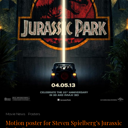
Movie News
Posters
Motion poster for Steven Spielberg’s Jurassic