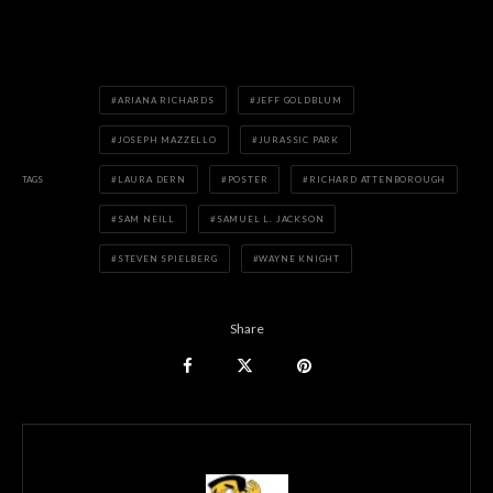
ARIANA RICHARDS
JEFF GOLDBLUM
JOSEPH MAZZELLO
JURASSIC PARK
TAGS
LAURA DERN
POSTER
RICHARD ATTENBOROUGH
SAM NEILL
SAMUEL L. JACKSON
STEVEN SPIELBERG
WAYNE KNIGHT
Share