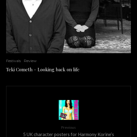
Festivals
Review
Teki Cometh – Looking back on life
Previous
5 UK character posters for Harmony Korine’s