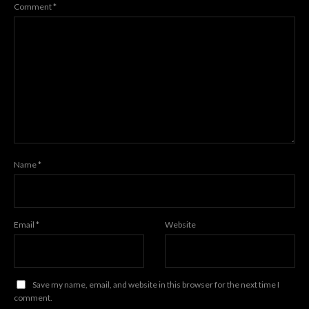
Comment
*
Name
*
Email
*
Website
Save my name, email, and website in this browser for the next time I
comment.