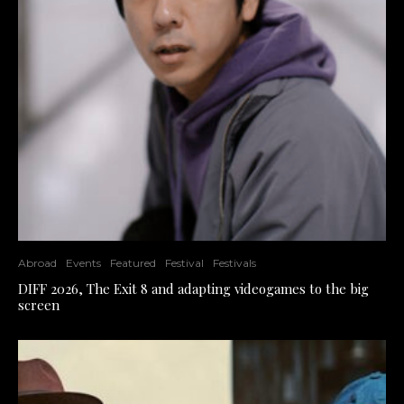
Abroad
Events
Featured
Festival
Festivals
DIFF 2026, The Exit 8 and adapting videogames to the big
screen