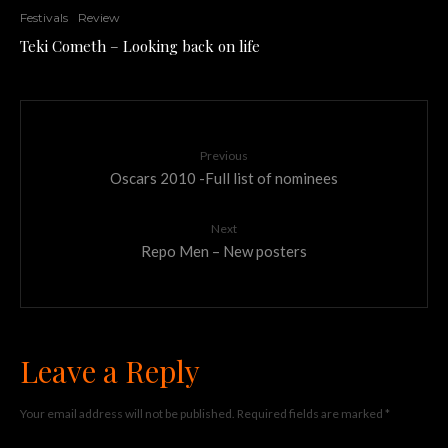
Festivals
Review
Teki Cometh – Looking back on life
Previous
Oscars 2010 -Full list of nominees
Next
Repo Men – New posters
Leave a Reply
Your email address will not be published.
Required fields are marked
*