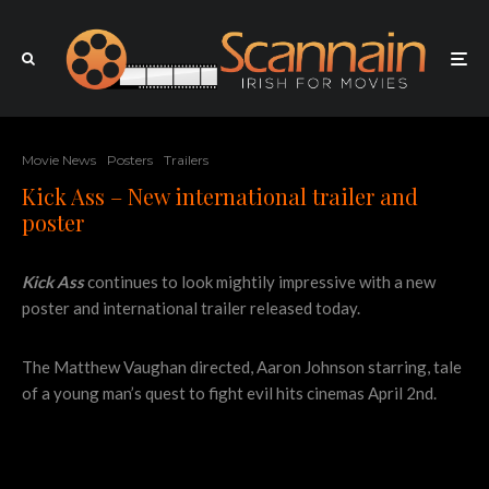
Movie News
Posters
Trailers
Kick Ass – New international trailer and
poster
Kick Ass
continues to look mightily impressive with a new
poster and international trailer released today.
The Matthew Vaughan directed, Aaron Johnson starring, tale
of a young man’s quest to fight evil hits cinemas April 2nd.