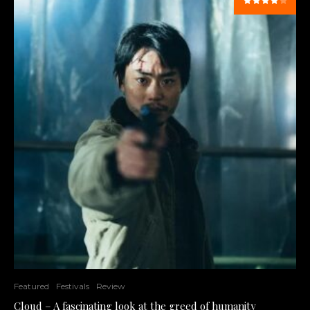
Featured
Festivals
Review
Cloud – A fascinating look at the greed of humanity