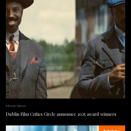
Movie News
Dublin Film Critics Circle announce 2025 award winners