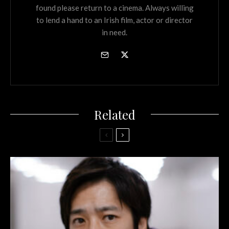
found please return to a cinema. Always willing
to lend a hand to an Irish film, actor or director
in need.
Related