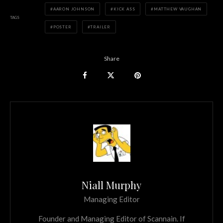
AARON JOHNSON
KICK ASS
MATTHEW VAUGHAN
TAGS
POSTER
TRAILER
Share
Niall Murphy
Managing Editor
Founder and Managing Editor of Scannain. If