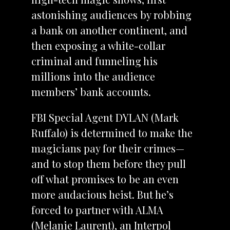
astonishing audiences by robbing
a bank on another continent, and
then exposing a white-collar
criminal and funneling his
millions into the audience
members’ bank accounts.
FBI Special Agent DYLAN (Mark
Ruffalo) is determined to make the
magicians pay for their crimes—
and to stop them before they pull
off what promises to be an even
more audacious heist. But he’s
forced to partner with ALMA
(Melanie Laurent), an Interpol