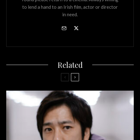
to lend a hand to an Irish film, actor or director
in need.
Related