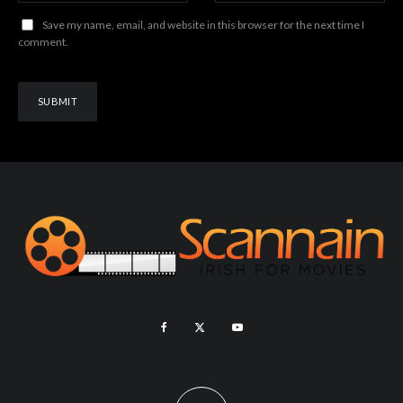
Save my name, email, and website in this browser for the next time I
comment.