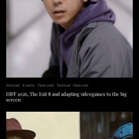
Abroad
Events
Featured
Festival
Festivals
DIFF 2026, The Exit 8 and adapting videogames to the big
screen