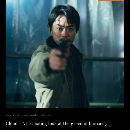
Featured
Festivals
Review
Cloud – A fascinating look at the greed of humanity