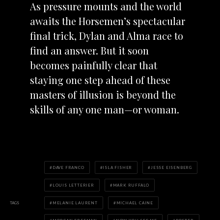
As pressure mounts and the world
awaits the Horsemen’s spectacular
final trick, Dylan and Alma race to
find an answer. But it soon
becomes painfully clear that
staying one step ahead of these
masters of illusion is beyond the
skills of any one man—or woman.
DAVE FRANCO
ISLA FISHER
JESSE EISENBERG
LOUIS LETTERIER
MARK RUFFALO
TAGS
MELANIE LAURENT
MICHAEL CAINE