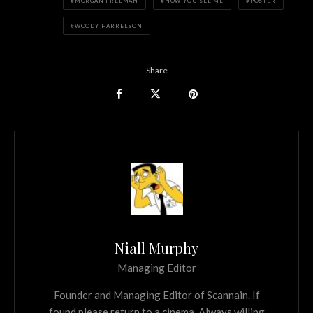
MORGAN FREEMAN
NOW YOU SEE ME
POSTER
WOODY HARRELSON
Share
Niall Murphy
Managing Editor
Founder and Managing Editor of Scannain. If
found please return to a cinema. Always willing