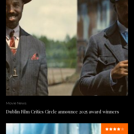
Movie News
Dublin Film Critics Circle announce 2025 award winners