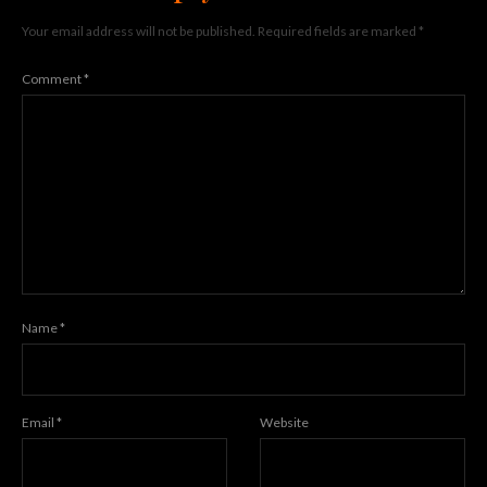
Your email address will not be published.
Required fields are marked
*
Comment
*
Name
*
Email
*
Website