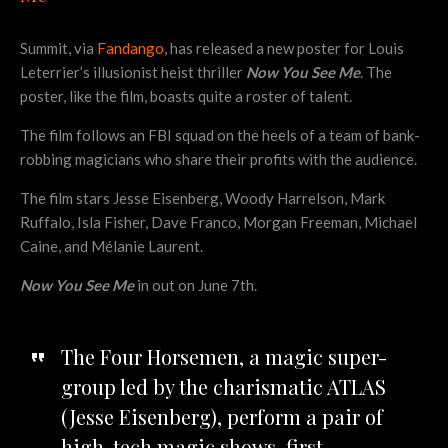
Summit, via
Fandango
, has released a new poster for Louis
Leterrier’s illusionist heist thriller
Now You See Me
. The
poster, like the film, boasts quite a roster of talent.
The film follows an FBI squad on the heels of a team of bank-
robbing magicians who share their profits with the audience.
The film stars Jesse Eisenberg, Woody Harrelson, Mark
Ruffalo, Isla Fisher, Dave Franco, Morgan Freeman, Michael
Caine, and Mélanie Laurent.
Now You See Me
in out on June 7th.
The Four Horsemen, a magic super-
group led by the charismatic ATLAS
(Jesse Eisenberg), perform a pair of
high-tech magic shows, first