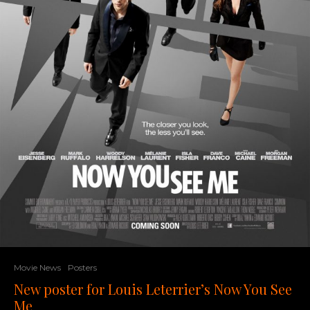
Movie News
Posters
New poster for Louis Leterrier’s Now You See
Me