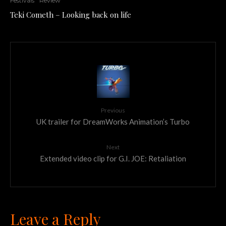
Festivals
Review
Teki Cometh – Looking back on life
Previous
UK trailer for DreamWorks Animation’s Turbo
Next
Extended video clip for G.I. JOE: Retaliation
Leave a Reply