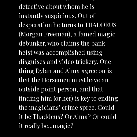
detective about whom he is
instantly suspicious. Out of
desperation he turns to THADDEUS
(Morgan Freeman), a famed magic
debunker, who claims the bank
heist was accomplished using
disguises and video trickery. One
thing Dylan and Alma agree on is
that the Horsemen must have an
outside point person, and that
finding him (or her) is key to ending
the magicians’ crime spree. Could
it be Thaddeus? Or Alma? Or could
it really be…magic?