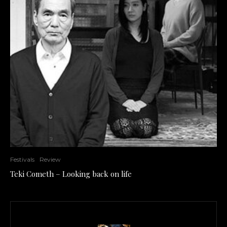
Festivals
Review
Teki Cometh – Looking back on life