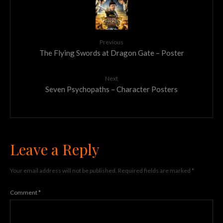
Previous
The Flying Swords at Dragon Gate – Poster
Next
Seven Psychopaths – Character Posters
Leave a Reply
Your email address will not be published.
Required fields are marked
*
Comment
*