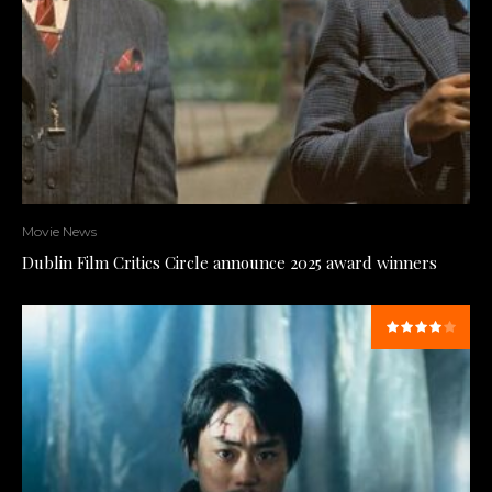
Movie News
Dublin Film Critics Circle announce 2025 award winners