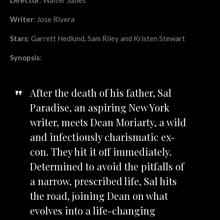
Writer
: Jose Rivera
Stars
: Garrett Hedlund, Sam Riley and Kristen Stewart
Synopsis
:
After the death of his father, Sal
Paradise, an aspiring New York
writer, meets Dean Moriarty, a wild
and infectiously charismatic ex-
con. They hit it off immediately.
Determined to avoid the pitfalls of
a narrow, prescribed life, Sal hits
the road, joining Dean on what
evolves into a life-changing