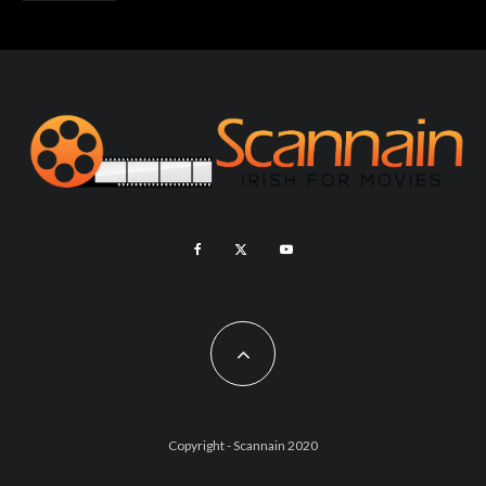
Copyright - Scannain 2020