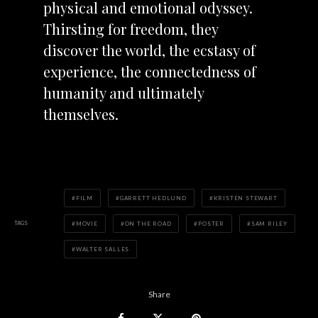
physical and emotional odyssey.
Thirsting for freedom, they
discover the world, the ecstasy of
experience, the connectedness of
humanity and ultimately
themselves.
FILM
GARRETT HEDLUND
KRISTEN STEWART
TAGS
MOVIE
ON THE ROAD
POSTER
SAM RILEY
WALTER SALLES
Share