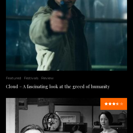
Featured
Festivals
Review
Cloud – A fascinating look at the greed of humanity