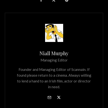
Niall Murphy
Managing Editor
Founder and Managing Editor of Scannain. If
found please return to a cinema. Always willing
to lend a hand to an Irish film, actor or director
in need.