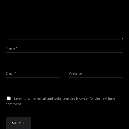
Name
*
Email
*
Website
Save my name, email, and website in this browser for the next time I
comment.