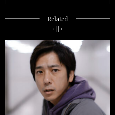
Related