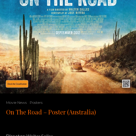
Movie News
Posters
On The Road – Poster (Australia)
Director
: Walter Salles