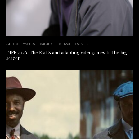
Abroad
Events
Featured
Festival
Festivals
DIFF 2026, The Exit 8 and adapting videogames to the big
screen