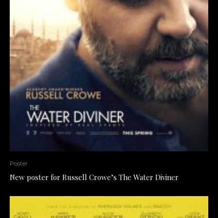
Poster
New poster for Russell Crowe’s The Water Diviner