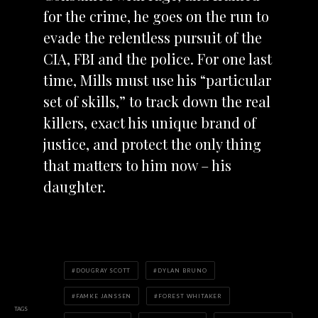
for the crime, he goes on the run to
evade the relentless pursuit of the
CIA, FBI and the police. For one last
time, Mills must use his “particular
set of skills,” to track down the real
killers, exact his unique brand of
justice, and protect the only thing
that matters to him now – his
daughter.
DOUGRAY SCOTT
DYLAN BRUNO
FAMKE JANSSEN
FOREST WHITAKER
TAGS