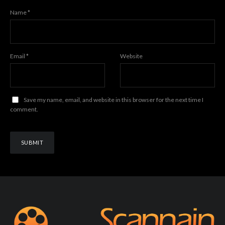
Name
*
Email
*
Website
Save my name, email, and website in this browser for the next time I
comment.