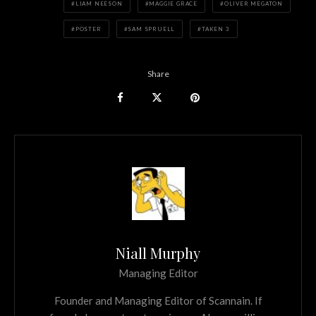
LIAM NEESON
MAGGIE GRACE
OLIVER MEGATON
POSTER
SAM SPRUELL
TAKEN 3
Share
Niall Murphy
Managing Editor
Founder and Managing Editor of Scannain. If