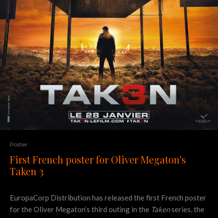
Poster
First French poster for Oliver Megaton's
Taken 3
EuropaCorp Distribution has released the first French poster
for the Oliver Megaton’s third outing in the
Taken
series, the