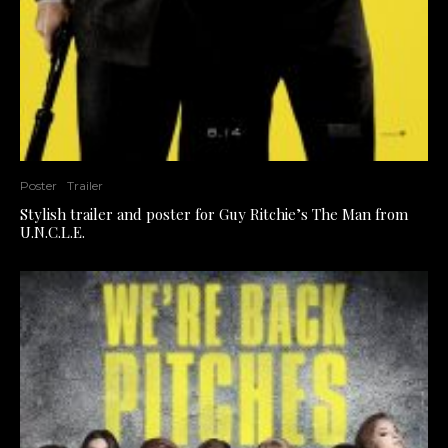
Poster
Trailer
Stylish trailer and poster for Guy Ritchie’s The Man from
U.N.C.L.E.