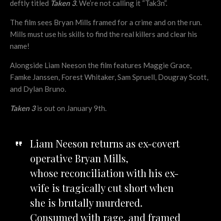
deftly titled
Taken 3
. We’re not calling it “Tak3n”.
The film sees Bryan Mills framed for a crime and on the run.
Mills must use his skills to find the real killers and clear his
name!
Alongside Liam Neeson the film features Maggie Grace,
Famke Janssen, Forest Whitaker, Sam Spruell, Dougray Scott,
and Dylan Bruno.
Taken 3
is out on January 9th.
Liam Neeson returns as ex-covert
operative Bryan Mills,
whose reconciliation with his ex-
wife is tragically cut short when
she is brutally murdered.
Consumed with rage, and framed