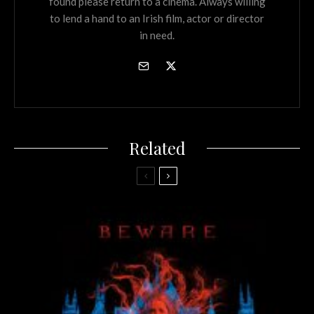
found please return to a cinema. Always willing
to lend a hand to an Irish film, actor or director
in need.
Related