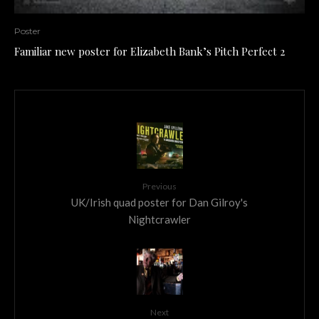
Poster
Familiar new poster for Elizabeth Bank’s Pitch Perfect 2
Previous
UK/Irish quad poster for Dan Gilroy's
Nightcrawler
Next