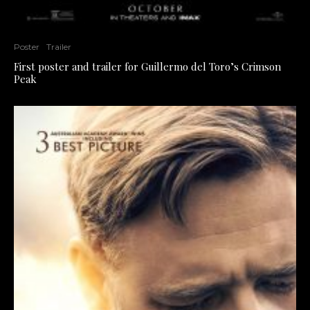
Poster
Trailer
First poster and trailer for Guillermo del Toro’s Crimson
Peak