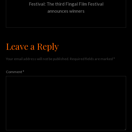
Festival: The third Fingal Film Festival
announces winners
Leave a Reply
Your email address will not be published.
Required fields are marked
*
Comment
*