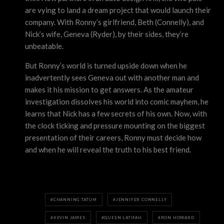
are vying to land a dream project that would launch their
company. With Ronny’s girlfriend, Beth (Connelly), and
Nick’s wife, Geneva (Ryder), by their sides, they’re
unbeatable.
But Ronny’s world is turned upside down when he
inadvertently sees Geneva out with another man and
makes it his mission to get answers. As the amateur
investigation dissolves his world into comic mayhem, he
learns that Nick has a few secrets of his own. Now, with
the clock ticking and pressure mounting on the biggest
presentation of their careers, Ronny must decide how
and when he will reveal the truth to his best friend.
CHANNING TATUM
JENNIFER CONNELLY
KEVIN JAMES
QUEEN LATIFAH
RON HOWARD