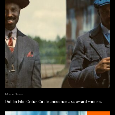
Movie News
Dublin Film Critics Circle announce 2025 award winners