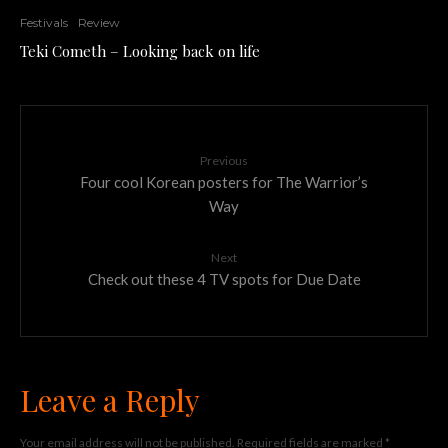
Festivals
Review
Teki Cometh – Looking back on life
Previous
Four cool Korean posters for The Warrior’s
Way
Next
Check out these 4 TV spots for Due Date
Leave a Reply
Your email address will not be published.
Required fields are marked
*