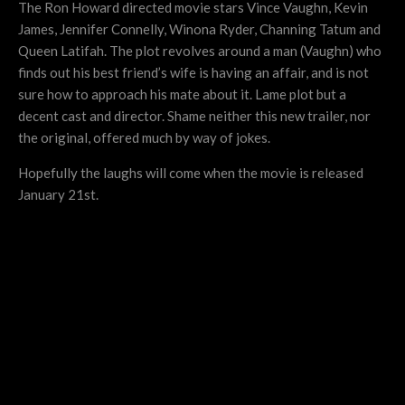
The Ron Howard directed movie stars Vince Vaughn, Kevin
James, Jennifer Connelly, Winona Ryder, Channing Tatum and
Queen Latifah. The plot revolves around a man (Vaughn) who
finds out his best friend’s wife is having an affair, and is not
sure how to approach his mate about it. Lame plot but a
decent cast and director. Shame neither this new trailer, nor
the original, offered much by way of jokes.
Hopefully the laughs will come when the movie is released
January 21st.