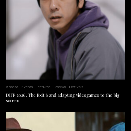
Abroad
Events
Featured
Festival
Festivals
DIFF 2026, The Exit 8 and adapting videogames to the big
screen