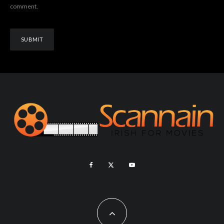
comment.