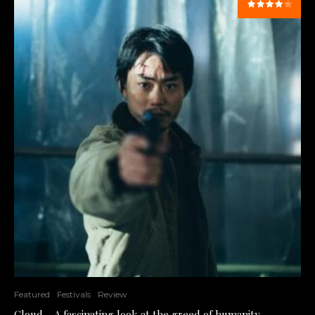
Featured
Festivals
Review
Cloud – A fascinating look at the greed of humanity