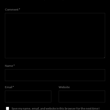
Comment
*
Name
*
Email
*
Website
Save my name, email, and website in this browser for the next time I