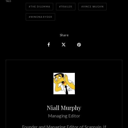
TAGS
THE DILEMMA
TRAILER
VINCE VAUGHN
WINONA RYDER
Share
Niall Murphy
Managing Editor
Founder and Managing Editor of Scannain. If