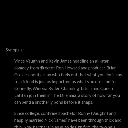
Synopsis:
Vince Vaughn and Kevin James headline an all-star
comedy from director Ron Howard and producer Brian
Grazer about a man who finds out that what you don’t say
to a friend is just as important as what you do. Jennifer
Connelly, Winona Ryder, Channing Tatum and Queen
Latifah join them in The Dilemma, a story of how far you
can bend a brotherly bond before it snaps.
Since college, confirmed bachelor Ronny (Vaughn) and
happily married Nick (James) have been through thick and
thin. Now partners in an auto design firm, the two pals