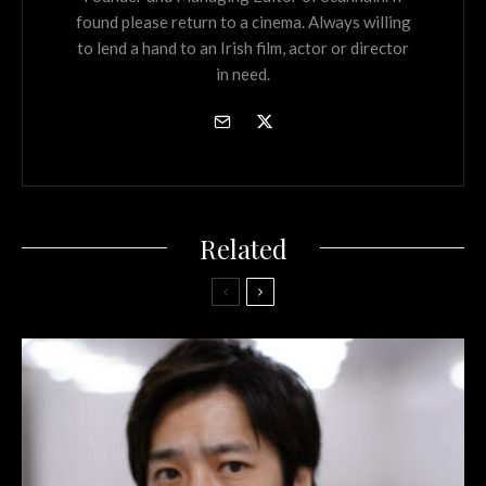
found please return to a cinema. Always willing
to lend a hand to an Irish film, actor or director
in need.
Related