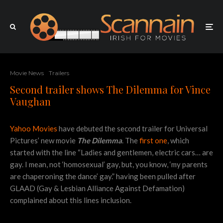
Movie News
Trailers
Second trailer shows The Dilemma for Vince
Vaughan
Yahoo Movies
have debuted the second trailer for Universal
Pictures’ new movie
The Dilemma
. The
first one
, which
started with the line “Ladies and gentlemen, electric cars… are
gay. I mean, not ‘homosexual’ gay, but, you know, ‘my parents
are chaperoning the dance’ gay.” having been pulled after
GLAAD (Gay & Lesbian Alliance Against Defamation)
complained about this lines inclusion.