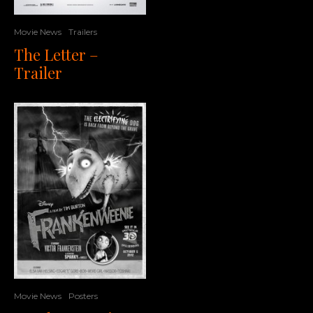
Movie News
Trailers
The Letter –
Trailer
Movie News
Posters