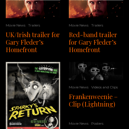
Movie News
Trailers
Movie News
Trailers
UK/Irish trailer for
Red-band trailer
Gary Fleder’s
for Gary Fleder’s
Homefront
Homefront
Movie News
Videos and Clips
Frankenweenie –
Clip (Lightning)
Movie News
Posters