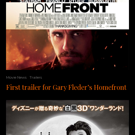
Movie News
Trailers
First trailer for Gary Fleder’s Homefront