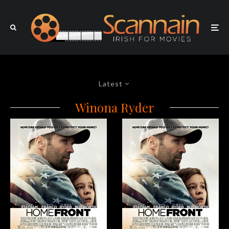
Latest
Winona Ryder