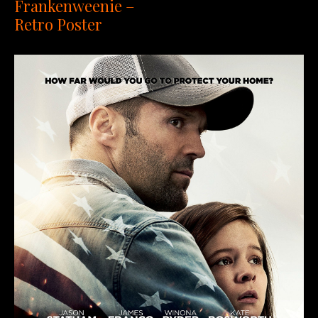
Frankenweenie –
Retro Poster