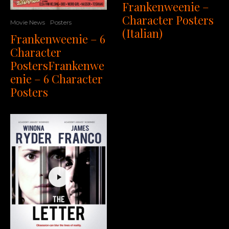
Frankenweenie –
Character Posters
Movie News
Posters
(Italian)
Frankenweenie – 6
Character
PostersFrankenwe
enie – 6 Character
Posters