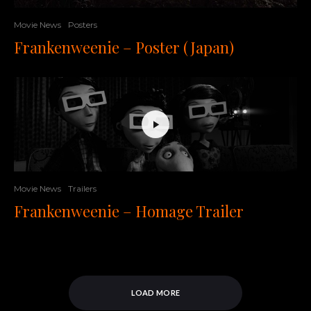
Movie News
Posters
Frankenweenie – Poster (Japan)
Movie News
Trailers
Frankenweenie – Homage Trailer
LOAD MORE