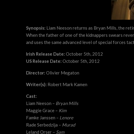
Synopsis:
Liam Neeson returns as Bryan Mills, the reti
When the father of one of the kidnappers swears reveng
and uses the same advanced level of special forces tact
Irish Release Date:
October 5th, 2012
US Release Date:
October 5th, 2012
Director:
Olivier Megaton
Writer(s):
Robert Mark Kamen
Cast:
Liam Neeson –
Bryan Mills
Maggie Grace –
Kim
Famke Janssen –
Lenore
Rade Serbedzija –
Murad
Leland Orser –
Sam