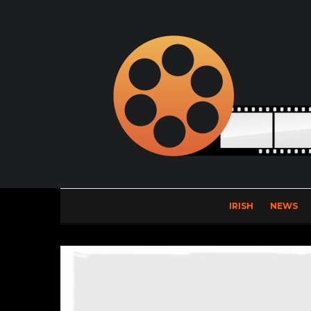
IRISH
NEWS