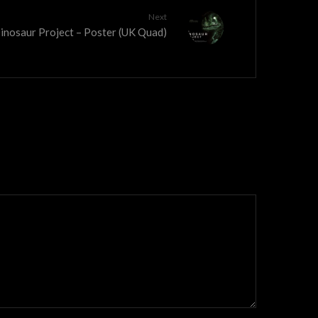
Next
inosaur Project – Poster (UK Quad)