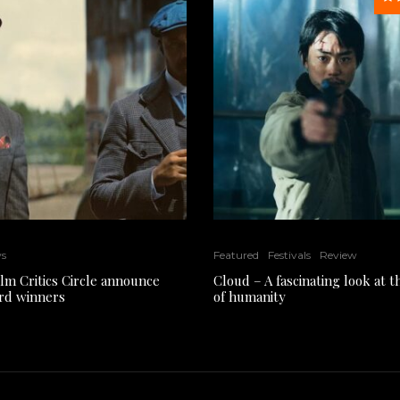
ws
Featured
Festivals
Review
ilm Critics Circle announce
Cloud – A fascinating look at 
rd winners
of humanity