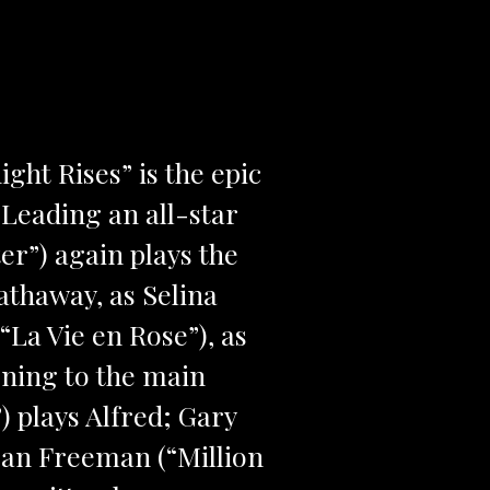
ght Rises” is the epic
Leading an all-star
er”) again plays the
athaway, as Selina
La Vie en Rose”), as
rning to the main
) plays Alfred; Gary
an Freeman (“Million