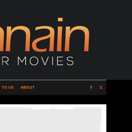
 TO US
ABOUT