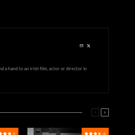
a hand to an Irish film, actor or director in