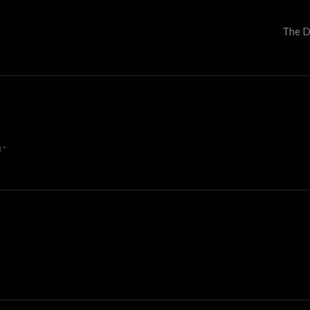
The D
d
*