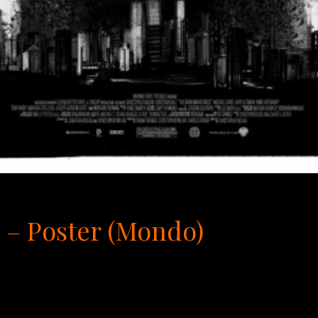
 – Poster (Mondo)