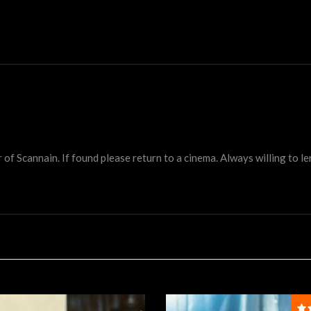
 Scannain. If found please return to a cinema. Always willing to lend 