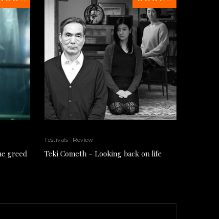
Festivals
Review
the greed
Teki Cometh – Looking back on life