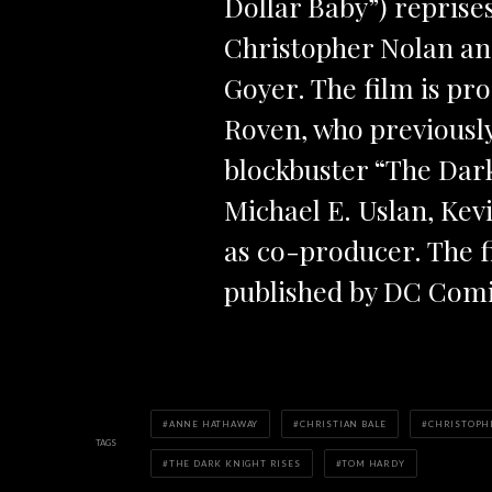
Dollar Baby”) reprises
Christopher Nolan an
Goyer. The film is p
Roven, who previousl
blockbuster “The Dar
Michael E. Uslan, Kev
as co-producer. The 
published by DC Comi
ANNE HATHAWAY
CHRISTIAN BALE
CHRISTOPH
TAGS
THE DARK KNIGHT RISES
TOM HARDY