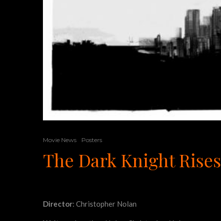
Movie News
Posters
The Dark Knight Rises
Director
: Christopher Nolan