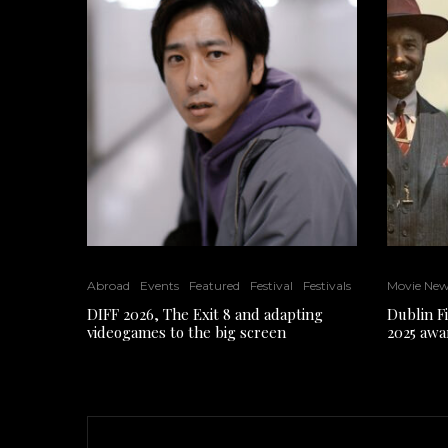
Abroad
Events
Featured
Festival
Festivals
Movie Ne
DIFF 2026, The Exit 8 and adapting
Dublin F
videogames to the big screen
2025 awa