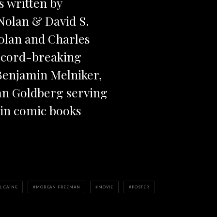
s written by
Nolan & David S.
olan and Charles
ecord-breaking
Benjamin Melniker,
dan Goldberg serving
 in comic books
L CAINE
MORGAN FREEMAN
MOVIE
POSTER