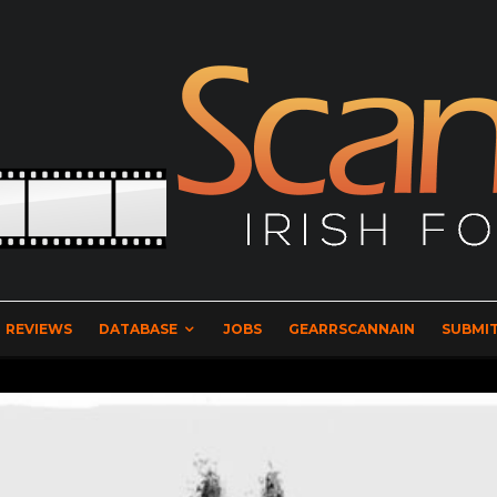
REVIEWS
DATABASE
JOBS
GEARRSCANNAIN
SUBMIT