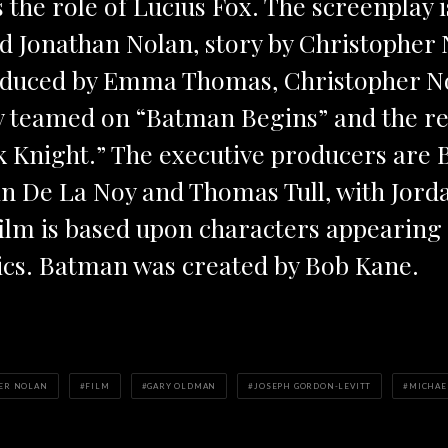
 the role of Lucius Fox. The screenplay i
d Jonathan Nolan, story by Christopher 
roduced by Emma Thomas, Christopher N
y teamed on “Batman Begins” and the r
k Knight.” The executive producers are 
in De La Noy and Thomas Tull, with Jor
film is based upon characters appearing
cs. Batman was created by Bob Kane.
ER NOLAN
FILM
GARY OLDMAN
JOSEPH GORDON-LEVITT
MICHAE