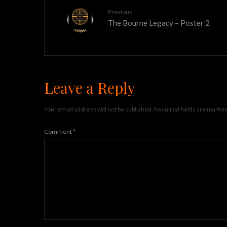
Previous
The Bourne Legacy – Poster 2
Leave a Reply
Your email address will not be published.
Required fields are marke
Comment
*