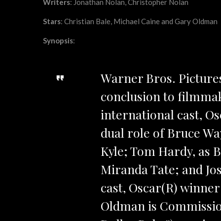
Writers
: Jonathan Nolan, Christopher Nolan
Stars
: Christian Bale, Michael Caine and Gary Oldman
Synopsis
:
Warner Bros. Pictures
conclusion to filmmak
international cast, O
dual role of Bruce Wa
Kyle; Tom Hardy, as B
Miranda Tate; and Jos
cast, Oscar(R) winner
Oldman is Commissio