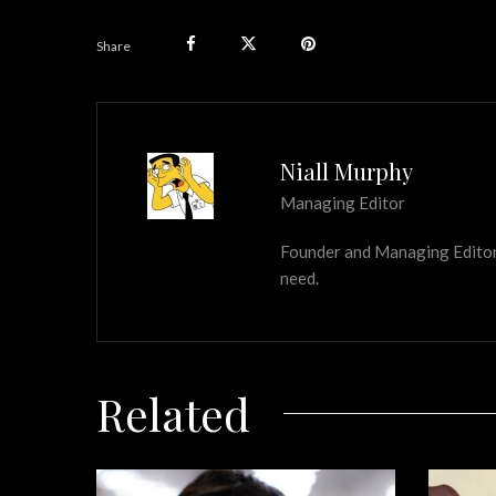
Share
Niall Murphy
Managing Editor
Founder and Managing Editor of
need.
Related