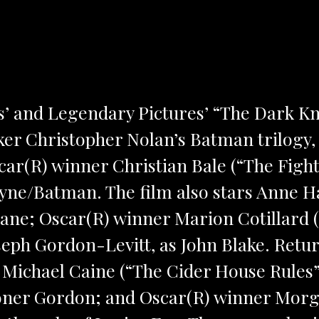
’ and Legendary Pictures’ “The Dark Kni
er Christopher Nolan’s Batman trilogy, 
scar(R) winner Christian Bale (“The Fight
yne/Batman. The film also stars Anne H
ane; Oscar(R) winner Marion Cotillard (“
eph Gordon-Levitt, as John Blake. Retu
 Michael Caine (“The Cider House Rules”
ner Gordon; and Oscar(R) winner Morg