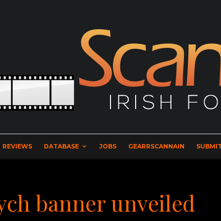
REVIEWS
DATABASE
JOBS
GEARRSCANNAIN
SUBMIT
tych banner unveiled