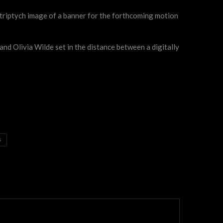
 triptych image of a banner for the forthcoming motion
nd Olivia Wilde set in the distance between a digitally
S