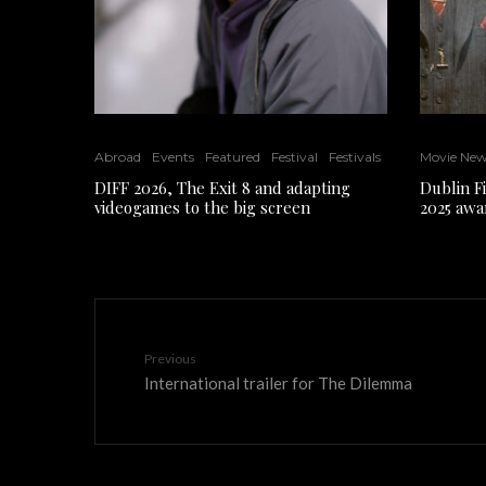
Abroad
Events
Featured
Festival
Festivals
Movie Ne
DIFF 2026, The Exit 8 and adapting
Dublin F
videogames to the big screen
2025 awa
Previous
International trailer for The Dilemma