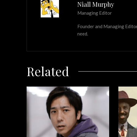
Niall Murphy
Managing Editor
Founder and Managing Editor of
need.
Related