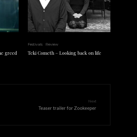
Festivals
Review
the greed
Teki Cometh – Looking back on life
Next
Teaser trailer for Zookeeper