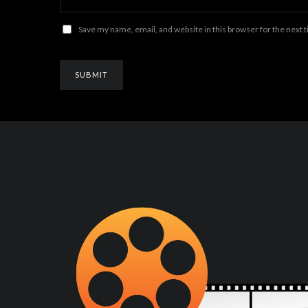
Save my name, email, and website in this browser for the next