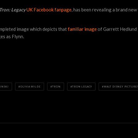
Tron: Legacy
UK Facebook fanpage
, has been revealing a brand new
ompleted image which depicts that
familiar image
of Garrett Hedlund a
ges as Flynn.
INSKI
OLIVIA WILDE
TRON
TRON LEGACY
WALT DISNEY PICTURE