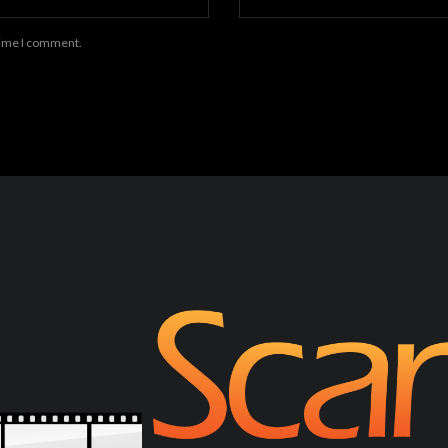
 time I comment.