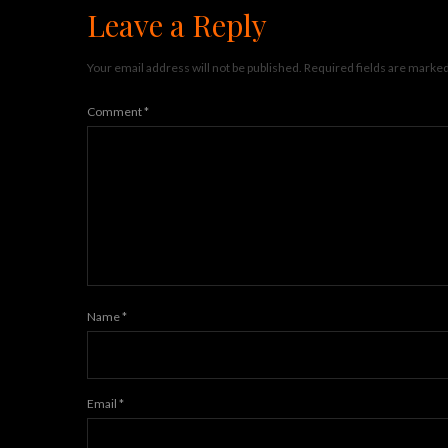
Leave a Reply
Your email address will not be published.
Required fields are marke
Comment
*
Name
*
Email
*