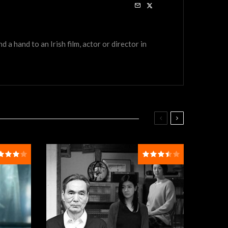
a hand to an Irish film, actor or director in