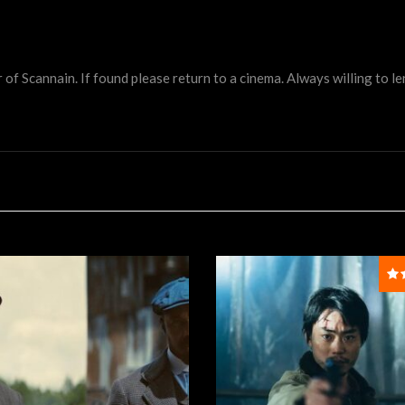
 Scannain. If found please return to a cinema. Always willing to lend 