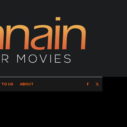
 TO US
ABOUT