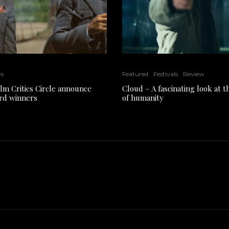
ws
Featured
Festivals
Review
ilm Critics Circle announce
Cloud – A fascinating look at 
rd winners
of humanity