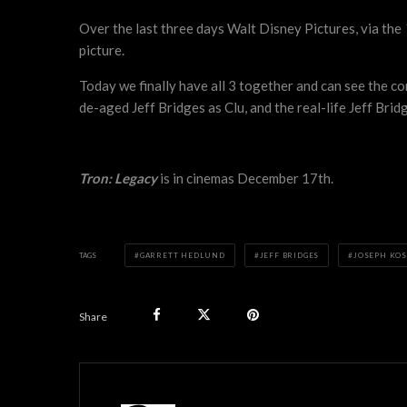
Over the last three days Walt Disney Pictures, via the
picture.
Today we finally have all 3 together and can see the c
de-aged Jeff Bridges as Clu, and the real-life Jeff Brid
Tron: Legacy
is in cinemas December 17th.
TAGS
GARRETT HEDLUND
JEFF BRIDGES
JOSEPH KOS
Share