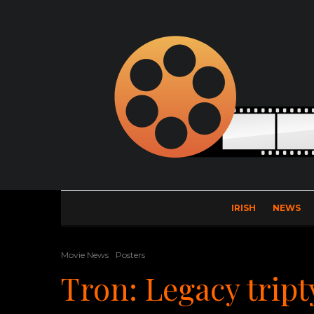
IRISH
NEWS
Movie News
Posters
Tron: Legacy trip