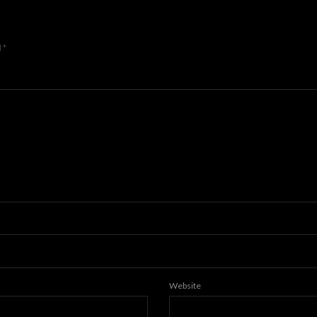
d
*
Website