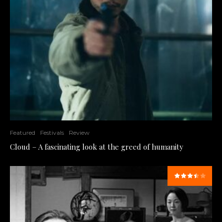
Featured
Festivals
Review
Cloud – A fascinating look at the greed of humanity