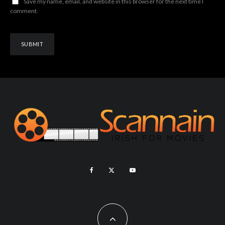
Save my name, email, and website in this browser for the next time I
comment.