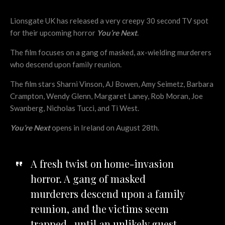
Lionsgate UK has released a very creepy 30 second TV spot
for their upcoming horror
You’re Next
.
The film focuses on a gang of masked, ax-wielding murderers
who descend upon family reunion.
The film stars Sharni Vinson, AJ Bowen, Amy Seimetz, Barbara
Crampton, Wendy Glenn, Margaret Laney, Rob Moran, Joe
Swanberg, Nicholas Tucci, and Ti West.
You’re Next
opens in Ireland on August 28th.
A fresh twist on home-invasion
horror. A gang of masked
murderers descend upon a family
reunion, and the victims seem
trapped…until an unlikely guest