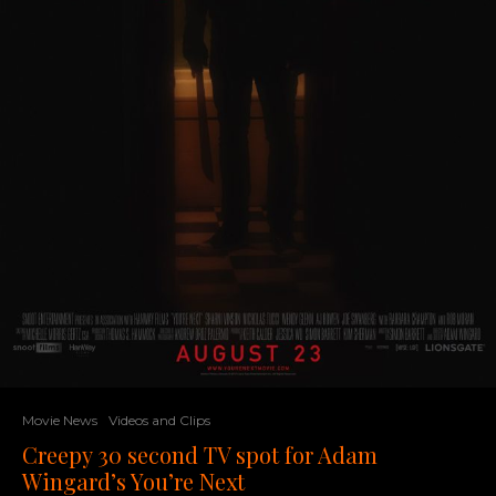
Movie News
Videos and Clips
Creepy 30 second TV spot for Adam
Wingard’s You’re Next