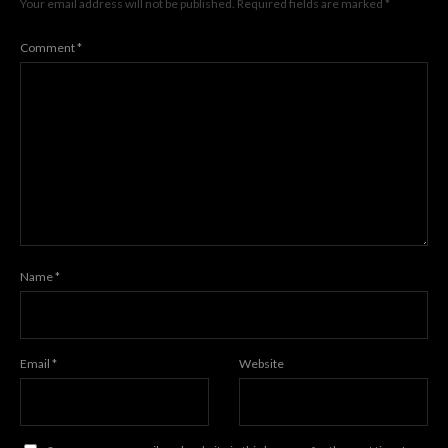
Your email address will not be published.
Required fields are marked
*
Comment
*
Name
*
Email
*
Website