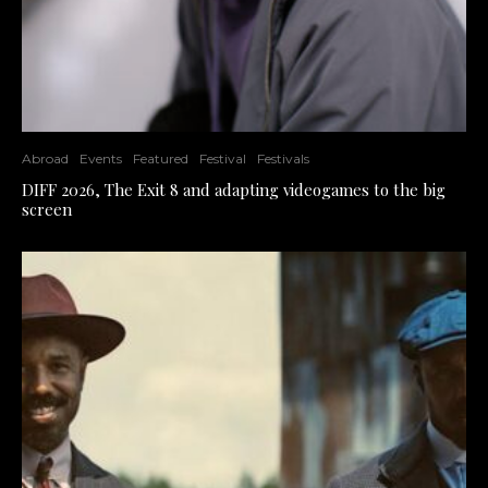
Abroad
Events
Featured
Festival
Festivals
DIFF 2026, The Exit 8 and adapting videogames to the big
screen