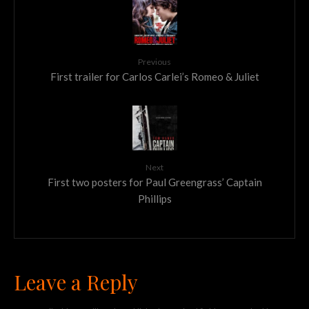
Previous
First trailer for Carlos Carlei’s Romeo & Juliet
Next
First two posters for Paul Greengrass’ Captain
Phillips
Leave a Reply