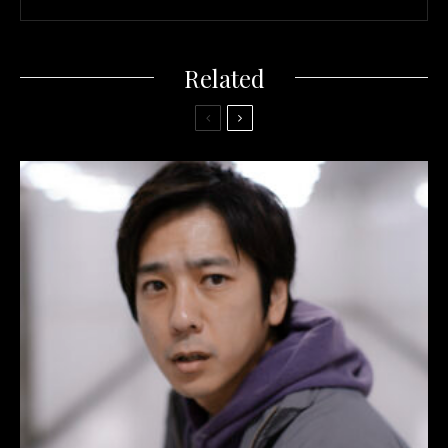
Related