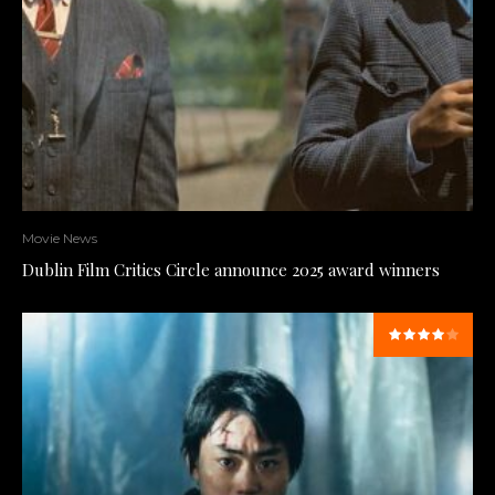
Movie News
Dublin Film Critics Circle announce 2025 award winners