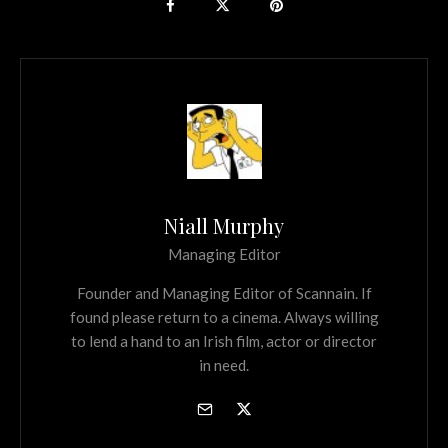
Niall Murphy
Managing Editor
Founder and Managing Editor of Scannain. If
found please return to a cinema. Always willing
to lend a hand to an Irish film, actor or director
in need.