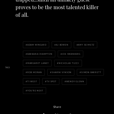
proves to be the most talented killer
of all.
ADAM WINGARD
AJ BOWEN
AMY SEIMETZ
BARBARA CRAMPTON
JOE SWANBERG
MARGARET LANEY
NICHOLAS TUCCI
TAGS
ROB MORAN
SHARNI VINSON
SIMON BARRETT
TI WEST
TV SPOT
WENDY GLENN
YOU'RE NEXT
Share