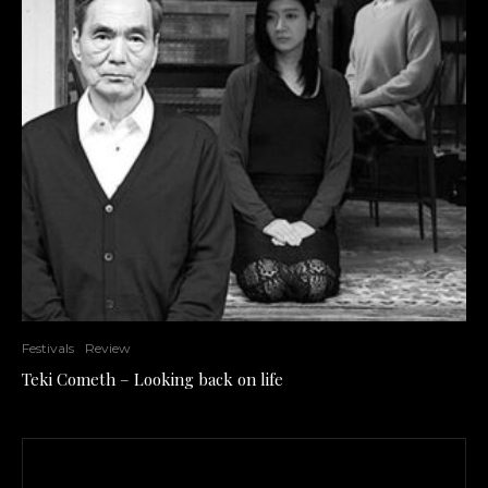
Festivals
Review
Teki Cometh – Looking back on life