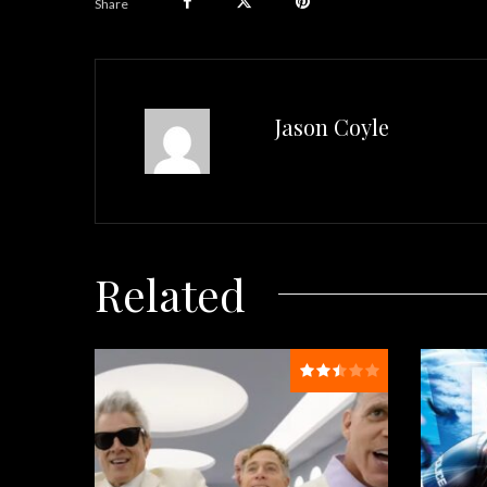
Share
Jason Coyle
Related