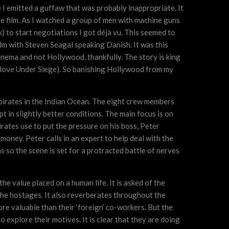
I emitted a guffaw that was probably inappropriate. It
re film. As I watched a group of men with machine guns
k) to start negotiations I got déjà vu. This seemed to
film with Steven Seagal speaking Danish. It was this
inema and not Hollywood, thankfully. The story is king
I love Under Siege). So banishing Hollywood from my
li pirates in the Indian Ocean. The eight crew members
pt in slightly better conditions. The main focus is on
rates use to put the pressure on his boss, Peter
money. Peter calls in an expert to help deal with the
 so the scene is set for a protracted battle of nerves
e value placed on a human life. It is asked of the
the hostages. It also reverberates throughout the
re valuable than their ‘foreign’ co-workers. But the
 explore their motives. It is clear that they are doing