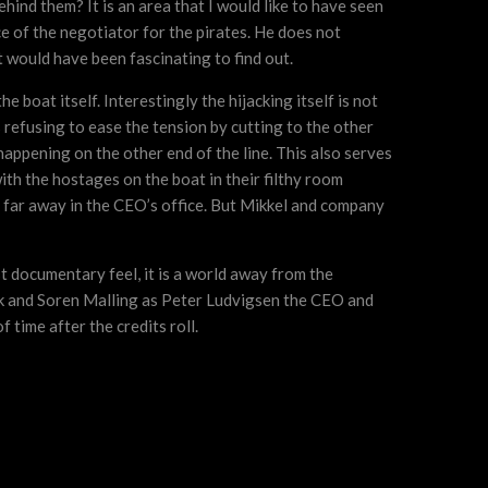
behind them? It is an area that I would like to have seen
e of the negotiator for the pirates. He does not
 would have been fascinating to find out.
 boat itself. Interestingly the hijacking itself is not
s refusing to ease the tension by cutting to the other
happening on the other end of the line. This also serves
ith the hostages on the boat in their filthy room
er far away in the CEO’s office. But Mikkel and company
st documentary feel, it is a world away from the
aek and Soren Malling as Peter Ludvigsen the CEO and
 time after the credits roll.