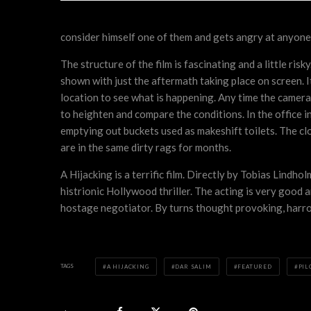
consider himself one of them and gets angry at anyone 
The structure of the film is fascinating and a little ris
shown with just the aftermath taking place on screen. It
location to see what is happening. Any time the camera 
to heighten and compare the conditions. In the office i
emptying out buckets used as makeshift toilets. The clo
are in the same dirty rags for months.
A Hijacking is a terrific film. Directly by Tobias Lindh
histrionic Hollywood thriller. The acting is very good
hostage negotiator. By turns thought provoking, harrowi
TAGS
A HIJACKING
DAR SALIM
FEATURED
PIL