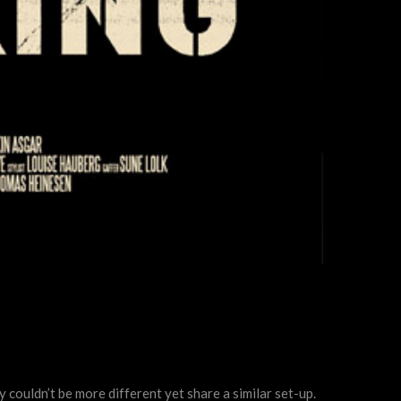
y couldn’t be more different yet share a similar set-up.