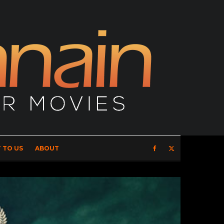
 TO US
ABOUT