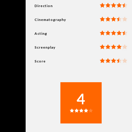
Direction
Cinematography
Acting
Screenplay
Score
4