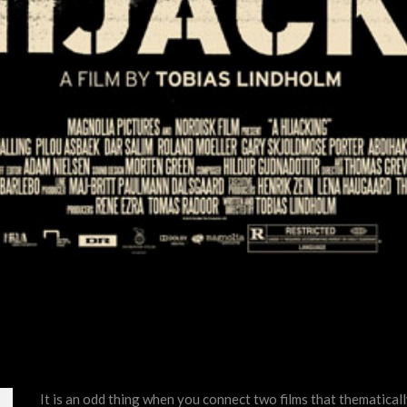
It is an odd thing when you connect two films that thematicall