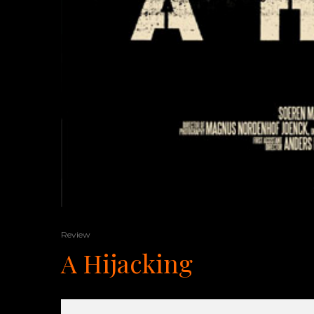
Review
A Hijacking