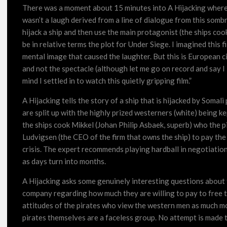
There was a moment about 15 minutes into A Hijacking where 
wasn’t a laugh derived from a line of dialogue from this somb
hijack a ship and then use the main protagonist (the ships coo
be in relative terms the plot for Under Siege. I imagined this 
mental image that caused the laughter. But this is European c
and not the spectacle (although let me go on record and say 
mind I settled in to watch this quietly gripping film.”
A Hijacking tells the story of a ship that is hijacked by Soma
are split up with the highly prized westerners (white) being ke
the ships cook Mikkel (Johan Philip Asbaek, superb) who the pi
Ludvigsen (the CEO of the firm that owns the ship) to pay the 
crisis. The expert recommends playing hardball in negotiations
as days turn into months.
A Hijacking asks some genuinely interesting questions about th
company regarding how much they are willing to pay to free 
attitudes of the pirates who view the western men as much mo
pirates themselves are a faceless group. No attempt is made to