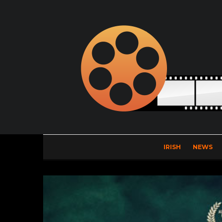
IRISH
NEWS