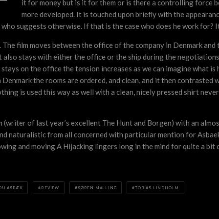
it for money but is it for them or is there a controlling force 
more developed. It is touched upon briefly with the appearanc
who suggests otherwise. If that is the case who does he work for? It
ky. The film moves between the office of the company in Denmark and the
 also stays with either the office or the ship during the negotiation
stays on the office the tension increases as we can imagine what is 
n Denmark the rooms are ordered, and clean, and it then contrasted w
thing is used this way as well with a clean, nicely pressed shirt nev
olm (writer of last year’s excellent The Hunt and Borgen) with an almo
 and naturalistic from all concerned with particular mention for Asb
ng and moving A Hijacking lingers long in the mind for quite a bit of
OU ASBÆK
REVIEW
SØREN MALLING
TOBIAS LINDHOLM