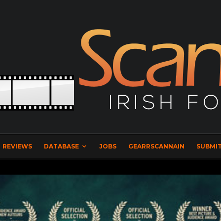
REVIEWS
DATABASE
JOBS
GEARRSCANNAIN
SUBMIT