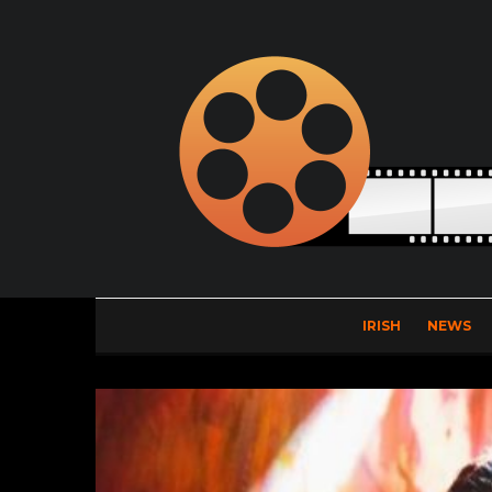
IRISH
NEWS