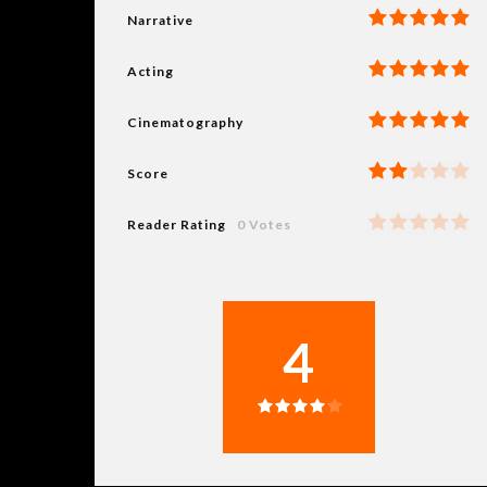
Narrative
Acting
Cinematography
Score
Reader Rating
0 Votes
4