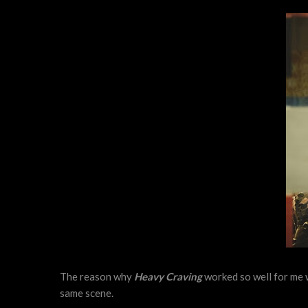
The reason why
Heavy Craving
worked so well for me w
same scene.