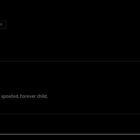
NG
 spouted, forever child.