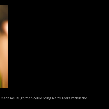
ho made me laugh then could bring me to tears within the