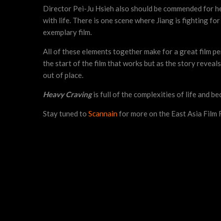
Director Pei-Ju Hsieh also should be commended for he
with life. There is one scene where Jiang is fighting for 
exemplary film.
All of these elements together make for a great film per
the start of the film that works but as the story revea
out of place.
Heavy Craving
is full of the complexities of life and be
Stay tuned to
Scannain
for more on the East Asia Film F