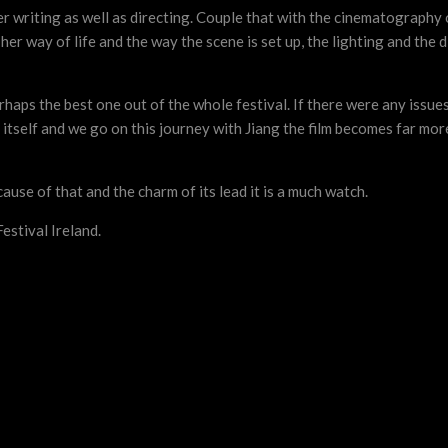
r writing as well as directing. Couple that with the cinematograph
her way of life and the way the scene is set up, the lighting and the di
haps the best one out of the whole festival. If there were any issues 
ls itself and we go on this journey with Jiang the film becomes far m
cause of that and the charm of its lead it is a much watch.
estival Ireland.