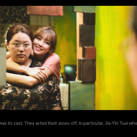
as its cast. They acted their asses off. In particular, Jia-Yin Tsai w