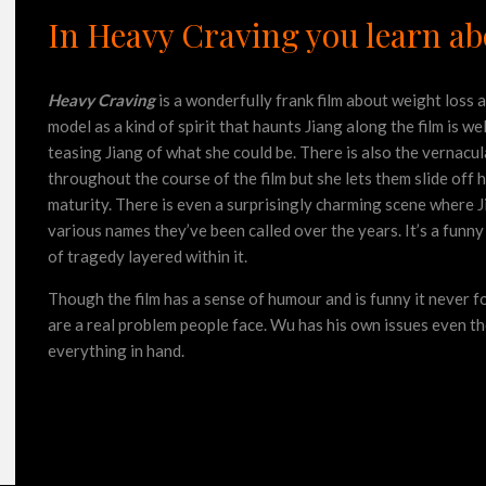
In Heavy Craving you learn abo
Heavy Craving
is a wonderfully frank film about weight loss 
model as a kind of spirit that haunts Jiang along the film is w
teasing Jiang of what she could be. There is also the vernacul
throughout the course of the film but she lets them slide off h
maturity. There is even a surprisingly charming scene where 
various names they’ve been called over the years. It’s a funny 
of tragedy layered within it.
Though the film has a sense of humour and is funny it never f
are a real problem people face. Wu has his own issues even t
everything in hand.