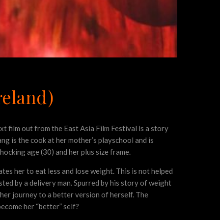
reland)
xt film out from the East Asia Film Festival is a story
ang is the cook at her mother’s playschool and is
shocking age (30) and her plus size frame.
tes her to eat less and lose weight. This is not helped
sted by a delivery man. Spurred by his story of weight
her journey to a better version of herself. The
become her “better” self?