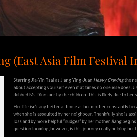
 (East Asia Film Festival I
Starring Jia-Yin Tsai as Jiang Ying-Juan
Heavy Craving
the ne
about accepting yourself even if at times no one else does. Ji
dubbed Ms Dinosaur by the children. This is likely due to her 
Her life isn’t any better at home as her mother constantly bera
when she is assaulted by her neighbour. Thankfully she is assi
loss and by more helpful “nudges” by her mother Jiang begins 
question looming, however, is this journey really helping her 