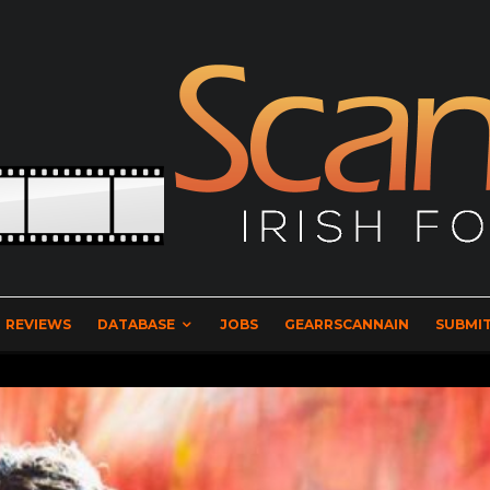
REVIEWS
DATABASE
JOBS
GEARRSCANNAIN
SUBMIT