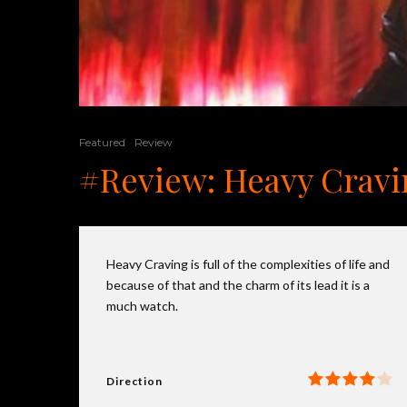
Featured
Review
#Review: Heavy Craving
Heavy Craving is full of the complexities of life and
because of that and the charm of its lead it is a
much watch.
Direction