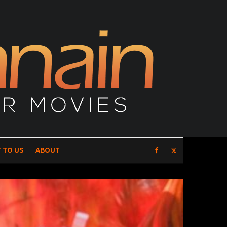
 TO US
ABOUT