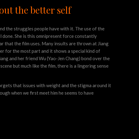
ut the better self
and the struggles people have with it. The use of the
ell done. She is this omnipresent force constantly
ar that the film uses. Many insults are thrown at Jiang
er for the most part and it shows a special kind of
Jiang and her friend Wu (Yao-Jen Chang) bond over the
scene but much like the film, there is a lingering sense
orgets that issues with weight and the stigma around it
hough when we first meet him he seems to have