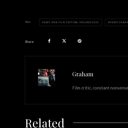
TAGS
EAST ASIA FILM FESTIVAL IRELAND 2020
HEAVY CRAVI
Share
Graham
Film critic, constant nonsense
Related