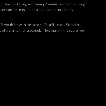
y of Hao-jan Chang and
Heavy Craving
is a film brimming
rection it sticks out as a highlight in an already
it would be with the score. It’s quite comedic and at
ore of a drama than a comedy. Thus making the score feel