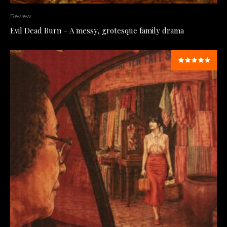
Review
Evil Dead Burn – A messy, grotesque family drama