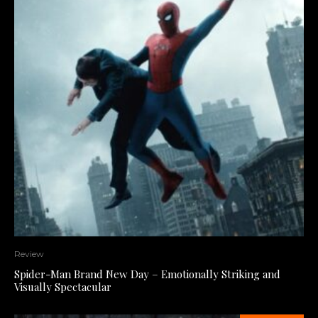
Review
Spider-Man Brand New Day – Emotionally Striking and
Visually Spectacular