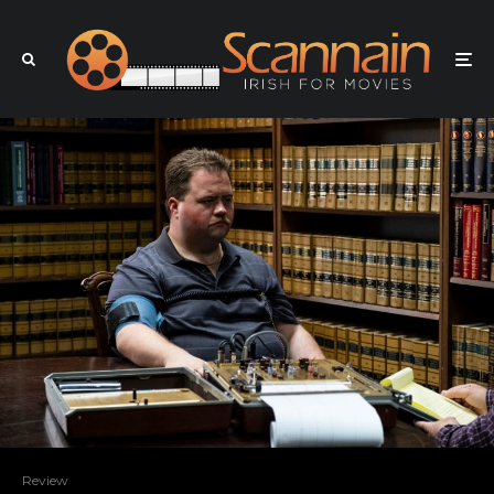
Review