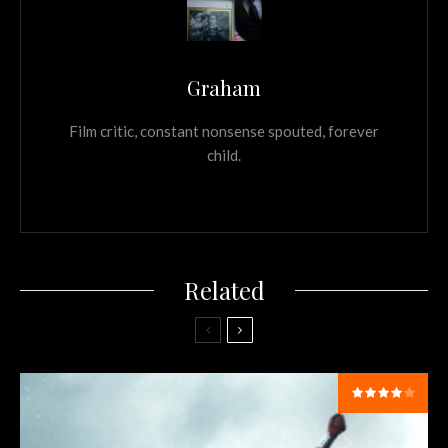
Graham
Film critic, constant nonsense spouted, forever
child.
Related