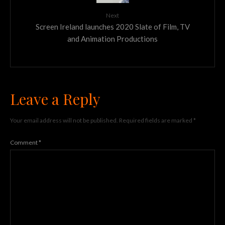
Next
Screen Ireland launches 2020 Slate of Film, TV
and Animation Productions
Leave a Reply
Your email address will not be published.
Required fields are marked
*
Comment
*