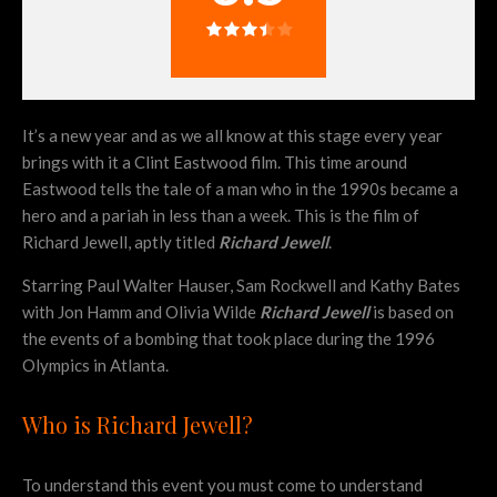
It’s a new year and as we all know at this stage every year
brings with it a Clint Eastwood film. This time around
Eastwood tells the tale of a man who in the 1990s became a
hero and a pariah in less than a week. This is the film of
Richard Jewell, aptly titled
Richard Jewell
.
Starring Paul Walter Hauser, Sam Rockwell and Kathy Bates
with Jon Hamm and Olivia Wilde
Richard Jewell
is based on
the events of a bombing that took place during the 1996
Olympics in Atlanta.
Who is Richard Jewell?
To understand this event you must come to understand