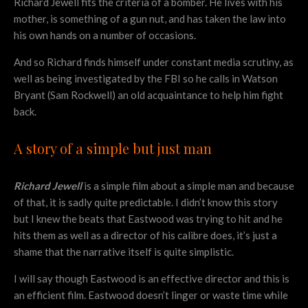
Richard Jewell fits the criteria of a bomber. He lives with his
mother, is something of a gun nut, and has taken the law into
his own hands on a number of occasions.
And so Richard finds himself under constant media scrutiny, as
well as being investigated by the FBI so he calls in Watson
Bryant (Sam Rockwell) an old acquaintance to help him fight
back.
A story of a simple but just man
Richard Jewell
is a simple film about a simple man and because
of that, it is sadly quite predictable. I didn’t know this story
but I knew the beats that Eastwood was trying to hit and he
hits them as well as a director of his calibre does, it’s just a
shame that the narrative itself is quite simplistic.
I will say though Eastwood is an effective director and this is
an efficient film. Eastwood doesn’t linger or waste time while