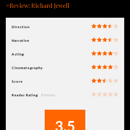
#Review: Richard Jewell
Direction
Narrative
Acting
Cinematography
Score
Reader Rating
0 Votes
3.5