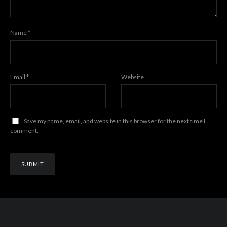
Name
*
Email
*
Website
Save my name, email, and website in this browser for the next time I
comment.