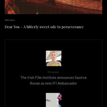
Review
Dear You – A bitterly sweet ode to perseverance
Previous
The Irish Film Institute announces Saoirse
Ronan as new IFI Ambassador