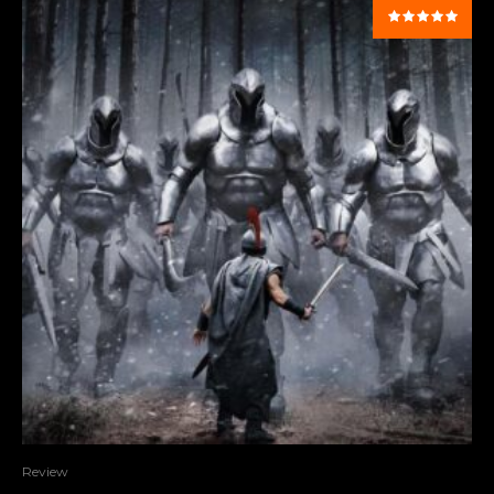
Review