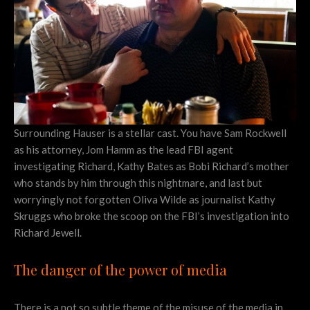
Surrounding Hauser is a stellar cast. You have Sam Rockwell
as his attorney, Jom Hamm as the lead FBI agent
investigating Richard, Kathy Bates as Bobi Richard’s mother
who stands by him through this nightmare, and last but
worryingly not forgotten Oliva Wilde as journalist Kathy
Skruggs who broke the scoop on the FBI’s investigation into
Richard Jewell.
The danger of the power of media
There is a not so subtle theme of the misuse of the media in