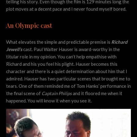
telling his story. Even though the film is 129 minutes long the
plot moves at a decent pace and I never found myself bored.
An Olympic cast
What elevates the simple and predictable premise is
Richard
Jewell’s
cast. Paul Walter Hauser is award-worthy in the
titular role in my opinion. You can’t help empathise with
Richard and his you feel his plight. Hauser becomes this
character and there is a quiet determination about him that I
admired. Hauser has two particular scenes that brought me to
tears. One of them reminded me of Tom Hanks’ performance in
the final scene of
Captain Philips
and it floored me when it
happened. You will know it when you see it.