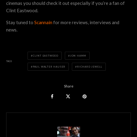
cinemas you should check it out especially if you’re a fan of
Clint Eastwood.
Stay tuned to
Scannain
for more reviews, interviews and
news.
CLINT EASTWOOD
JON HAMM
TAGS
PAUL WALTER HAUSER
RICHARD JEWELL
Share