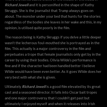
Richard Jewell
and it is personified in the shape of Kathy
Skruggs. She is the journalist that Trump always goes on
about. The monster under your bed that hunts for the stories
regardless of the bodies she leaves in her wake and this, in my
opinion, is utilised quite poorly in the film.
The reason being is Kathy Skruggs if you delve a little deeper
wasn’t the lecherous foul-mouthed she is portrayed as in the
film. This actually is a major controversy in the film and
perpetuates a trope that female journalists only get by in the
career by using their bodies. Olivia Wilde’s performance is
fine and if the character had been handled better I believe
Wilde would have been even better. As it goes Wilde does her
very best with what she is given.
Ultimately
Richard Jewell
is a good film elevated by its great
cast and a seasoned director. It falls into Oscar bait tropes
and one major controversy that I couldn’t get past but
ultimately I enjoyed myself and when it releases into Irish