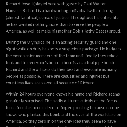
Richard Jewell (played here with gusto by Paul Walter
Hauser). Richard is a hardworking individual with a strong
(almost fanatical) sense of justice. Throughout his entire life
he has wanted nothing more than to serve the people of
America, as well as make his mother Bobi (Kathy Bates) proud.
During the Olympics, he is an acting security guard and one
night while on duty he spots a suspicious package. He badgers
the more senior members of the team until finally they take a
look and to everyone’s horror there is an actual pipe bomb.
Richard and the officers do their best and evacuate as many
people as possible. There are casualties and injuries but
countless lives are saved all because of Richard.
Within 24 hours everyone knows his name and Richard seems
genuinely surprised. This sadly all turns quickly as the focus
turns from his heroic deed to finger-pointing because no one
knows who planted this bomb and the eyes of the world are on
America. So they zero in on the only idea they seem to have