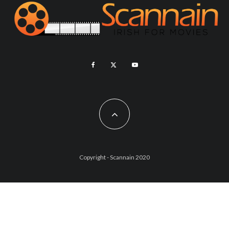
Copyright - Scannain 2020