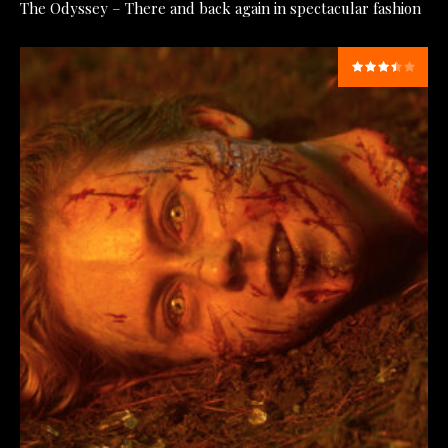
The Odyssey – There and back again in spectacular fashion