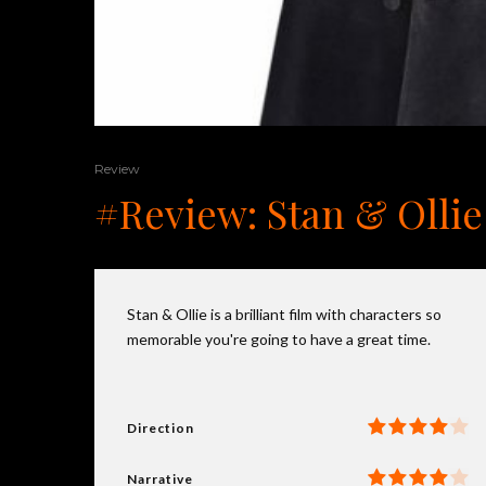
Review
#Review: Stan & Ollie
Stan & Ollie is a brilliant film with characters so
memorable you're going to have a great time.
Direction
Narrative