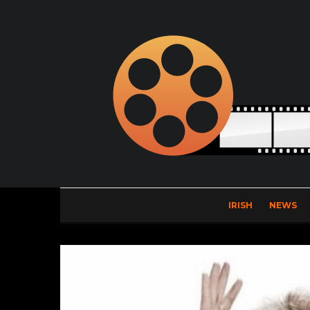
IRISH
NEWS