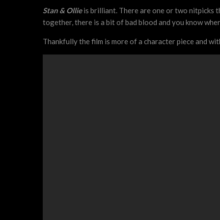
Stan & Ollie
is brilliant. There are one or two nitpicks 
together, there is a bit of bad blood and you know where
Thankfully the film is more of a character piece and wi