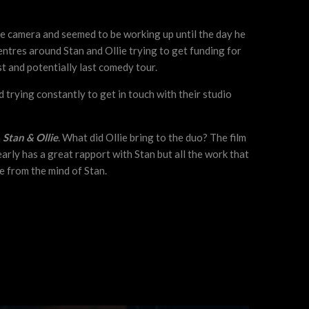
he camera and seemed to be working up until the day he
 centres around Stan and Ollie trying to get funding for
st and potentially last comedy tour.
nd trying constantly to get in touch with their studio
h
Stan & Ollie
. What did Ollie bring to the duo? The film
arly has a great rapport with Stan but all the work that
e from the mind of Stan.