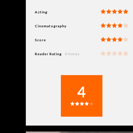
Acting
Cinematography
Score
Reader Rating
0 Votes
4