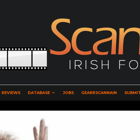
REVIEWS
DATABASE
JOBS
GEARRSCANNAIN
SUBMIT