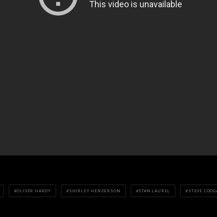
OLIVER HARDY
SHIRLEY HENDERSON
STAN LAUREL
STEVE COOG