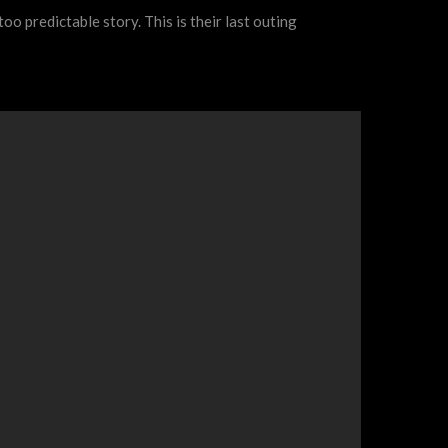
too predictable story. This is their last outing