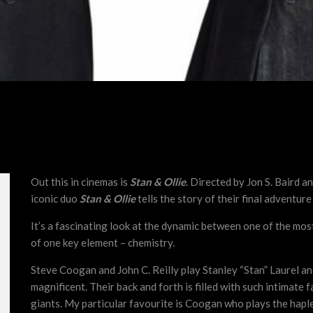
Out this in cinemas is
Stan & Ollie
. Directed by Jon S. Baird a
iconic duo
Stan & Ollie
tells the story of their final adventure
It’s a fascinating look at the dynamic between one of the mo
of one key element – chemistry.
Steve Coogan and John C. Reilly play Stanley “Stan” Laurel an
magnificent. Their back and forth is filled with such intimate
giants. My particular favourite is Coogan who plays the haple