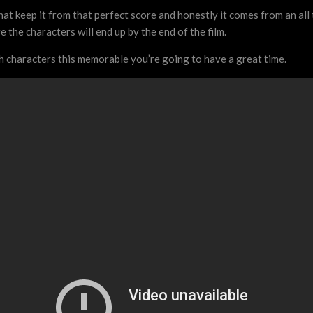
that keep it from that perfect score and honestly it comes from an all 
 the characters will end up by the end of the film.
th characters this memorable you’re going to have a great time.