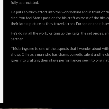
fully appreciated.
He puts so much effort into the work behind and in front of t
died. You feel Stan’s passion for his craft as most of the film
their latest picture as they travel across Europe on their late
He’s doing all the work, writing up the gags, the set pieces, a
partner.
This brings me to one of the aspects that I wonder about wit
shows Ollie as a man who has charm, comedic talent and he cle
goes into crafting their stage performances seem to originat