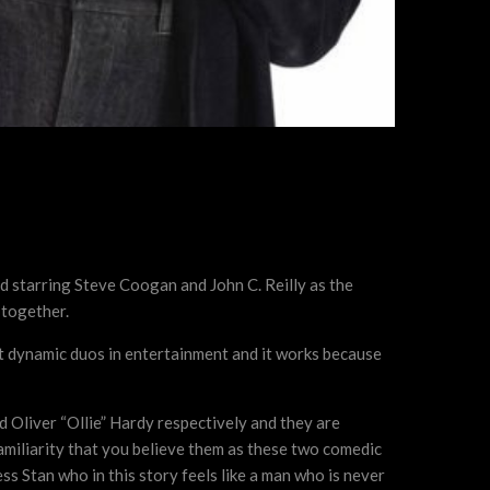
nd starring Steve Coogan and John C. Reilly as the
 together.
st dynamic duos in entertainment and it works because
d Oliver “Ollie” Hardy respectively and they are
 familiarity that you believe them as these two comedic
ss Stan who in this story feels like a man who is never