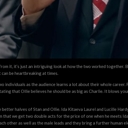
 from it, it’s just an intriguing look at how the two worked together.
t can be heartbreaking at times.
two individuals as the audience learns a lot about their whole career
stating that Ollie believes he should be as big as Charlie. It blows 
e better halves of Stan and Ollie. Ida Kitaeva Laurel and Lucille Ha
lm that we get two double acts for the price of one when he meets Ida 
ch other as well as the male leads and they bring a further human el