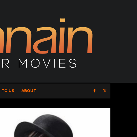
 TO US
ABOUT