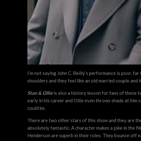
I’m not saying John C. Reilly’s performance is poor, far
shoulders and they feel like an old married couple and i
Stan & Ollie
is also a history lesson for fans of these 
early in his career and Ollie even throws shade at him 
could be.
There are two other stars of this show and they are th
absolutely fantastic. A character makes a joke in the fi
Henderson are superb in their roles. They bounce off ea