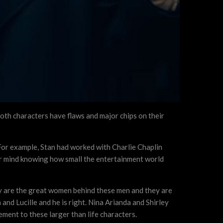
 Both characters have flaws and major chips on their
. For example, Stan had worked with Charlie Chaplin
your mind knowing how small the entertainment world
rdy are the great women behind these men and they are
and Lucille and he is right. Nina Arianda and Shirley
ement to these larger than life characters.