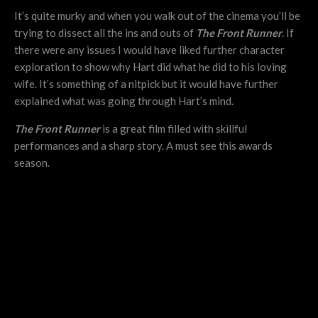
It’s quite murky and when you walk out of the cinema you’ll be
trying to dissect all the ins and outs of
The Front Runner
. If
there were any issues I would have liked further character
exploration to show why Hart did what he did to his loving
wife. It’s something of a nitpick but it would have further
explained what was going through Hart’s mind.
The Front Runner
is a great film filled with skillful
performances and a sharp story. A must see this awards
season.