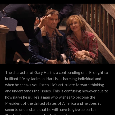
The character of Gary Hart is a confounding one. Brought to
brilliant life by Jackman. Hart is a charming individual and
when he speaks you listen. He’s articulate forward thinking
and understands the issues. This is confusing however due to
how naive he is. He’s a man who wishes to become the
President of the United States of America and he doesn’t
seem to understand that he will have to give up certain