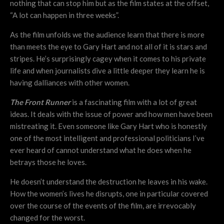
nothing that can stop him but as the film states at the offset,
“A lot can happen in three weeks”.
As the film unfolds we the audience learn that there is more
than meets the eye to Gary Hart and not all of it is stars and
stripes. He’s surprisingly cagey when it comes to his private
life and when journalists dive a little deeper they learn he is
having dalliances with other women.
The Front Runner
is a fascinating film with a lot of great
ideas. It deals with the issue of power and how men have been
mistreating it. Even someone like Gary Hart who is honestly
one of the most intelligent and professional politicians I’ve
ever heard of cannot understand what he does when he
betrays those he loves.
He doesn’t understand the destruction he leaves in his wake.
How the women’s lives he disrupts, one in particular covered
over the course of the events of the film, are irrevocably
changed for the worst.