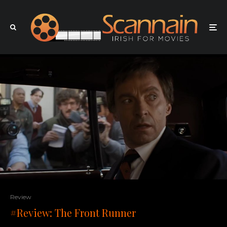
Review
#Review: The Front Runner