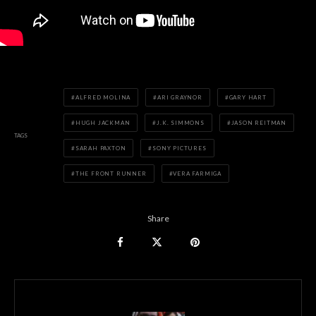
ALFRED MOLINA
ARI GRAYNOR
GARY HART
HUGH JACKMAN
J.K. SIMMONS
JASON REITMAN
TAGS
SARAH PAXTON
SONY PICTURES
THE FRONT RUNNER
VERA FARMIGA
Share