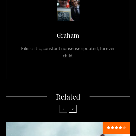
Graham
Film critic, constant nonsense spouted, forever
child.
Related