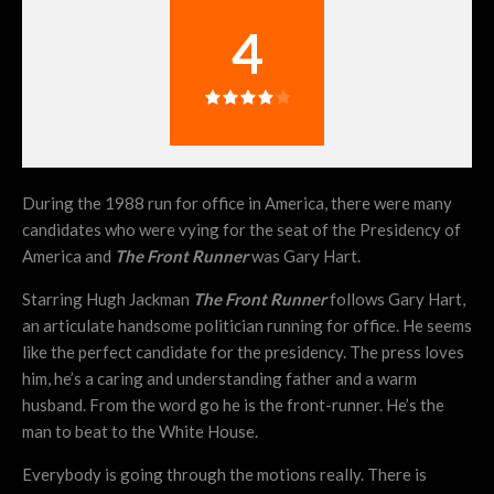
4
During the 1988 run for office in America, there were many
candidates who were vying for the seat of the Presidency of
America and
The Front Runner
was Gary Hart.
Starring Hugh Jackman
The Front Runner
follows Gary Hart,
an articulate handsome politician running for office. He seems
like the perfect candidate for the presidency. The press loves
him, he’s a caring and understanding father and a warm
husband. From the word go he is the front-runner. He’s the
man to beat to the White House.
Everybody is going through the motions really. There is