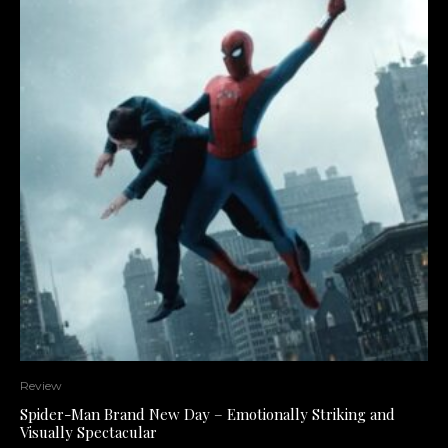
Review
Spider-Man Brand New Day – Emotionally Striking and
Visually Spectacular