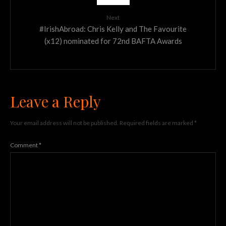
Next
#IrishAbroad: Chris Kelly and The Favourite
(x12) nominated for 72nd BAFTA Awards
Leave a Reply
Your email address will not be published.
Required fields are marked
*
Comment
*