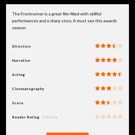
The Frontrunner is a great film filled with skillful
performances and a sharp story. A must see this awards
season.
Direction
Narrative
Acting
Cinematography
Score
Reader Rating
0 Votes