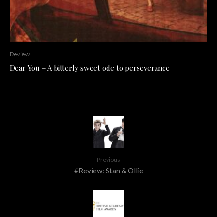
Review
Dear You – A bitterly sweet ode to perseverance
Previous
#Review: Stan & Ollie