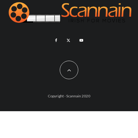
Copyright - Scannain 2020