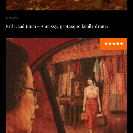
Review
Evil Dead Burn – A messy, grotesque family drama