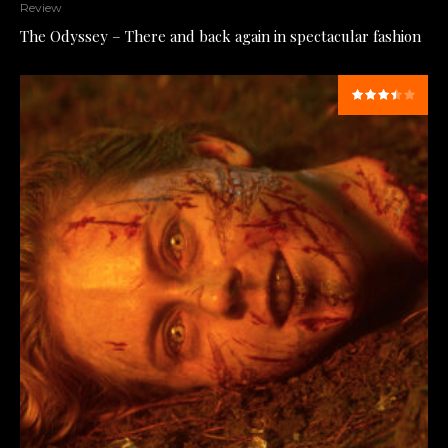
Review
The Odyssey – There and back again in spectacular fashion