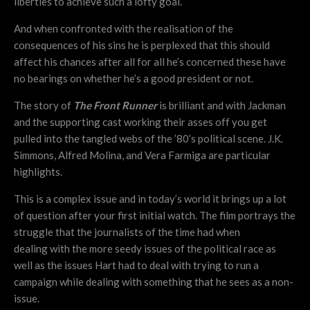
liberties to achieve such a lofty goal.
And when confronted with the realisation of the
consequences of his sins he is perplexed that this should
affect his chances after all for all he’s concerned these have
no bearings on whether he’s a good president or not.
The story of
The Front Runner
is brilliant and with Jackman
and the supporting cast working their asses off you get
pulled into the tangled webs of the ’80’s political scene. J.K.
Simmons, Alfred Molina, and Vera Farmiga are particular
highlights.
This is a complex issue and in today’s world it brings up a lot
of question after your first initial watch. The film portrays the
struggle that the journalists of the time had when
dealing with the more seedy issues of the political race as
well as the issues Hart had to deal with trying to run a
campaign while dealing with something that he sees as a non-
issue.