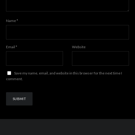
Name
*
Email
*
Website
Save my name, email, and website in this browser for the next time I
comment.