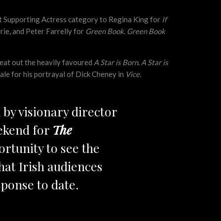
st Supporting Actress category to Regina King for
If
ie, and Peter Farrelly for
Green Book
.
Green Book
eat out the heavily favoured
A Star is Born
.
A Star is
ale for his portrayal of Dick Cheney in
Vice
.
d by visionary director
ekend for
The
ortunity to see the
hat Irish audiences
sponse to date.