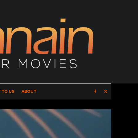
 TO US
ABOUT