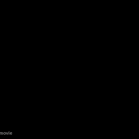
 movie