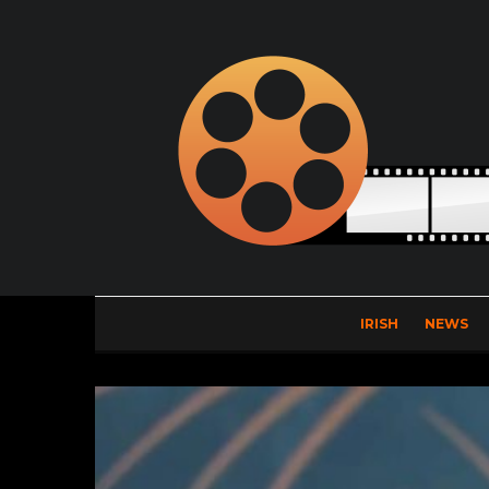
IRISH
NEWS