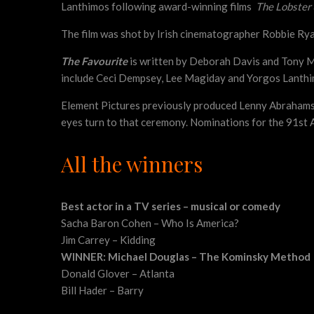
Lanthimos following award-winning films
The Lobster
The film was shot by Irish cinematographer Robbie Ryan 
The Favourite
is written by Deborah Davis and Tony 
include Ceci Dempsey, Lee Magiday and Yorgos Lanthimo
Element Pictures previously produced Lenny Abraham
eyes turn to that ceremony. Nominations for the 91st 
All the winners
Best actor in a TV series – musical or comedy
Sacha Baron Cohen – Who Is America?
Jim Carrey – Kidding
WINNER: Michael Douglas – The Kominsky Method
Donald Glover – Atlanta
Bill Hader – Barry