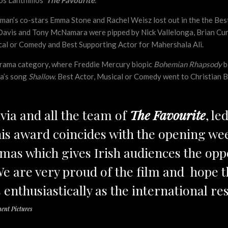
gos Lanthimos’
The Favourite
.
man’s co-stars Emma Stone and Rachel Weisz lost out in the the Be
Davis and Tony McNamara were pipped by Nick Vallelonga, Brian Curr
cal or Comedy and Best Supporting Actor for Mahershala Ali.
 Drama category, where Freddie Mercury biopic
Bohemian Rhapsody
b
ga’s song
Shallow
. Best Actor, Musical or Comedy went to Christian B
ivia and all the team of
The Favourite
, le
is award coincides with the opening we
emas which gives Irish audiences the opp
We are very proud of the film and hope t
 enthusiastically as the international re
ent Pictures