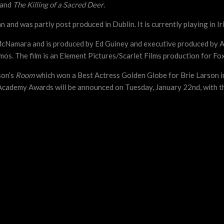
and
The Killing of a Sacred Deer
.
and was partly post produced in Dublin. It is currently playing in I
McNamara and is produced by Ed Guiney and executive produced by 
s. The film is an Element Pictures/Scarlet Films production for Fo
son’s
Room
which won a Best Actress Golden Globe for Brie Larson in
Academy Awards will be announced on Tuesday, January 22nd, with t