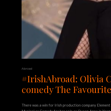
Abroad
#IrishAbroad: Olivia 
comedy The Favourit
There was a win for Irish production company Element 