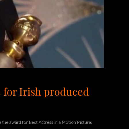
 for Irish produced
 the award for Best Actress in a Motion Picture,