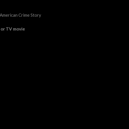
 American Crime Story
s or TV movie