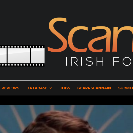
REVIEWS
DATABASE
JOBS
GEARRSCANNAIN
SUBMIT