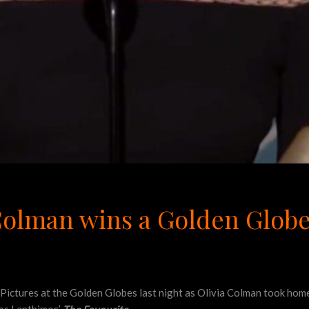
Colman wins a Golden Globe
e
Pictures at the Golden Globes last night as Olivia Colman took home