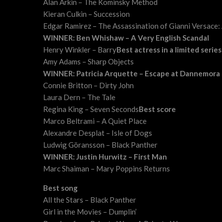
Alan Arkin – The Kominsky Method
Kieran Culkin – Succession
Edgar Ramirez – The Assassination of Gianni Versace:
WINNER: Ben Whishaw – A Very English Scandal
Henry Winkler – Barry
Best actress in a limited serie
Amy Adams – Sharp Objects
WINNER: Patricia Arquette – Escape at Dannemora
Connie Britton – Dirty John
Laura Dern – The Tale
Regina King – Seven Seconds
Best score
Marco Beltrami – A Quiet Place
Alexandre Desplat – Isle of Dogs
Ludwig Göransson – Black Panther
WINNER: Justin Hurwitz – First Man
Marc Shaiman – Mary Poppins Returns
Best song
All the Stars – Black Panther
Girl in the Movies – Dumplin’