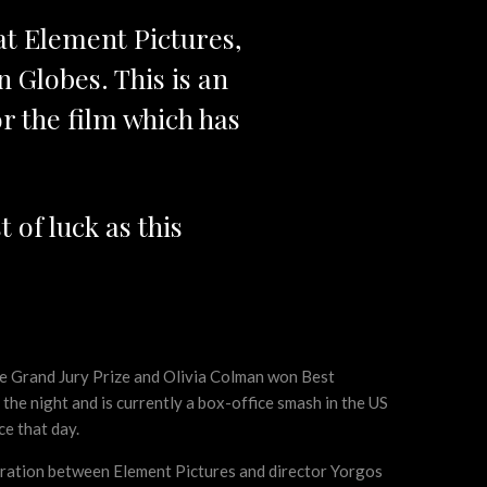
 at Element Pictures,
n Globes. This is an
 the film which has
 of luck as this
 the Grand Jury Prize and Olivia Colman won Best
he night and is currently a box-office smash in the US
ce that day.
ration between Element Pictures and director Yorgos