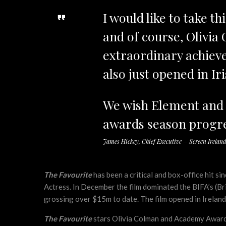
I would like to take t
and of course, Olivia 
extraordinary achiev
also just opened in Ir
We wish Element and al
awards season progre
James Hickey, Chief Executive – Screen Irelan
The Favourite
has been a critical and box-office hit s
Actress. In December the film dominated the BIFA’s (Br
grossing over $15m to date. The film opened in Ireland 
The Favourite
stars Olivia Colman and Academy Award