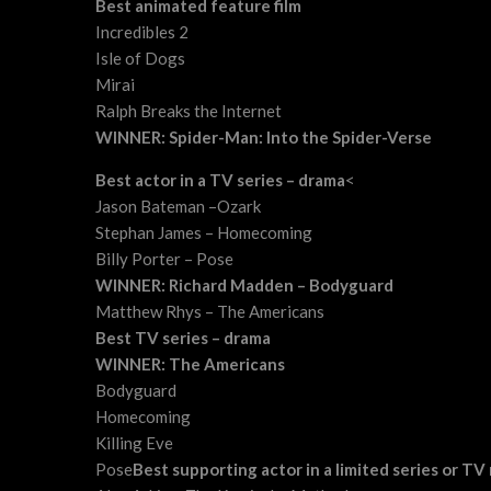
Best animated feature film
Incredibles 2
Isle of Dogs
Mirai
Ralph Breaks the Internet
WINNER: Spider-Man: Into the Spider-Verse
Best actor in a TV series – drama
<
Jason Bateman –Ozark
Stephan James – Homecoming
Billy Porter – Pose
WINNER: Richard Madden – Bodyguard
Matthew Rhys – The Americans
Best TV series – drama
WINNER: The Americans
Bodyguard
Homecoming
Killing Eve
Pose
Best supporting actor in a limited series or TV