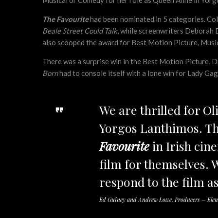
Musical or Comedy for her role as Queen Anne in Yor
The Favourite
had been nominated in 5 categories. Col
Beale Street Could Talk
, while screenwriters Deborah 
also scooped the award for Best Motion Picture, Musi
There was a surprise win in the Best Motion Picture,
Born
had to console itself with a lone win for Lady Ga
We are thrilled for Ol
Yorgos Lanthimos. Th
Favourite
in Irish cin
film for themselves. 
respond to the film as
Ed Guiney and Andrew Lowe, Producers – Elem