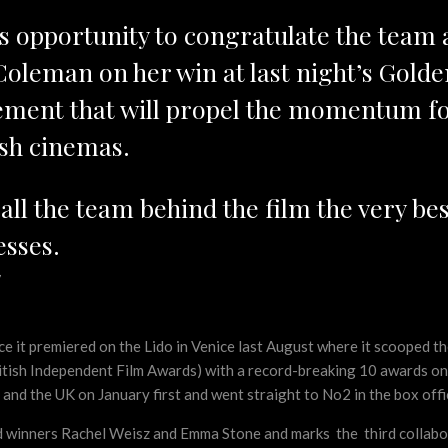
his opportunity to congratulate the team
Coleman on her win at last night’s Golde
ement that will propel the momentum for
ish cinemas.
l the team behind the film the very best
sses.
d
ince it premiered on the Lido in Venice last August where it scooped
itish Independent Film Awards) with a record-breaking 10 awards on t
and the UK on January first and went straight to No2 in the box offi
 winners Rachel Weisz and Emma Stone and marks the third collabo