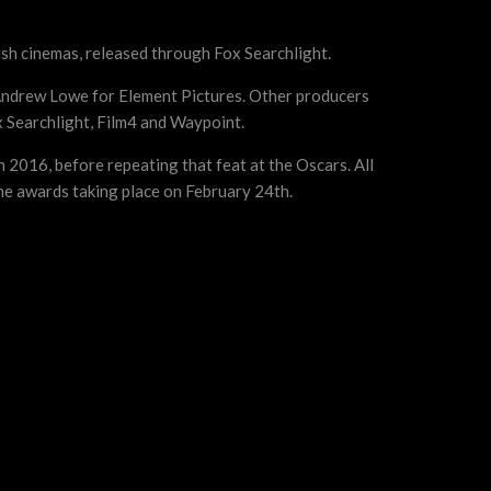
rish cinemas, released through Fox Searchlight.
Andrew Lowe for Element Pictures. Other producers
x Searchlight, Film4 and Waypoint.
 2016, before repeating that feat at the Oscars. All
he awards taking place on February 24th.