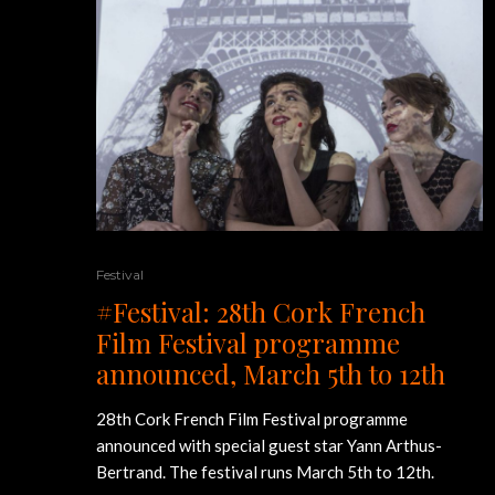
Festival
#Festival: 28th Cork French
Film Festival programme
announced, March 5th to 12th
28th Cork French Film Festival programme
announced with special guest star Yann Arthus-
Bertrand. The festival runs March 5th to 12th.