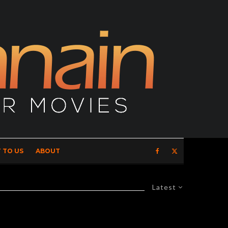
 TO US
ABOUT
Latest