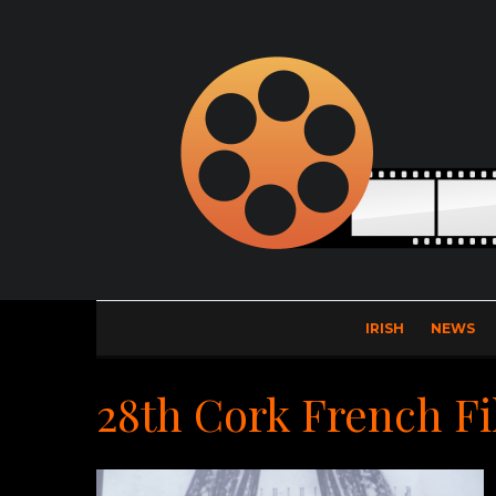
IRISH
NEWS
28th Cork French Fi