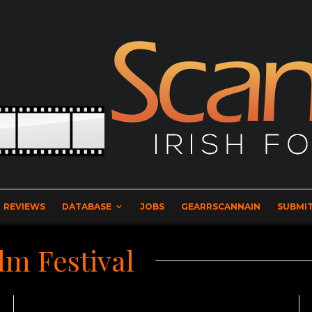
REVIEWS
DATABASE
JOBS
GEARRSCANNAIN
SUBMIT
lm Festival