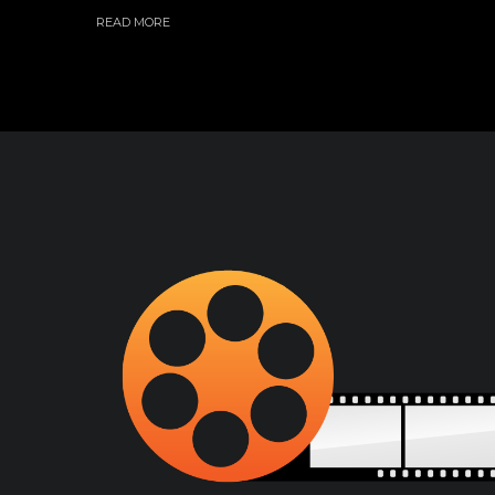
READ MORE