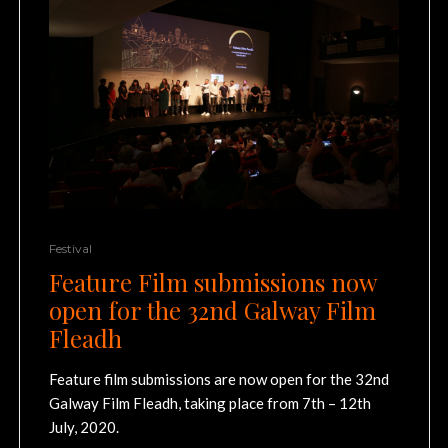
Festival
Feature Film submissions now
open for the 32nd Galway Film
Fleadh
Feature film submissions are now open for the 32nd
Galway Film Fleadh, taking place from 7th – 12th
July, 2020.