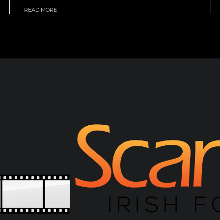
READ MORE