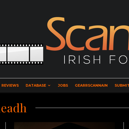
REVIEWS
DATABASE
JOBS
GEARRSCANNAIN
SUBMIT
leadh