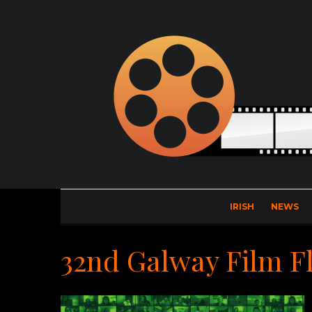
IRISH
NEWS
32nd Galway Film F