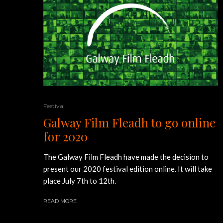
Festival
Galway Film Fleadh to go online
for 2020
The Galway Film Fleadh have made the decision to
present our 2020 festival edition online. It will take
place July 7th to 12th.
READ MORE