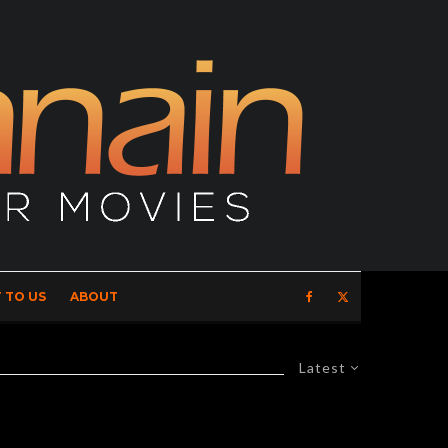
 TO US
ABOUT
Latest