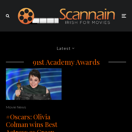
Latest
91st Academy Awards
Movie News
#Oscars: Olivia
Colman wins Best
Actress as Green