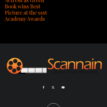
Book wins Best
Picture at the 91st
Academy Awards