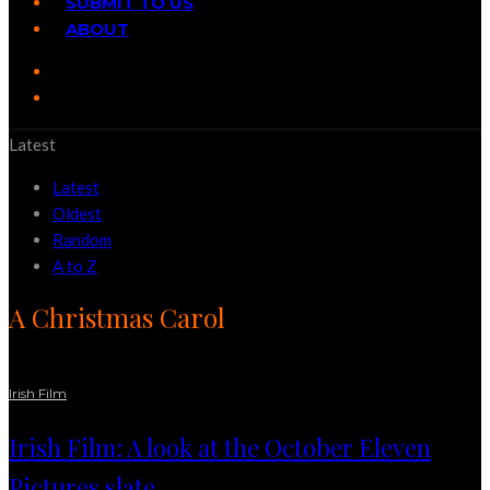
SUBMIT TO US
ABOUT
Latest
Latest
Oldest
Random
A to Z
A Christmas Carol
Irish Film
Irish Film: A look at the October Eleven
Pictures slate