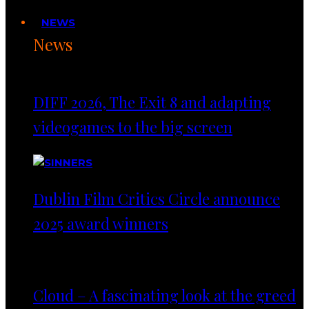
NEWS
News
DIFF 2026, The Exit 8 and adapting
videogames to the big screen
Dublin Film Critics Circle announce
2025 award winners
Cloud – A fascinating look at the greed