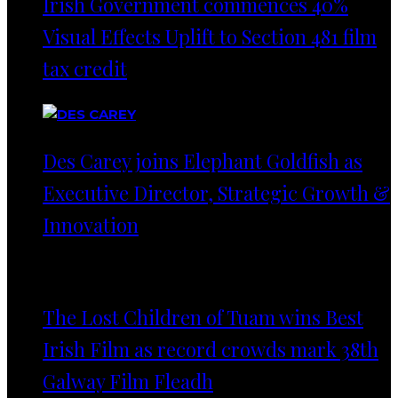
Irish Government commences 40%
Visual Effects Uplift to Section 481 film
tax credit
Des Carey joins Elephant Goldfish as
Executive Director, Strategic Growth &
Innovation
The Lost Children of Tuam wins Best
Irish Film as record crowds mark 38th
Galway Film Fleadh