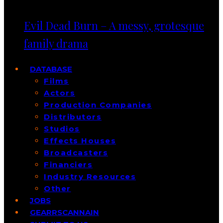
Evil Dead Burn – A messy, grotesque
family drama
DATABASE
Films
Actors
Production Companies
Distributors
Studios
Effects Houses
Broadcasters
Financiers
Industry Resources
Other
JOBS
GEARRSCANNAIN