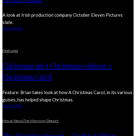
A look at Irish production company October Eleven Pictures
slate.
READ MORE
Featured
Christmas isn’t Christmas without A
Christmas Carol
Feature: Brian takes look at how A Christmas Carol, in its various
guises, has helped shape Christmas.
READ MORE
Movie News
The Morning Report
The Morning Report – Trailer Edition