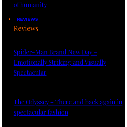
of humanity
REVIEWS
Reviews
Spider-Man Brand New Day –
Emotionally Striking and Visually
Spectacular
The Odyssey – There and back again in
spectacular fashion