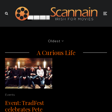
Oldest
A Curious Life
Events
Event: TradFest
celebrates Pete