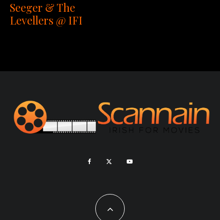
Seeger & The
Levellers @ IFI