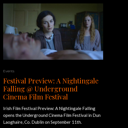
Events
Festival Preview: A Nightingale
Falling @ Underground
Cinema Film Festival
Irish Film Festival Preview: A Nightingale Falling
opens the Underground Cinema Film Festival in Dun
Laoghaire, Co. Dublin on September 11th.