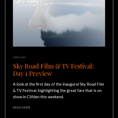
Festivals
Sky Road Film & TV Festival:
Day 1 Preview
A look at the first day of the inaugural Sky Road Film
& TV Festival, highlighting the great fare that is on
show in Clifden this weekend.
READ MORE