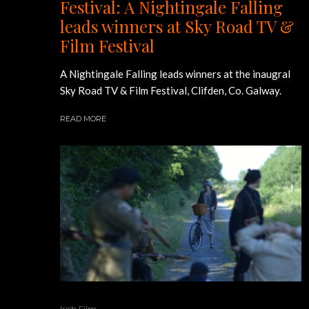
Festival: A Nightingale Falling
leads winners at Sky Road TV &
Film Festival
A Nightingale Falling leads winners at the inaugral
Sky Road TV & Film Festival, Clifden, Co. Galway.
READ MORE
Irish Film