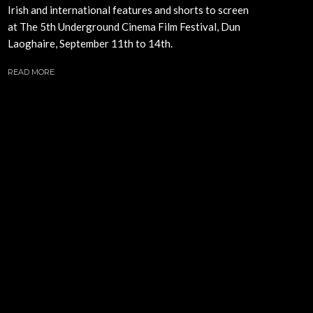
Irish and international features and shorts to screen
at The 5th Underground Cinema Film Festival, Dun
Laoghaire, September 11th to 14th.
READ MORE