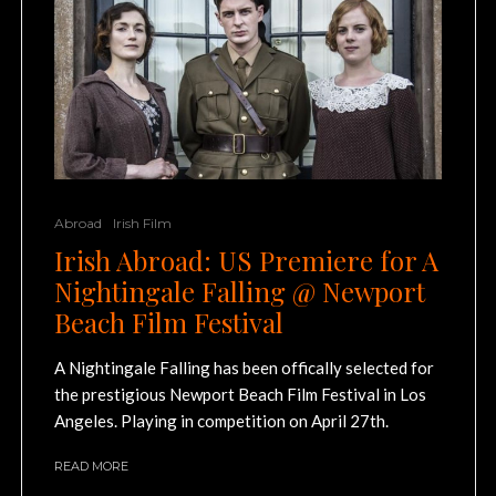
Abroad
Irish Film
Irish Abroad: US Premiere for A
Nightingale Falling @ Newport
Beach Film Festival
A Nightingale Falling has been offically selected for
the prestigious Newport Beach Film Festival in Los
Angeles. Playing in competition on April 27th.
READ MORE