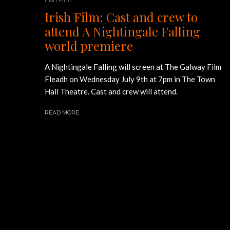
Irish Film: Cast and crew to
attend A Nightingale Falling
world premiere
A Nightingale Falling will screen at The Galway Film
Fleadh on Wednesday July 9th at 7pm in The Town
Hall Theatre. Cast and crew will attend.
READ MORE