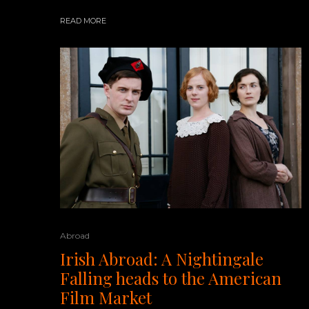
READ MORE
Abroad
Irish Abroad: A Nightingale
Falling heads to the American
Film Market