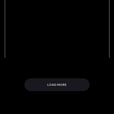
LOAD MORE