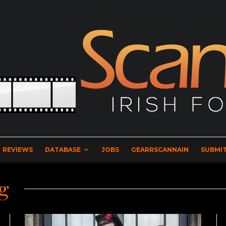
REVIEWS
DATABASE
JOBS
GEARRSCANNAIN
SUBMIT
g