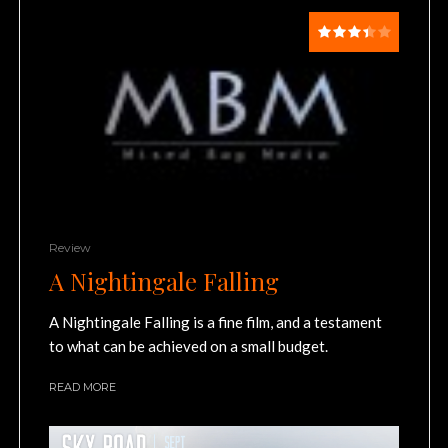
Review
A Nightingale Falling
A Nightingale Falling is a fine film, and a testament
to what can be achieved on a small budget.
READ MORE