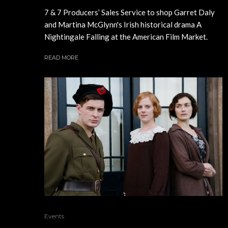
7 & 7 Producers’ Sales Service to shop Garret Daly
and Martina McGlynn's Irish historical drama A
Nightingale Falling at the American Film Market.
READ MORE
Events