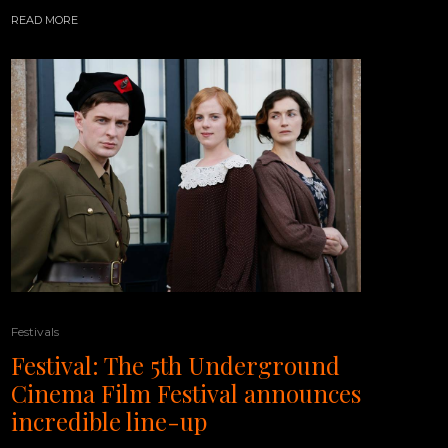
READ MORE
Festivals
Festival: The 5th Underground
Cinema Film Festival announces
incredible line-up