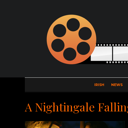
IRISH
NEWS
A Nightingale Fallin