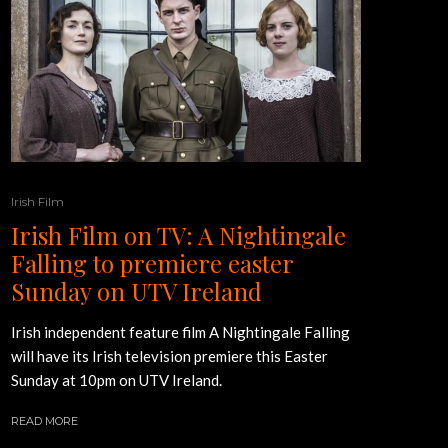
Irish Film
Irish Film on TV: A Nightingale
Falling to premiere easter
Sunday on UTV Ireland
Irish independent feature film A Nightingale Falling
will have its Irish television premiere this Easter
Sunday at 10pm on UTV Ireland.
READ MORE