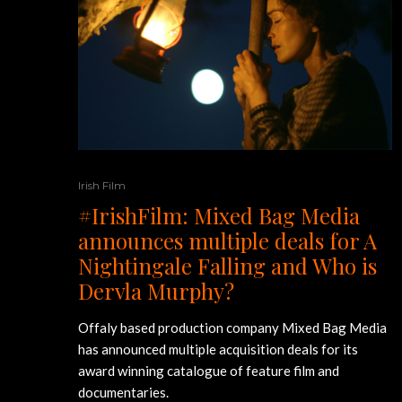
Irish Film
#IrishFilm: Mixed Bag Media
announces multiple deals for A
Nightingale Falling and Who is
Dervla Murphy?
Offaly based production company Mixed Bag Media
has announced multiple acquisition deals for its
award winning catalogue of feature film and
documentaries.