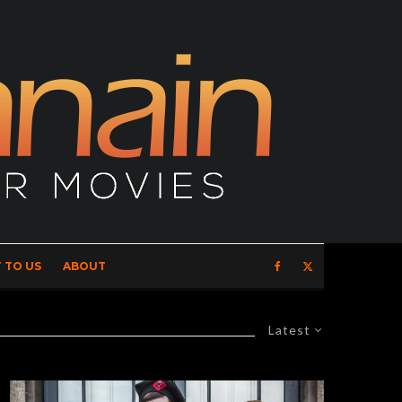
 TO US
ABOUT
Latest