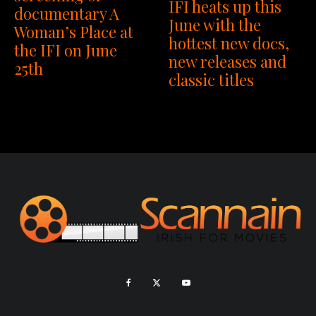
IFI heats up this
documentary A
June with the
Woman’s Place at
hottest new docs,
the IFI on June
new releases and
25th
classic titles