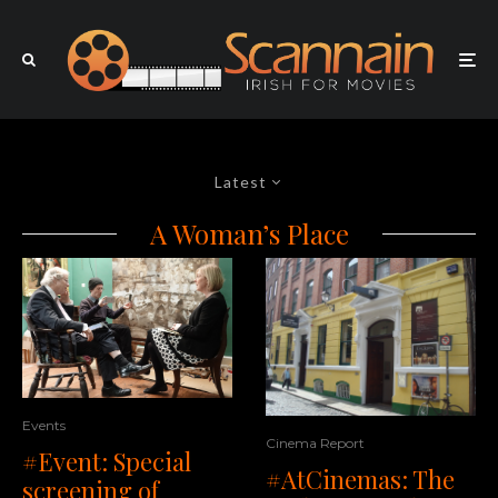
Latest
A Woman’s Place
Events
Cinema Report
#Event: Special
#AtCinemas: The
screening of