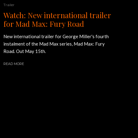
Trailer
Watch: New international trailer
for Mad Max: Fury Road
New international trailer for George Miller's fourth
instalment of the Mad Max series, Mad Max: Fury
Road. Out May 15th.
READ MORE