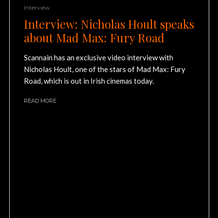
Interview
Interview: Nicholas Hoult speaks
about Mad Max: Fury Road
Scannain has an exclusive video interview with
Nicholas Hoult, one of the stars of Mad Max: Fury
Road, which is out in Irish cinemas today.
READ MORE