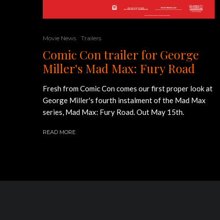
Movie News
Trailers
Comic Con trailer for George
Miller's Mad Max: Fury Road
Fresh from Comic Con comes our first proper look at
George Miller's fourth instalment of the Mad Max
series, Mad Max: Fury Road. Out May 15th.
READ MORE