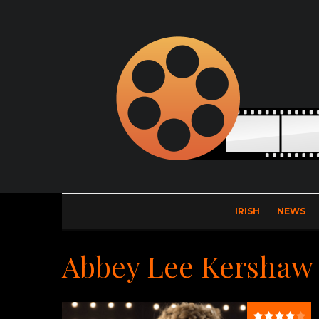
IRISH
NEWS
Abbey Lee Kershaw