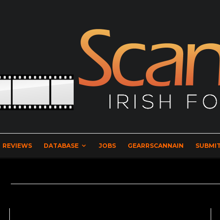
REVIEWS
DATABASE
JOBS
GEARRSCANNAIN
SUBMIT