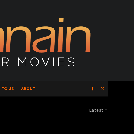
 TO US
ABOUT
Latest