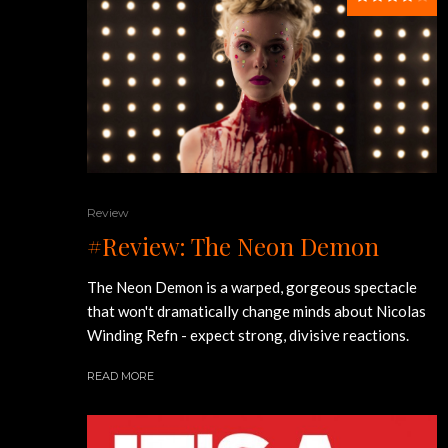
Review
#Review: The Neon Demon
The Neon Demon is a warped, gorgeous spectacle
that won't dramatically change minds about Nicolas
Winding Refn - expect strong, divisive reactions.
READ MORE