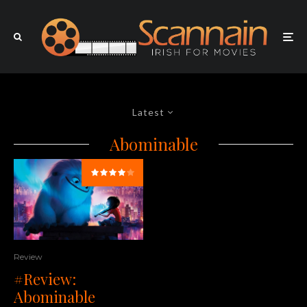
Latest
Abominable
Review
#Review:
Abominable