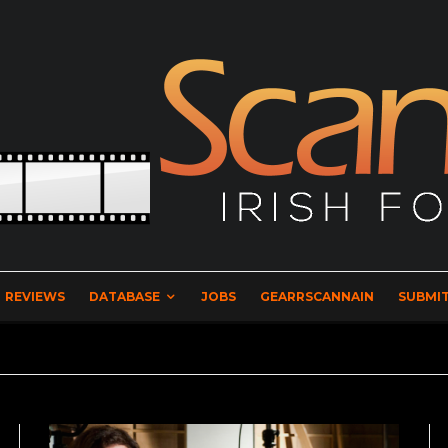
REVIEWS
DATABASE
JOBS
GEARRSCANNAIN
SUBMIT