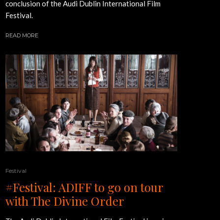
conclusion of the Audi Dublin International Film
Festival.
READ MORE
Festival
#Festival: ADIFF to go on tour
with The Divine Order