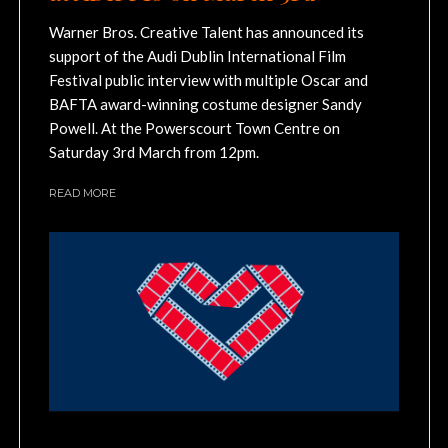
Warner Bros. Creative Talent has announced its
support of the Audi Dublin International Film
Festival public interview with multiple Oscar and
BAFTA award-winning costume designer Sandy
Powell. At the Powerscourt Town Centre on
Saturday 3rd March from 12pm.
READ MORE