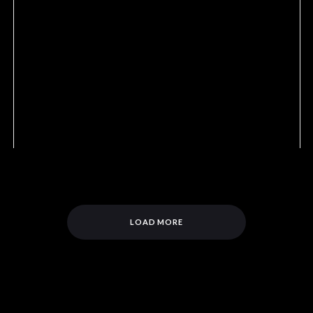
LOAD MORE