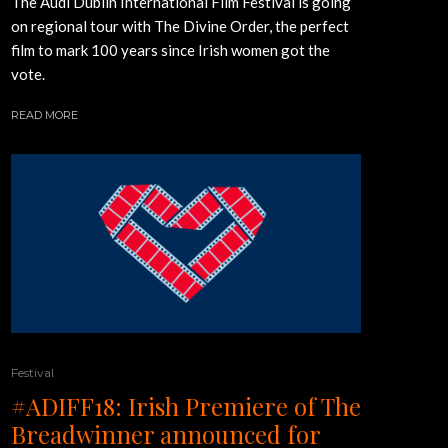
The Audi Dublin International Film Festival is going
on regional tour with The Divine Order, the perfect
film to mark 100 years since Irish women got the
vote.
READ MORE
Festival
#ADIFF18: Irish Premiere of The
Breadwinner announced for