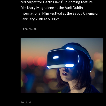
red carpet for Garth Davis’ up-coming feature
film Mary Magdalene at the Audi Dublin
International Film Festival at the Savoy Cinema on
February 28th at 6.30pm.
READ MORE
Festival