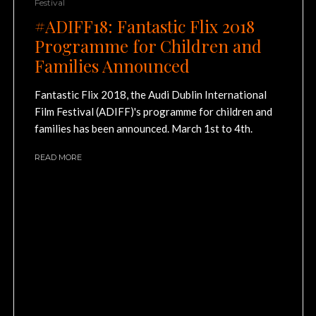
Festival
#ADIFF18: Fantastic Flix 2018
Programme for Children and
Families Announced
Fantastic Flix 2018, the Audi Dublin International
Film Festival (ADIFF)'s programme for children and
families has been announced. March 1st to 4th.
READ MORE