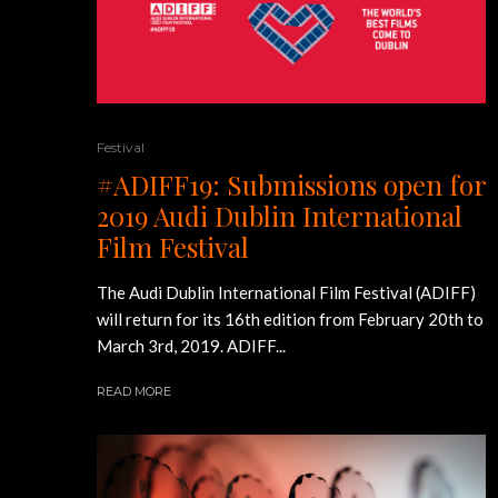
Festival
#ADIFF19: Submissions open for
2019 Audi Dublin International
Film Festival
The Audi Dublin International Film Festival (ADIFF)
will return for its 16th edition from February 20th to
March 3rd, 2019. ADIFF...
READ MORE