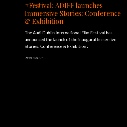
#Festival: ADIFF launches
Immersive Stories: Conference
& Exhibition
The Audi Dublin International Film Festival has
announced the launch of the inaugural Immersive
Stories: Conference & Exhibition .
READ MORE