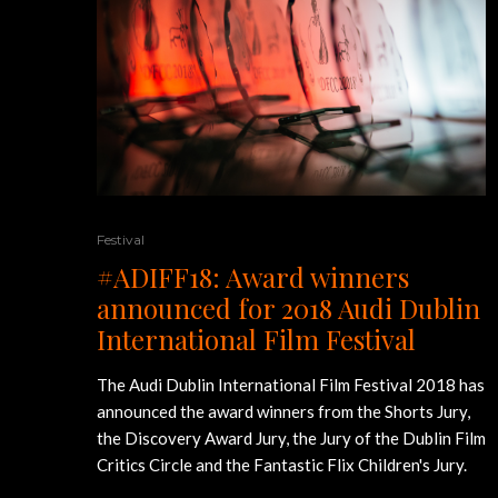
Festival
#ADIFF18: Award winners
announced for 2018 Audi Dublin
International Film Festival
The Audi Dublin International Film Festival 2018 has
announced the award winners from the Shorts Jury,
the Discovery Award Jury, the Jury of the Dublin Film
Critics Circle and the Fantastic Flix Children's Jury.