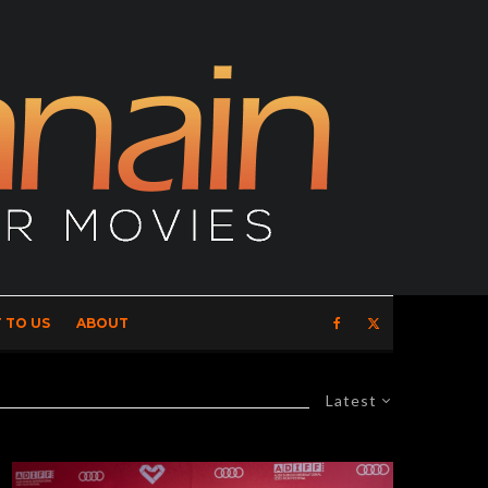
 TO US
ABOUT
Latest