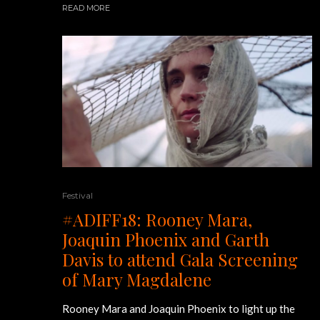
READ MORE
Festival
#ADIFF18: Rooney Mara,
Joaquin Phoenix and Garth
Davis to attend Gala Screening
of Mary Magdalene
Rooney Mara and Joaquin Phoenix to light up the