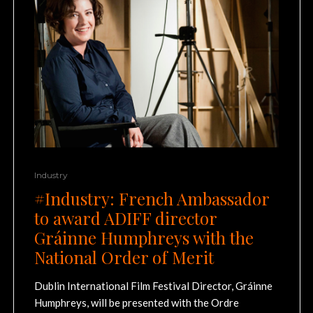
Industry
#Industry: French Ambassador
to award ADIFF director
Gráinne Humphreys with the
National Order of Merit
Dublin International Film Festival Director, Gráinne
Humphreys, will be presented with the Ordre