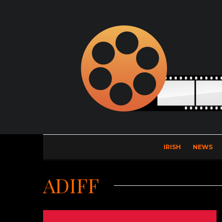
IRISH
NEWS
ADIFF