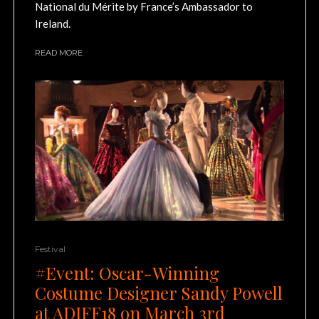
National du Mérite by France’s Ambassador to
Ireland.
READ MORE
Festival
#Event: Oscar-Winning
Costume Designer Sandy Powell
at ADIFF18 on March 3rd