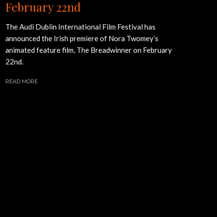
February 22nd
The Audi Dublin International Film Festival has
announced the Irish premiere of Nora Twomey’s
animated feature film, The Breadwinner on February
22nd.
READ MORE