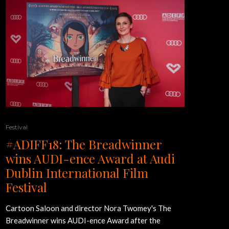
Festival
#ADIFF18: The Breadwinner
wins AUDI-ence Award at Audi
Dublin International Film
Festival
Cartoon Saloon and director Nora Twomey's The
Breadwinner wins AUDI-ence Award after the