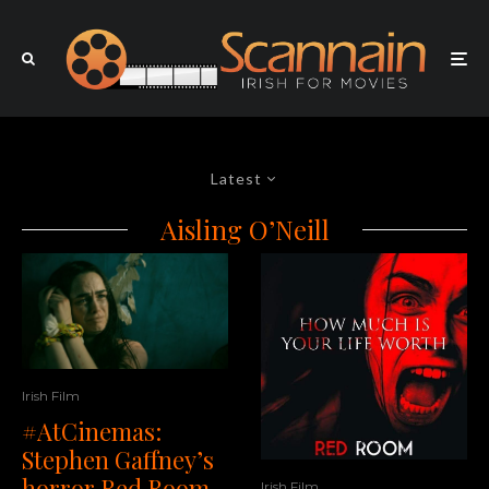
Latest
Aisling O’Neill
Irish Film
#AtCinemas:
Stephen Gaffney’s
horror Red Room
Irish Film