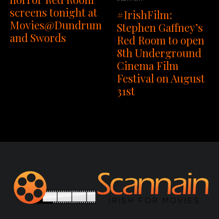
screens tonight at
#IrishFilm:
Movies@Dundrum
Stephen Gaffney’s
and Swords
Red Room to open
8th Underground
Cinema Film
Festival on August
31st