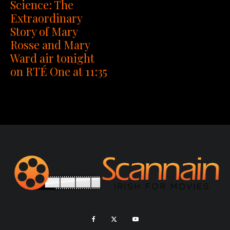
Science: The
Extraordinary
Story of Mary
Rosse and Mary
Ward air tonight
on RTÉ One at 11:35