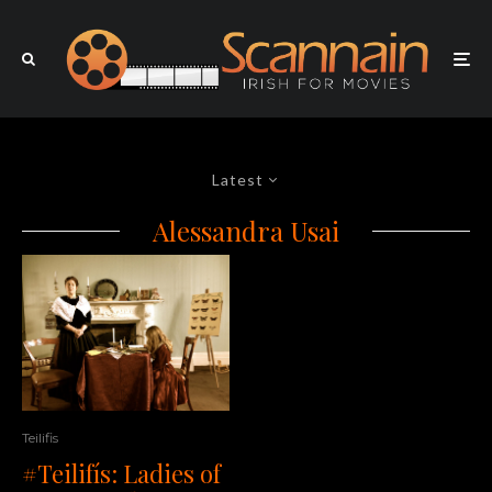
Latest
Alessandra Usai
Teilifis
#Teilifís: Ladies of