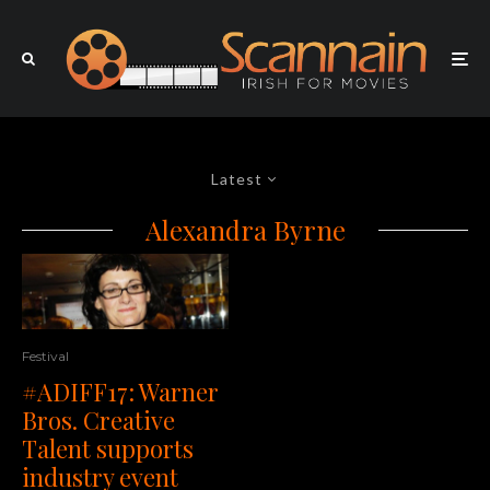
Latest
Alexandra Byrne
Festival
#ADIFF17: Warner
Bros. Creative
Talent supports
industry event