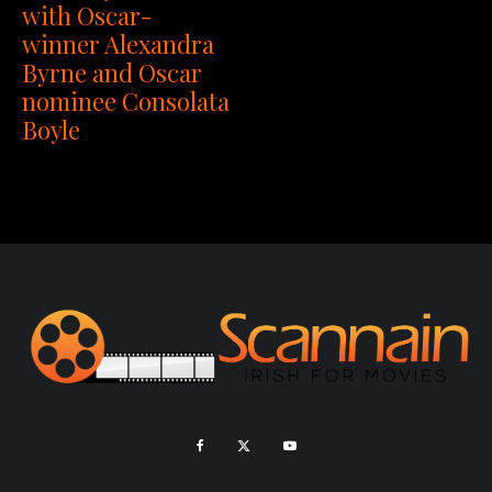
with Oscar-
winner Alexandra
Byrne and Oscar
nominee Consolata
Boyle