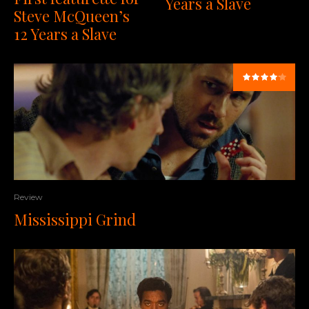
Years a Slave
Steve McQueen’s
12 Years a Slave
Review
Mississippi Grind