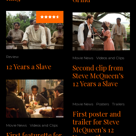
Review
Movie News
Videos and Clips
12 Years a Slave
Second clip from
Steve McQueen’s
12 Years a Slave
Movie News
Posters
Trailers
First poster and
trailer for Steve
Movie News
Videos and Clips
McQueen’s 12
First featurette for