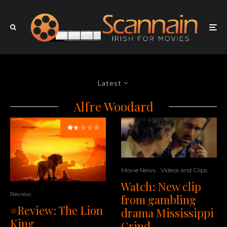
Latest
Alfre Woodard
Movie News
Videos and Clips
Watch: New clip
Review
from gambling
#Review: The Lion
drama Mississippi
King
Grind