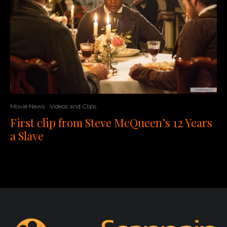
Movie News
Videos and Clips
First clip from Steve McQueen’s 12 Years
a Slave