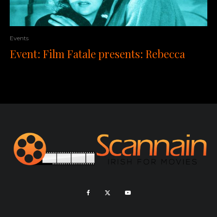
Events
Event: Film Fatale presents: Rebecca