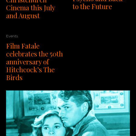
to the Future
Cinema this July
and August
Events
Film Fatale
celebrates the 50th
anniversary of
Hitchcock’s The
Birds