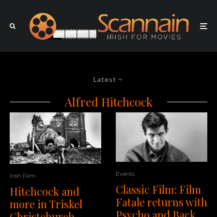
Latest
Alfred Hitchcock
Events
Irish Film
Classic Film: Film
Hitchcock and
Fatale returns with
more in Triskel
Psycho and Back
Christchurch