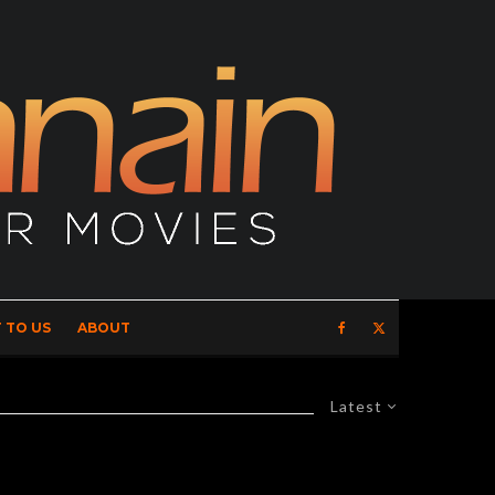
 TO US
ABOUT
Latest