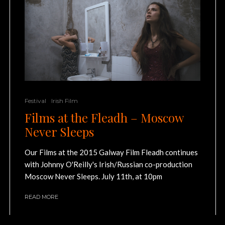
Festival
Irish Film
Films at the Fleadh – Moscow
Never Sleeps
Our Films at the 2015 Galway Film Fleadh continues
with Johnny O'Reilly's Irish/Russian co-production
Moscow Never Sleeps. July 11th, at 10pm
READ MORE