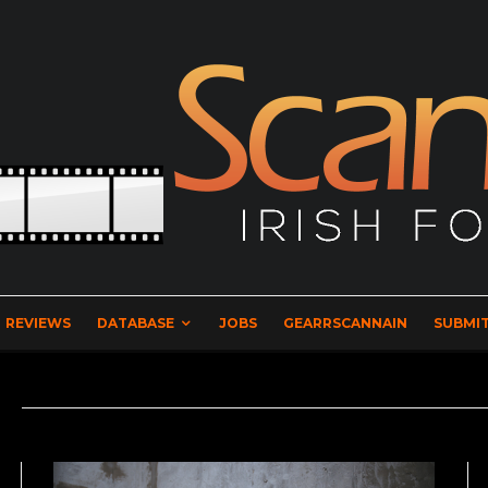
REVIEWS
DATABASE
JOBS
GEARRSCANNAIN
SUBMIT