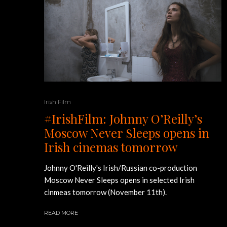
Irish Film
#IrishFilm: Johnny O’Reilly’s
Moscow Never Sleeps opens in
Irish cinemas tomorrow
Johnny O'Reilly's Irish/Russian co-production
Moscow Never Sleeps opens in selected Irish
cinmeas tomorrow (November 11th).
READ MORE