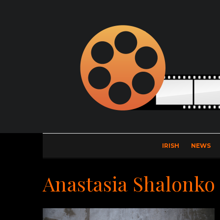
IRISH
NEWS
Anastasia Shalonko