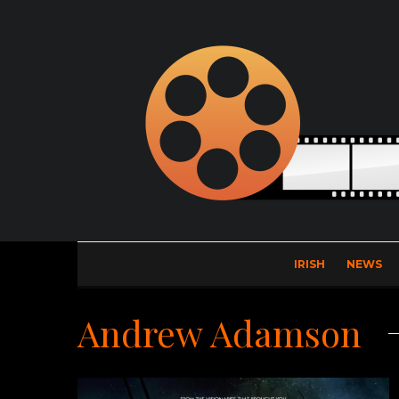
IRISH
NEWS
Andrew Adamson