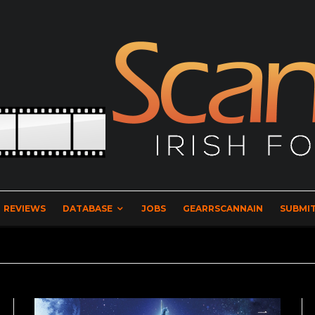
REVIEWS
DATABASE
JOBS
GEARRSCANNAIN
SUBMIT