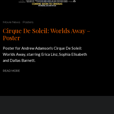
Movie News
Posters
Cirque De Soleil: Worlds Away –
Poster
Poster for Andrew Adamson's Cirque De Soleil:
Worlds Away, starring Erica Linz, Sophia Elisabeth
and Dallas Barnett.
READ MORE