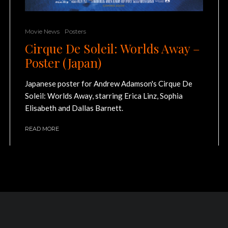
Movie News
Posters
Cirque De Soleil: Worlds Away –
Poster (Japan)
Japanese poster for Andrew Adamson's Cirque De
Soleil: Worlds Away, starring Erica Linz, Sophia
Elisabeth and Dallas Barnett.
READ MORE