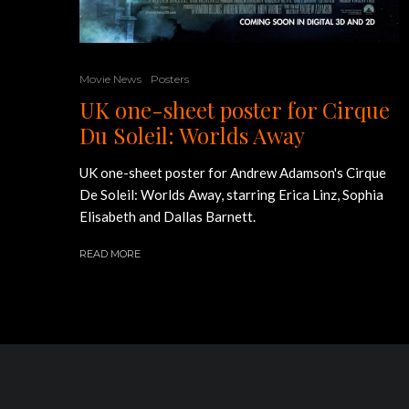
Movie News
Posters
UK one-sheet poster for Cirque
Du Soleil: Worlds Away
UK one-sheet poster for Andrew Adamson's Cirque
De Soleil: Worlds Away, starring Erica Linz, Sophia
Elisabeth and Dallas Barnett.
READ MORE