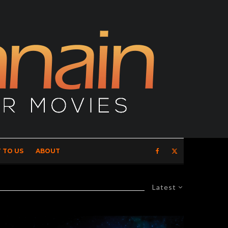
 TO US
ABOUT
Latest