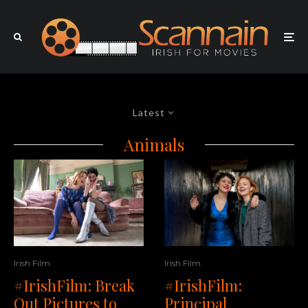
Latest
Animals
Irish Film
Irish Film
#IrishFilm: Break
#IrishFilm:
Out Pictures to
Principal