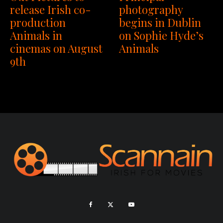
release Irish co-
photography
production
begins in Dublin
Animals in
on Sophie Hyde’s
cinemas on August
Animals
9th