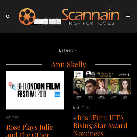
Latest
Ann Skelly
Irish Film
#IrishFilm: IFTA
Abroad
Rising Star Award
Rose Plays Julie
Nominees
and The Other