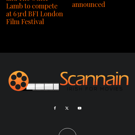
announced
Lamb to compete
at 63rd BFI London
Film Festival