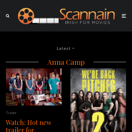
Latest
Anna Camp
Trailer
Watch: Hot new
trailer for