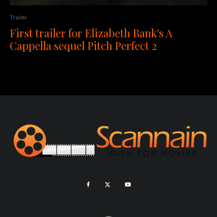
Trailer
First trailer for Elizabeth Bank's A
Cappella sequel Pitch Perfect 2