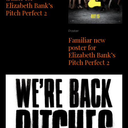
Elizabeth Bank’s
Pitch Perfect 2
Poster
Familiar new
poster for
Elizabeth Bank’s
Pitch Perfect 2