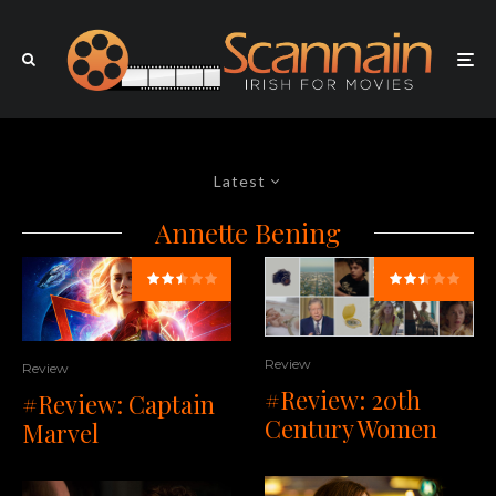
Latest
Annette Bening
Review
Review
#Review: 20th
#Review: Captain
Century Women
Marvel