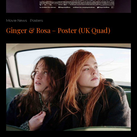
Movie News
Posters
Ginger & Rosa – Poster (UK Quad)