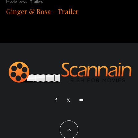
Movie News
Trailers
Ginger & Rosa – Trailer