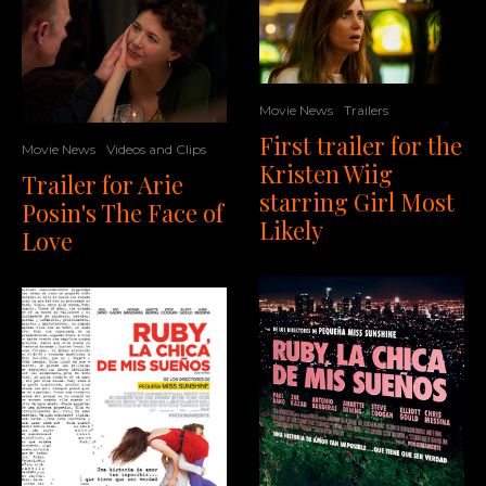
Movie News
Trailers
First trailer for the
Movie News
Videos and Clips
Kristen Wiig
Trailer for Arie
starring Girl Most
Posin's The Face of
Likely
Love