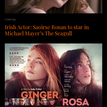
Casting
Irish Actor: Saoirse Ronan to star in
Michael Mayer’s The Seagull