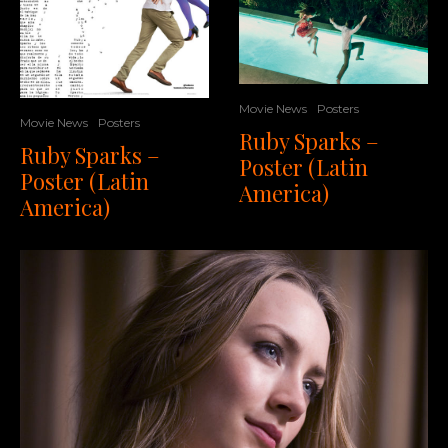
Movie News
Posters
Movie News
Posters
Ruby Sparks –
Ruby Sparks –
Poster (Latin
Poster (Latin
America)
America)