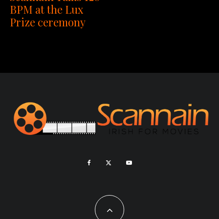
BPM at the Lux
Prize ceremony