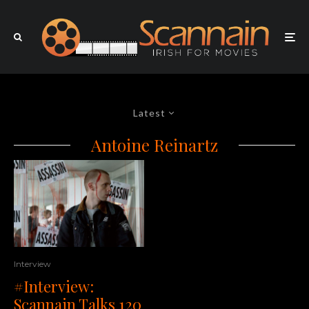
Latest
Antoine Reinartz
Interview
#Interview:
Scannain Talks 120