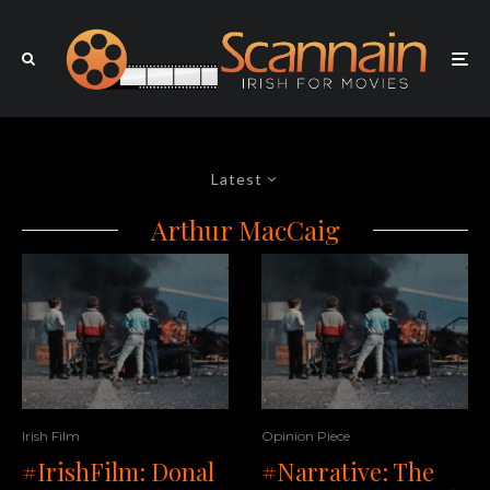
Latest
Arthur MacCaig
Irish Film
Opinion Piece
#IrishFilm: Donal
#Narrative: The