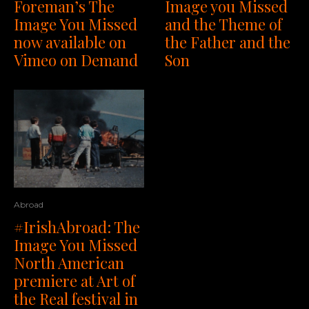
Foreman’s The
Image you Missed
Image You Missed
and the Theme of
now available on
the Father and the
Vimeo on Demand
Son
Abroad
#IrishAbroad: The
Image You Missed
North American
premiere at Art of
the Real festival in