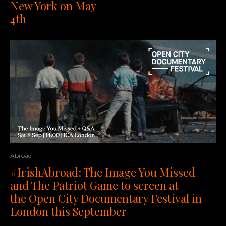
New York on May
4th
Abroad
#IrishAbroad: The Image You Missed
and The Patriot Game to screen at
the Open City Documentary Festival in
London this September