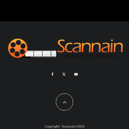
Copyright - Scannain 2020