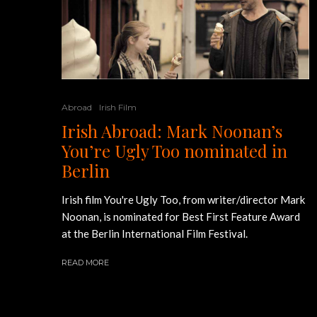
Abroad
Irish Film
Irish Abroad: Mark Noonan’s
You’re Ugly Too nominated in
Berlin
Irish film You're Ugly Too, from writer/director Mark
Noonan, is nominated for Best First Feature Award
at the Berlin International Film Festival.
READ MORE