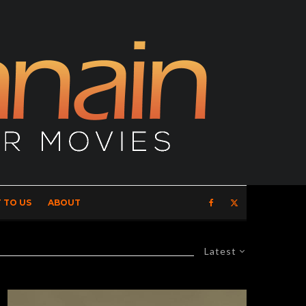
 TO US
ABOUT
Latest