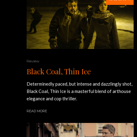
Review
Black Coal, Thin Ice
Determinedly paced, but intense and dazzlingly shot,
Black Coal, Thin Ice is a masterful blend of arthouse
elegance and cop thriller.
READ MORE