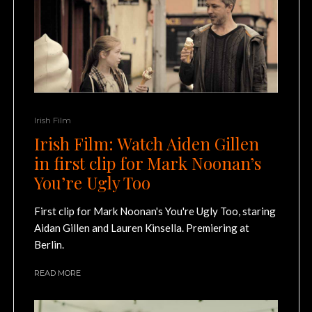
Irish Film
Irish Film: Watch Aiden Gillen
in first clip for Mark Noonan’s
You’re Ugly Too
First clip for Mark Noonan's You're Ugly Too, staring
Aidan Gillen and Lauren Kinsella. Premiering at
Berlin.
READ MORE