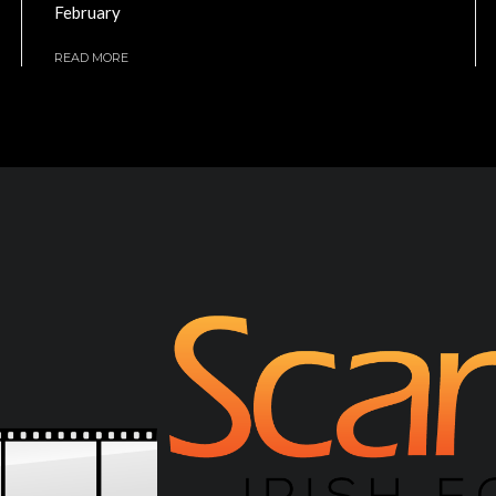
February
READ MORE