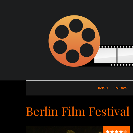
IRISH
NEWS
Berlin Film Festival