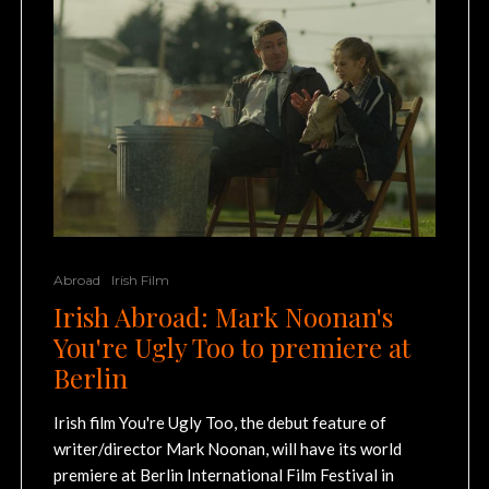
Abroad
Irish Film
Irish Abroad: Mark Noonan's
You're Ugly Too to premiere at
Berlin
Irish film You're Ugly Too, the debut feature of
writer/director Mark Noonan, will have its world
premiere at Berlin International Film Festival in