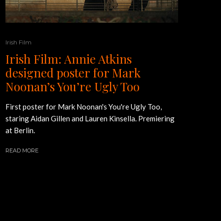
Irish Film
Irish Film: Annie Atkins
designed poster for Mark
Noonan’s You’re Ugly Too
First poster for Mark Noonan's You're Ugly Too,
staring Aidan Gillen and Lauren Kinsella. Premiering
at Berlin.
READ MORE