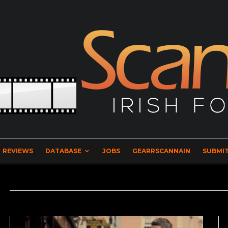
REVIEWS
DATABASE
JOBS
GEARRSCANNAIN
SUBMIT